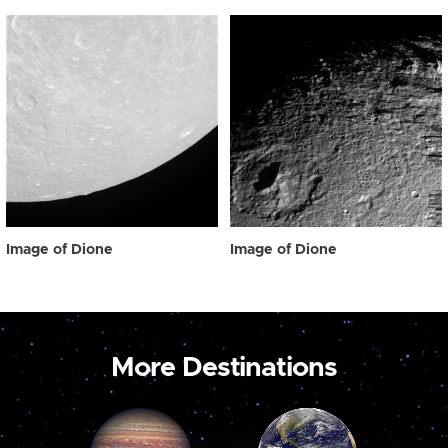
Image of Dione
Image of Dione
More Destinations