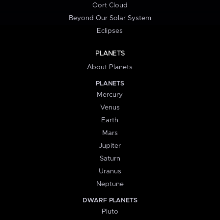
Oort Cloud
Beyond Our Solar System
Eclipses
PLANETS
About Planets
PLANETS
Mercury
Venus
Earth
Mars
Jupiter
Saturn
Uranus
Neptune
DWARF PLANETS
Pluto