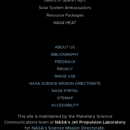
Basics of Space Flight
Solar System Ambassadors
Resource Packages
NASA HEAT
ABOUT US
BIBLIOGRAPHY
FEEDBACK
PRIVACY
IMAGE USE
NASA SCIENCE MISSION DIRECTORATE
NASA PORTAL
SITEMAP
ACCESSIBILITY
This site is maintained by the Planetary Science
Communications team at
NASA’s Jet Propulsion Laboratory
for
NASA’s Science Mission Directorate
.