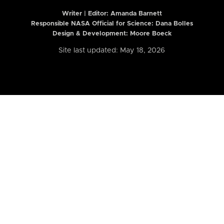
Writer | Editor:
Amanda Barnett
Responsible NASA Official for Science: Dana Bolles
Design & Development: Moore Boeck
Site last updated: May 18, 2026