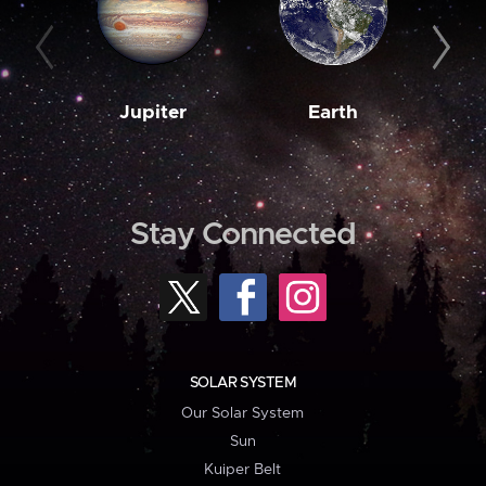
Jupiter
Earth
M
Stay Connected
SOLAR SYSTEM
Our Solar System
Sun
Kuiper Belt