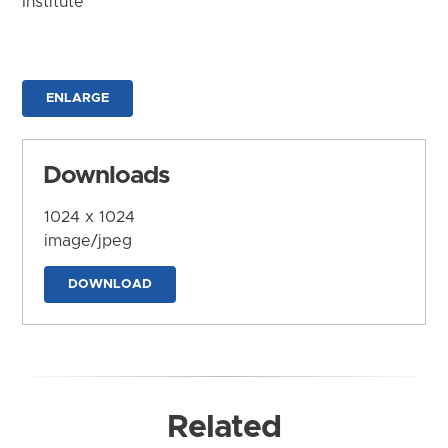
Institute
ENLARGE
Downloads
1024 x 1024
image/jpeg
DOWNLOAD
Related