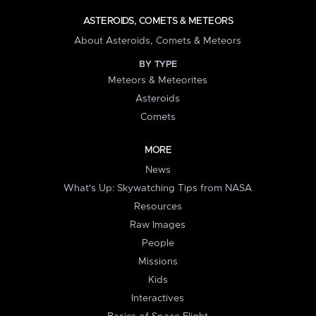
ASTEROIDS, COMETS & METEORS
About Asteroids, Comets & Meteors
BY TYPE
Meteors & Meteorites
Asteroids
Comets
MORE
News
What's Up: Skywatching Tips from NASA
Resources
Raw Images
People
Missions
Kids
Interactives