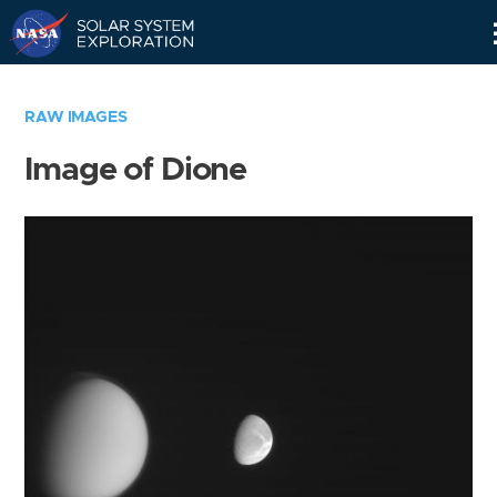
Skip
Navigation
RAW IMAGES
Image of Dione