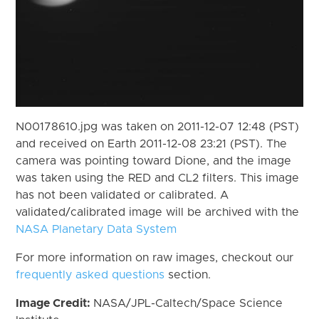
N00178610.jpg was taken on 2011-12-07 12:48 (PST)
and received on Earth 2011-12-08 23:21 (PST). The
camera was pointing toward Dione, and the image
was taken using the RED and CL2 filters. This image
has not been validated or calibrated. A
validated/calibrated image will be archived with the
NASA Planetary Data System
For more information on raw images, checkout our
frequently asked questions
section.
Image Credit:
NASA/JPL-Caltech/Space Science