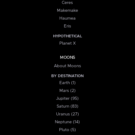
Ceres
Makemake
Haumea
Eris
HYPOTHETICAL
Planet X
MOONS
About Moons
BY DESTINATION
Earth (1)
Mars (2)
Jupiter (95)
Saturn (83)
Uranus (27)
Neptune (14)
Pluto (5)