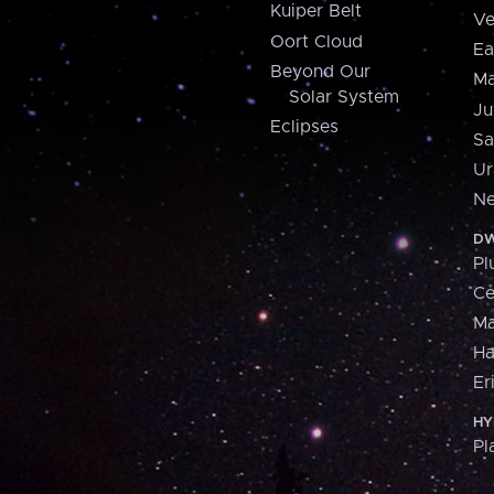
Kuiper Belt
Ve
Oort Cloud
Ea
Beyond Our
Ma
Solar System
Ju
Eclipses
Sa
Ur
Ne
DW
Pl
Ce
M
H
Er
HY
Pl