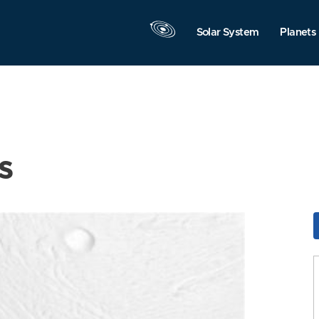
Solar System
Planets
s