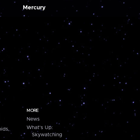
Mercury
MORE
News
What's Up:
ids,
Skywatching