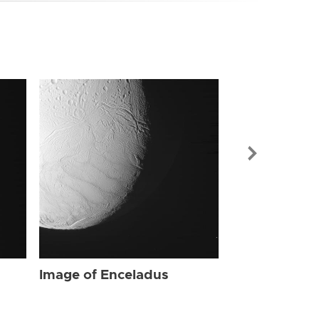
Image of Enc
Image of Enceladus