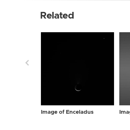
Related
Image of Enceladus
Ima