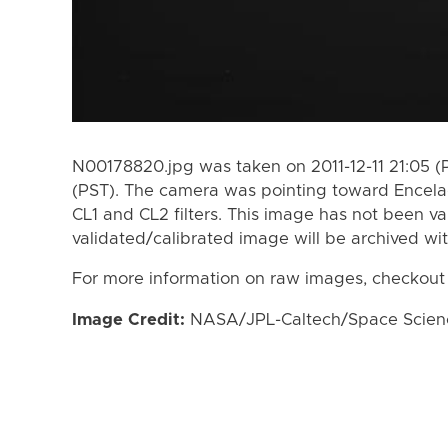
N00178820.jpg was taken on 2011-12-11 21:05 (P
(PST). The camera was pointing toward Encela
CL1 and CL2 filters. This image has not been va
validated/calibrated image will be archived wi
For more information on raw images, checkout
Image Credit:
NASA/JPL-Caltech/Space Science