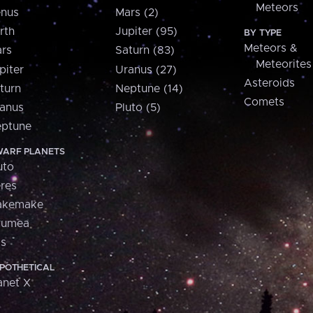
Meteors
nus
Mars (2)
rth
Jupiter (95)
BY TYPE
Meteors &
rs
Saturn (83)
Meteorites
piter
Uranus (27)
Asteroids
turn
Neptune (14)
Comets
anus
Pluto (5)
ptune
ARF PLANETS
uto
res
akemake
aumea
is
POTHETICAL
anet X