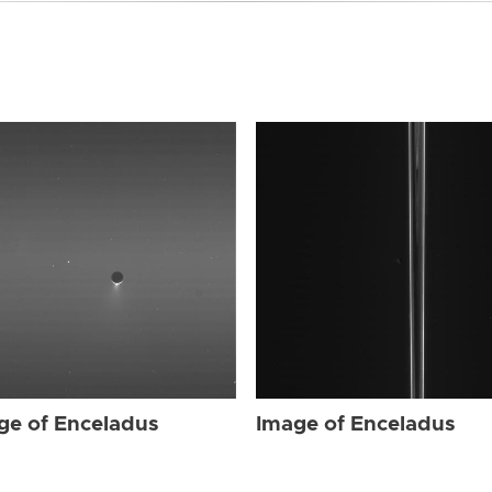
ge of Enceladus
Image of Enceladus