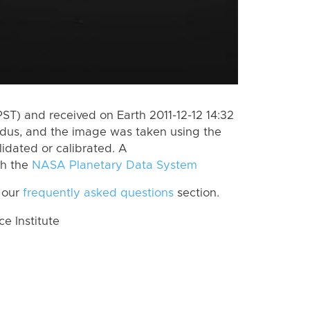
ST) and received on Earth 2011-12-12 14:32
dus, and the image was taken using the
lidated or calibrated. A
th the
NASA Planetary Data System
 our
frequently asked questions
section.
 Institute