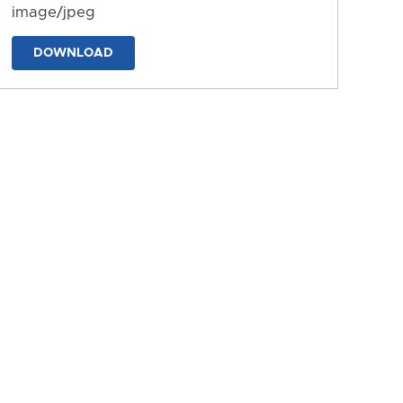
image/jpeg
DOWNLOAD