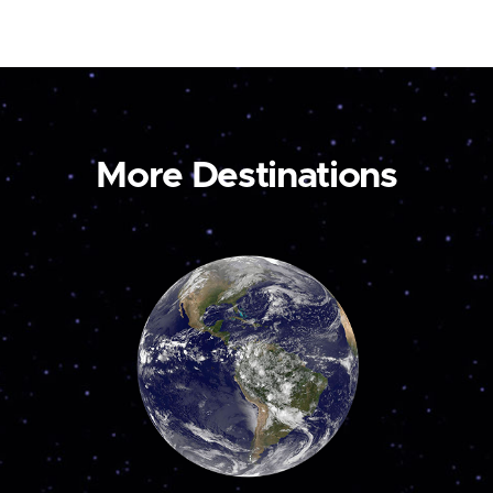
More Destinations