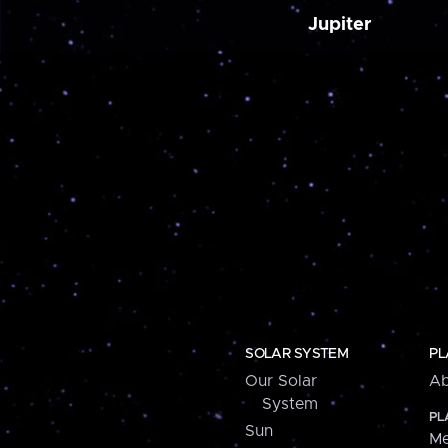
Jupiter
SOLAR SYSTEM
PL
Our Solar
Ab
System
PL
Sun
Me