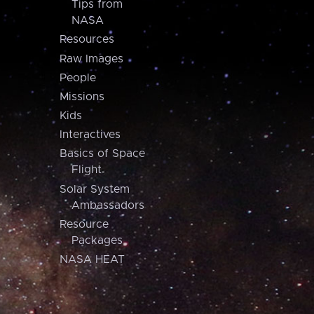
Tips from
NASA
Resources
Raw Images
People
Missions
Kids
Interactives
Basics of Space
Flight
Solar System
Ambassadors
Resource
Packages
NASA HEAT