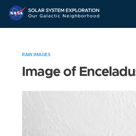
Skip
Navigation
RAW IMAGES
Image of Enceladu