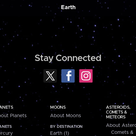
Earth
Stay Connected
ANETS
MOONS
ASTEROIDS,
COMETS &
out Planets
About Moons
METEORS
About Astero
ANETS
BY DESTINATION
Comets &
rcury
Earth (1)