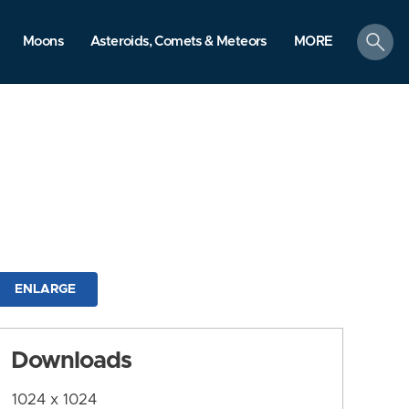
search
Moons
Asteroids, Comets & Meteors
MORE
ENLARGE
Downloads
1024 x 1024