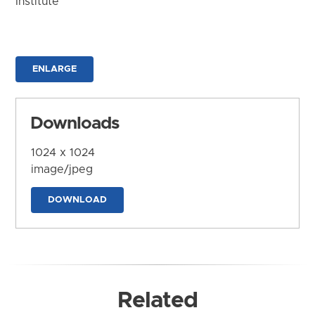
Institute
ENLARGE
Downloads
1024 x 1024
image/jpeg
DOWNLOAD
Related