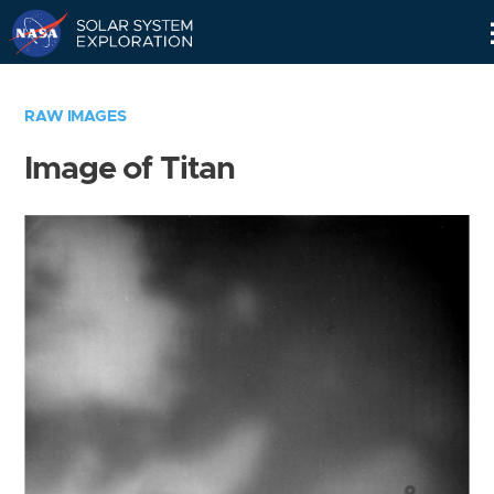
Skip
Navigation
RAW IMAGES
Image of Titan