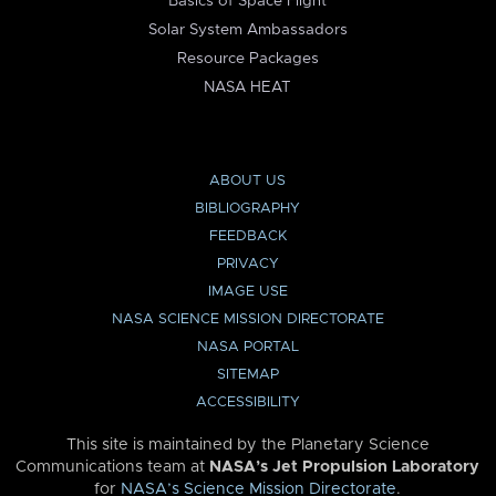
Basics of Space Flight
Solar System Ambassadors
Resource Packages
NASA HEAT
ABOUT US
BIBLIOGRAPHY
FEEDBACK
PRIVACY
IMAGE USE
NASA SCIENCE MISSION DIRECTORATE
NASA PORTAL
SITEMAP
ACCESSIBILITY
This site is maintained by the Planetary Science
Communications team at
NASA’s Jet Propulsion Laboratory
for
NASA’s Science Mission Directorate
.