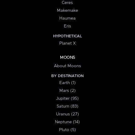
Ceres
Makemake
Haumea
Eris
HYPOTHETICAL
Planet X
MOONS
About Moons
BY DESTINATION
Earth (1)
Mars (2)
Jupiter (95)
Saturn (83)
Uranus (27)
Neptune (14)
Pluto (5)