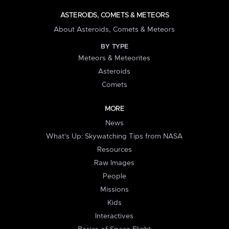
ASTEROIDS, COMETS & METEORS
About Asteroids, Comets & Meteors
BY TYPE
Meteors & Meteorites
Asteroids
Comets
MORE
News
What's Up: Skywatching Tips from NASA
Resources
Raw Images
People
Missions
Kids
Interactives