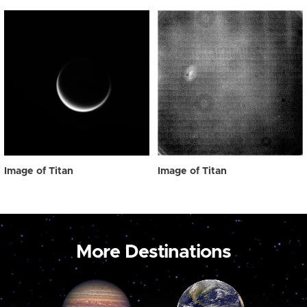
Image of Titan
Image of Titan
More Destinations