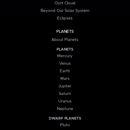
Oort Cloud
Beyond Our Solar System
Eclipses
PLANETS
About Planets
PLANETS
Mercury
Venus
Earth
Mars
Jupiter
Saturn
Uranus
Neptune
DWARF PLANETS
Pluto