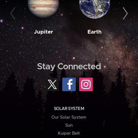
Jupiter
Earth
M
Stay Connected
SOLAR SYSTEM
Our Solar System
Sun
Kuiper Belt