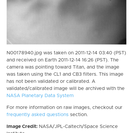
N00178940.jpg was taken on 2011-12-14 03:40 (PST)
and received on Earth 2011-12-14 16:26 (PST). The
camera was pointing toward Titan, and the image
was taken using the CL1 and CB3 filters. This image
has not been validated or calibrated. A
validated/calibrated image will be archived with the
NASA Planetary Data System
For more information on raw images, checkout our
frequently asked questions
section.
Image Credit:
NASA/JPL-Caltech/Space Science