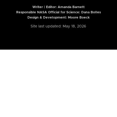
Writer | Editor:
Amanda Barnett
Responsible NASA Official for Science: Dana Bolles
Design & Development: Moore Boeck
Site last updated: May 18, 2026