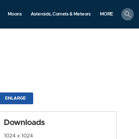
search
Moons
Asteroids, Comets & Meteors
MORE
ENLARGE
Downloads
1024 x 1024