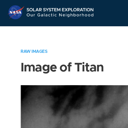
Skip
Navigation
RAW IMAGES
Image of Titan