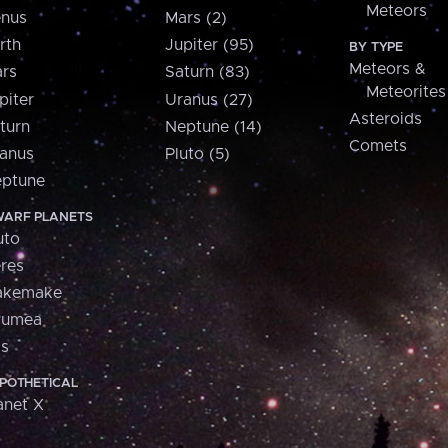
Meteors
nus
Mars (2)
rth
Jupiter (95)
BY TYPE
Meteors &
rs
Saturn (83)
Meteorites
piter
Uranus (27)
Asteroids
turn
Neptune (14)
Comets
anus
Pluto (5)
ptune
ARF PLANETS
uto
res
akemake
aumea
is
POTHETICAL
anet X