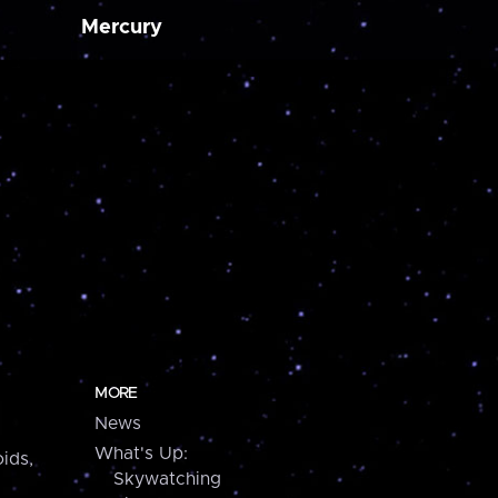
Mercury
MORE
News
What's Up:
ids,
Skywatching