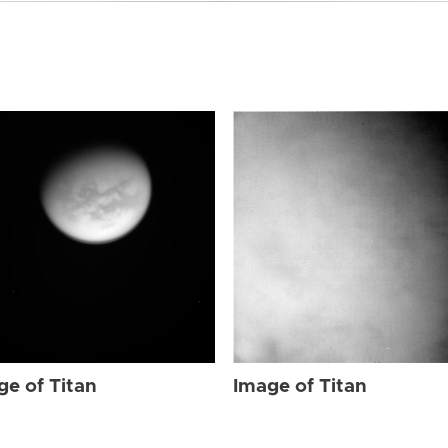
ge of Titan
Image of Titan