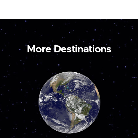
More Destinations