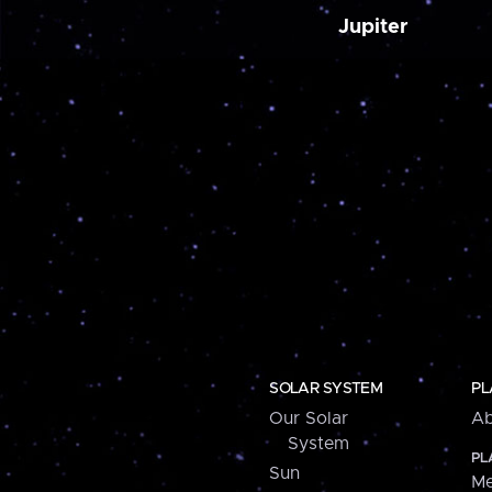
Jupiter
SOLAR SYSTEM
PL
Our Solar
Ab
System
PL
Sun
Me