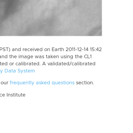
ST) and received on Earth 2011-12-14 15:42
and the image was taken using the CL1
ted or calibrated. A validated/calibrated
y Data System
 our
frequently asked questions
section.
 Institute