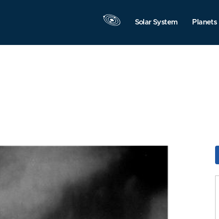
Solar System
Planets