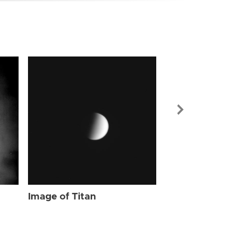
Image of Tit
Image of Titan