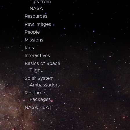
Tips from
NASA
Resources
Raw Images
People
Missions
Kids
Interactives
Basics of Space
Flight
Solar System
Ambassadors
Resource
Packages
NASA HEAT