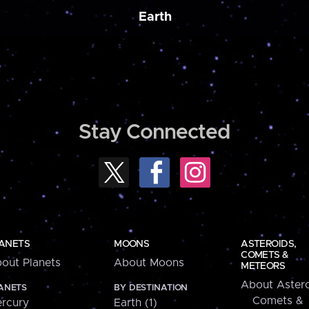
Earth
Stay Connected
ANETS
MOONS
ASTEROIDS,
COMETS &
out Planets
About Moons
METEORS
About Astero
ANETS
BY DESTINATION
Comets &
rcury
Earth (1)