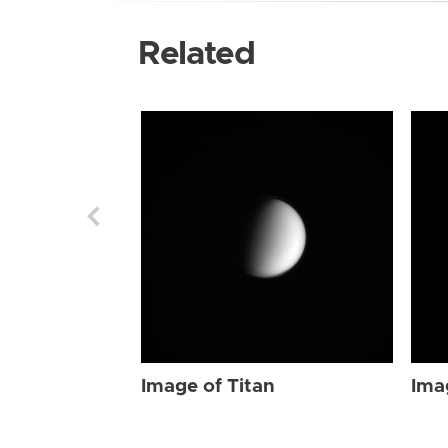
Related
Image of Titan
Ima