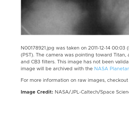
N00178921.jpg was taken on 2011-12-14 00:03 (P
(PST). The camera was pointing toward Titan, 
and CB3 filters. This image has not been valida
image will be archived with the
NASA Planetar
For more information on raw images, checkout
Image Credit:
NASA/JPL-Caltech/Space Science