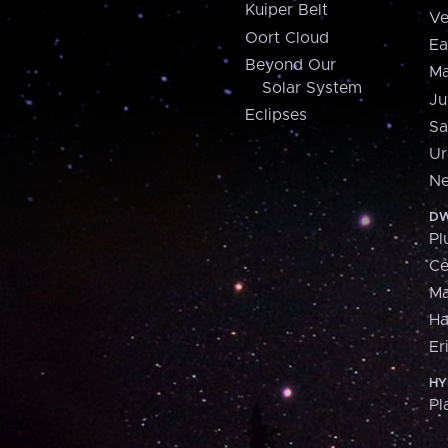
Kuiper Belt
Ve
Oort Cloud
Ea
Beyond Our
Ma
Solar System
Ju
Eclipses
Sa
Ur
Ne
DW
Pl
Ce
M
H
Er
HY
Pl