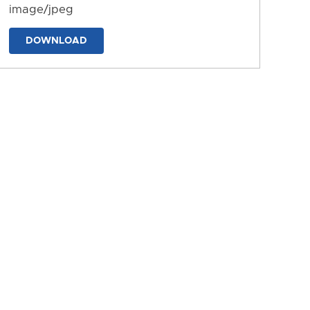
image/jpeg
DOWNLOAD