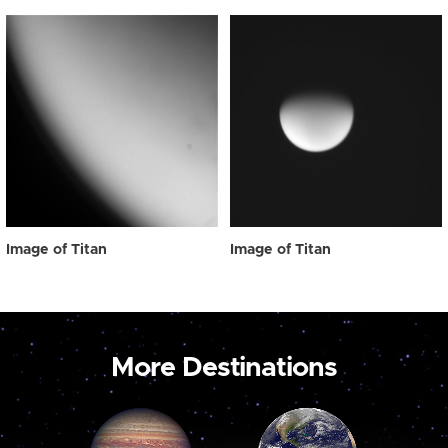
Image of Titan
Image of Titan
More Destinations