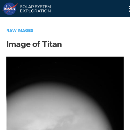
Skip
Navigation
RAW IMAGES
Image of Titan