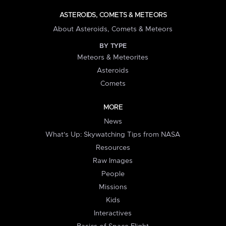
ASTEROIDS, COMETS & METEORS
About Asteroids, Comets & Meteors
BY TYPE
Meteors & Meteorites
Asteroids
Comets
MORE
News
What's Up: Skywatching Tips from NASA
Resources
Raw Images
People
Missions
Kids
Interactives