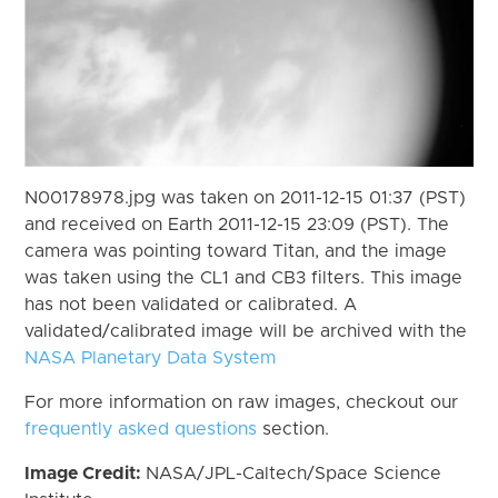
N00178978.jpg was taken on 2011-12-15 01:37 (PST)
and received on Earth 2011-12-15 23:09 (PST). The
camera was pointing toward Titan, and the image
was taken using the CL1 and CB3 filters. This image
has not been validated or calibrated. A
validated/calibrated image will be archived with the
NASA Planetary Data System
For more information on raw images, checkout our
frequently asked questions
section.
Image Credit:
NASA/JPL-Caltech/Space Science