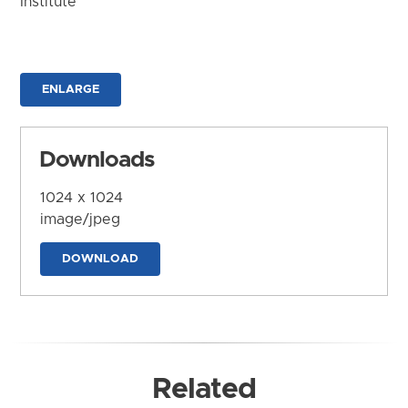
Institute
ENLARGE
Downloads
1024 x 1024
image/jpeg
DOWNLOAD
Related