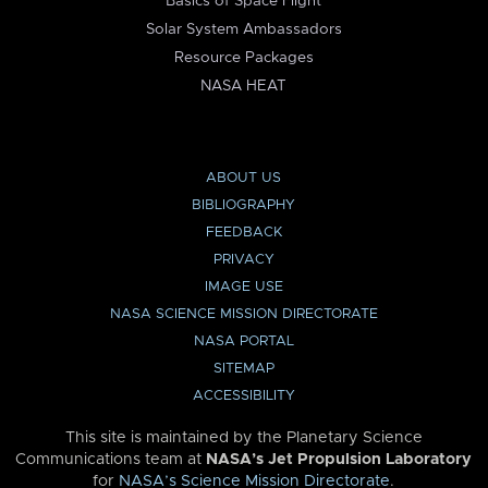
Basics of Space Flight
Solar System Ambassadors
Resource Packages
NASA HEAT
ABOUT US
BIBLIOGRAPHY
FEEDBACK
PRIVACY
IMAGE USE
NASA SCIENCE MISSION DIRECTORATE
NASA PORTAL
SITEMAP
ACCESSIBILITY
This site is maintained by the Planetary Science
Communications team at
NASA’s Jet Propulsion Laboratory
for
NASA’s Science Mission Directorate
.