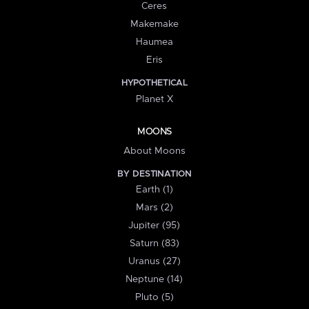
Ceres
Makemake
Haumea
Eris
HYPOTHETICAL
Planet X
MOONS
About Moons
BY DESTINATION
Earth (1)
Mars (2)
Jupiter (95)
Saturn (83)
Uranus (27)
Neptune (14)
Pluto (5)