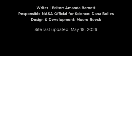
Writer | Editor:
Amanda Barnett
Responsible NASA Official for Science: Dana Bolles
Design & Development: Moore Boeck
Site last updated: May 18, 2026