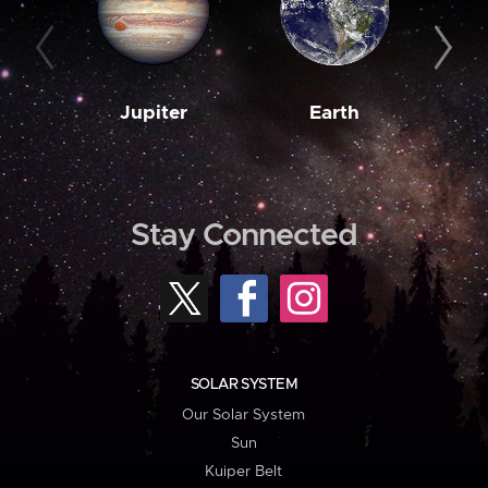
Jupiter
Earth
M
Stay Connected
SOLAR SYSTEM
Our Solar System
Sun
Kuiper Belt