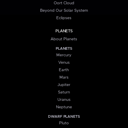
Oort Cloud
Beyond Our Solar System
Eclipses
PLANETS
About Planets
PLANETS
Mercury
Venus
Earth
Mars
Jupiter
Saturn
Uranus
Neptune
DWARF PLANETS
Pluto