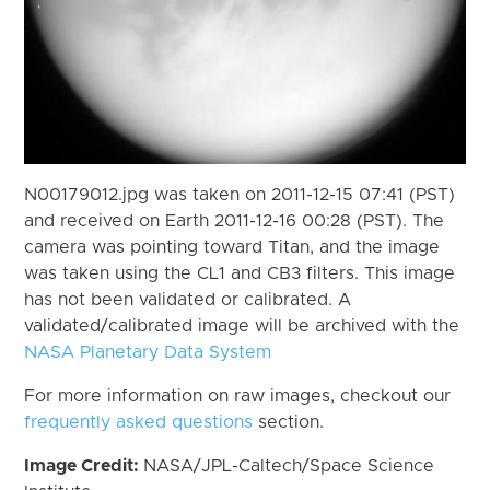
N00179012.jpg was taken on 2011-12-15 07:41 (PST)
and received on Earth 2011-12-16 00:28 (PST). The
camera was pointing toward Titan, and the image
was taken using the CL1 and CB3 filters. This image
has not been validated or calibrated. A
validated/calibrated image will be archived with the
NASA Planetary Data System
For more information on raw images, checkout our
frequently asked questions
section.
Image Credit:
NASA/JPL-Caltech/Space Science