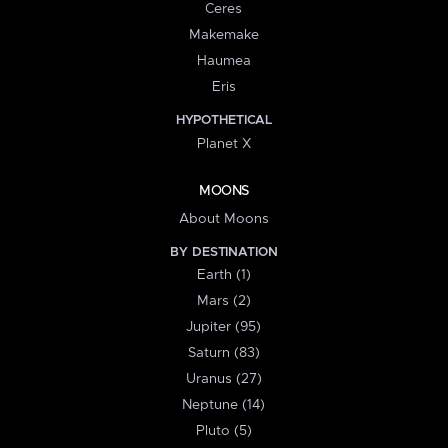
Ceres
Makemake
Haumea
Eris
HYPOTHETICAL
Planet X
MOONS
About Moons
BY DESTINATION
Earth (1)
Mars (2)
Jupiter (95)
Saturn (83)
Uranus (27)
Neptune (14)
Pluto (5)