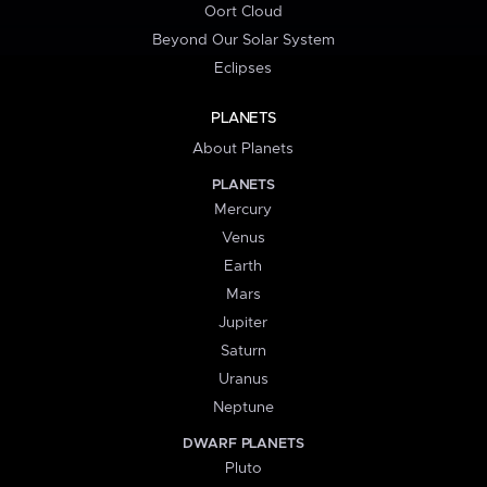
Oort Cloud
Beyond Our Solar System
Eclipses
PLANETS
About Planets
PLANETS
Mercury
Venus
Earth
Mars
Jupiter
Saturn
Uranus
Neptune
DWARF PLANETS
Pluto