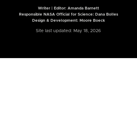
Writer | Editor:
Amanda Barnett
Responsible NASA Official for Science: Dana Bolles
Design & Development: Moore Boeck
Site last updated: May 18, 2026