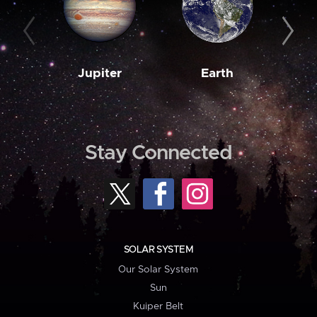
Jupiter
Earth
M
Stay Connected
SOLAR SYSTEM
Our Solar System
Sun
Kuiper Belt