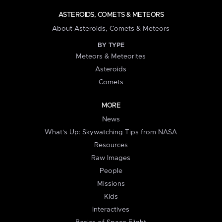
ASTEROIDS, COMETS & METEORS
About Asteroids, Comets & Meteors
BY TYPE
Meteors & Meteorites
Asteroids
Comets
MORE
News
What's Up: Skywatching Tips from NASA
Resources
Raw Images
People
Missions
Kids
Interactives