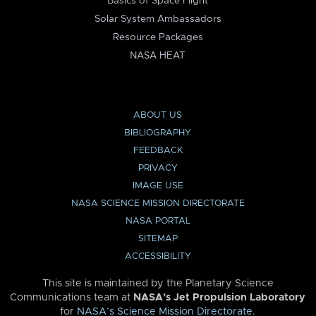
Basics of Space Flight
Solar System Ambassadors
Resource Packages
NASA HEAT
ABOUT US
BIBLIOGRAPHY
FEEDBACK
PRIVACY
IMAGE USE
NASA SCIENCE MISSION DIRECTORATE
NASA PORTAL
SITEMAP
ACCESSIBILITY
This site is maintained by the Planetary Science
Communications team at
NASA’s Jet Propulsion Laboratory
for
NASA’s Science Mission Directorate
.