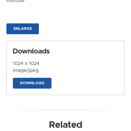
Institute
ENLARGE
Downloads
1024 x 1024
image/jpeg
DOWNLOAD
Related