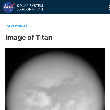
Skip
Navigation
RAW IMAGES
Image of Titan