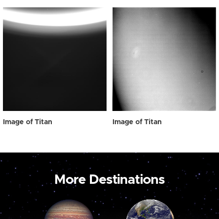
Image of Titan
Image of Titan
More Destinations