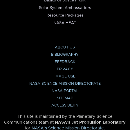
Basics of Space Flight
Solar System Ambassadors
Resource Packages
NASA HEAT
ABOUT US
BIBLIOGRAPHY
FEEDBACK
PRIVACY
IMAGE USE
NASA SCIENCE MISSION DIRECTORATE
NASA PORTAL
SITEMAP
ACCESSIBILITY
This site is maintained by the Planetary Science
Communications team at
NASA’s Jet Propulsion Laboratory
for
NASA’s Science Mission Directorate
.