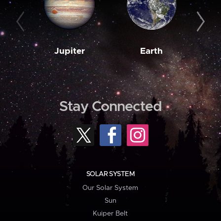
Jupiter
Earth
M
Stay Connected
SOLAR SYSTEM
Our Solar System
Sun
Kuiper Belt