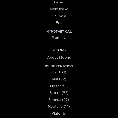
Ceres
Makemake
Haumea
Eris
HYPOTHETICAL
Planet X
MOONS
About Moons
BY DESTINATION
Earth (1)
Mars (2)
Jupiter (95)
Saturn (83)
Uranus (27)
Neptune (14)
Pluto (5)