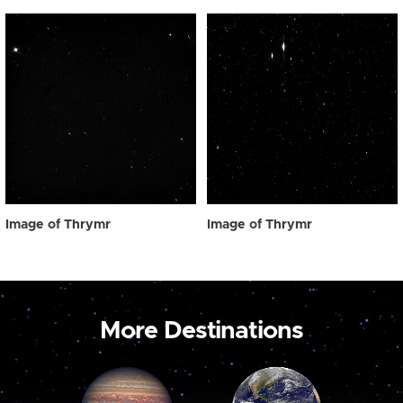
Image of Thrymr
Image of Thrymr
More Destinations