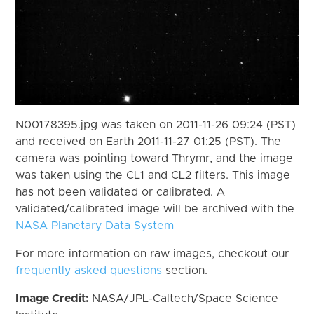
N00178395.jpg was taken on 2011-11-26 09:24 (PST)
and received on Earth 2011-11-27 01:25 (PST). The
camera was pointing toward Thrymr, and the image
was taken using the CL1 and CL2 filters. This image
has not been validated or calibrated. A
validated/calibrated image will be archived with the
NASA Planetary Data System
For more information on raw images, checkout our
frequently asked questions
section.
Image Credit:
NASA/JPL-Caltech/Space Science