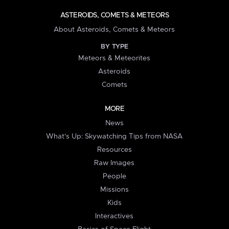
ASTEROIDS, COMETS & METEORS
About Asteroids, Comets & Meteors
BY TYPE
Meteors & Meteorites
Asteroids
Comets
MORE
News
What's Up: Skywatching Tips from NASA
Resources
Raw Images
People
Missions
Kids
Interactives