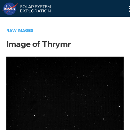
Skip
Navigation
RAW IMAGES
Image of Thrymr