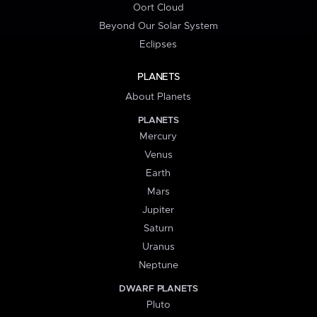
Oort Cloud
Beyond Our Solar System
Eclipses
PLANETS
About Planets
PLANETS
Mercury
Venus
Earth
Mars
Jupiter
Saturn
Uranus
Neptune
DWARF PLANETS
Pluto