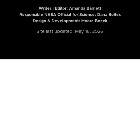
Writer | Editor:
Amanda Barnett
Responsible NASA Official for Science: Dana Bolles
Design & Development: Moore Boeck
Site last updated: May 18, 2026