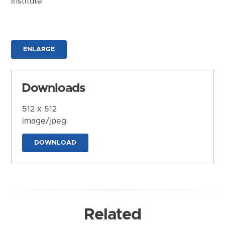
Institute
ENLARGE
Downloads
512 x 512
image/jpeg
DOWNLOAD
Related