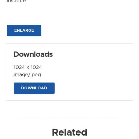
Institute
ENLARGE
Downloads
1024 x 1024
image/jpeg
DOWNLOAD
Related