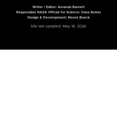
Writer | Editor:
Amanda Barnett
Responsible NASA Official for Science: Dana Bolles
Design & Development: Moore Boeck
Site last updated: May 18, 2026