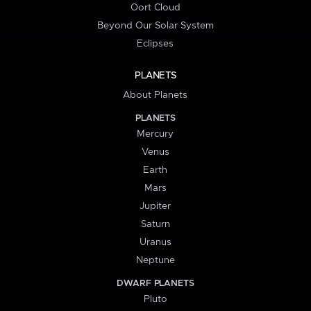
Oort Cloud
Beyond Our Solar System
Eclipses
PLANETS
About Planets
PLANETS
Mercury
Venus
Earth
Mars
Jupiter
Saturn
Uranus
Neptune
DWARF PLANETS
Pluto