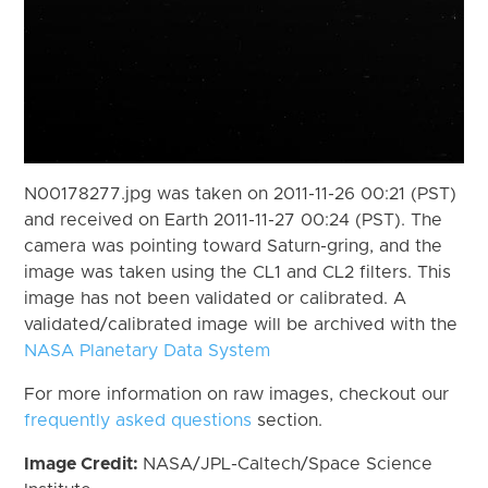
N00178277.jpg was taken on 2011-11-26 00:21 (PST)
and received on Earth 2011-11-27 00:24 (PST). The
camera was pointing toward Saturn-gring, and the
image was taken using the CL1 and CL2 filters. This
image has not been validated or calibrated. A
validated/calibrated image will be archived with the
NASA Planetary Data System
For more information on raw images, checkout our
frequently asked questions
section.
Image Credit:
NASA/JPL-Caltech/Space Science