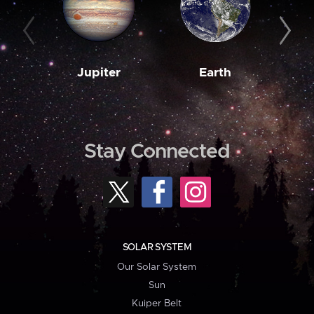
Jupiter
Earth
M
Stay Connected
SOLAR SYSTEM
Our Solar System
Sun
Kuiper Belt