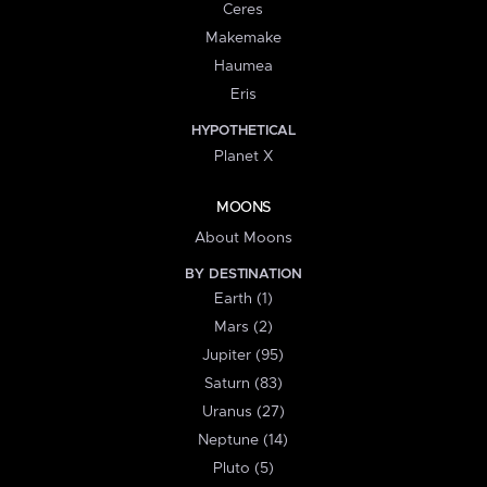
Ceres
Makemake
Haumea
Eris
HYPOTHETICAL
Planet X
MOONS
About Moons
BY DESTINATION
Earth (1)
Mars (2)
Jupiter (95)
Saturn (83)
Uranus (27)
Neptune (14)
Pluto (5)