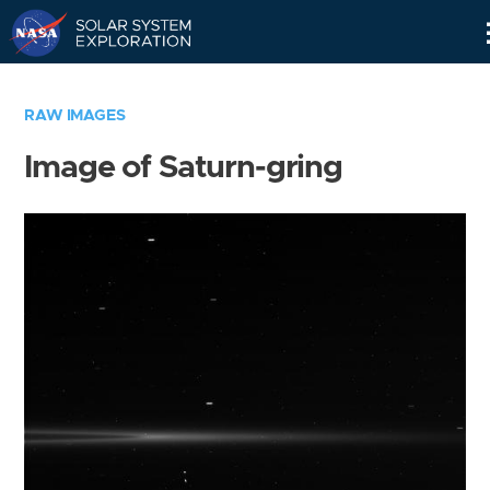
Skip
Navigation
RAW IMAGES
Image of Saturn-gring