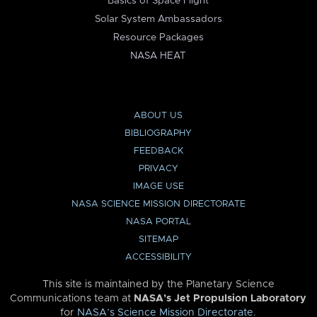
Basics of Space Flight
Solar System Ambassadors
Resource Packages
NASA HEAT
ABOUT US
BIBLIOGRAPHY
FEEDBACK
PRIVACY
IMAGE USE
NASA SCIENCE MISSION DIRECTORATE
NASA PORTAL
SITEMAP
ACCESSIBILITY
This site is maintained by the Planetary Science
Communications team at
NASA’s Jet Propulsion Laboratory
for
NASA’s Science Mission Directorate
.