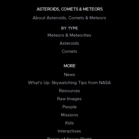
ASTEROIDS, COMETS & METEORS
About Asteroids, Comets & Meteors
BY TYPE
Meteors & Meteorites
Asteroids
Comets
MORE
News
What's Up: Skywatching Tips from NASA
Resources
Raw Images
People
Missions
Kids
Interactives