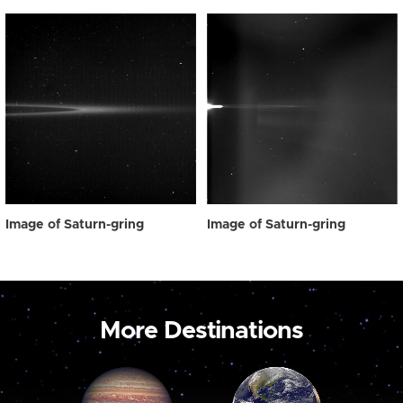
Image of Saturn-gring
Image of Saturn-gring
More Destinations