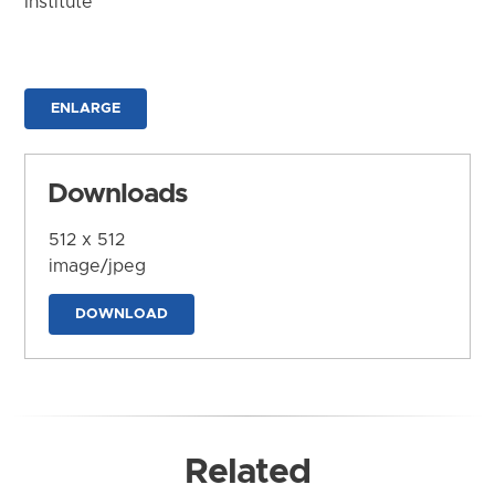
Institute
ENLARGE
Downloads
512 x 512
image/jpeg
DOWNLOAD
Related