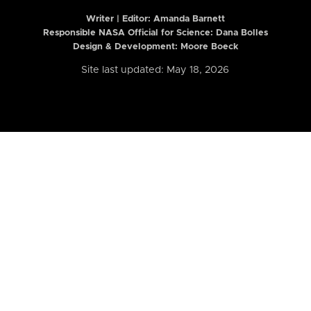
Writer | Editor:
Amanda Barnett
Responsible NASA Official for Science: Dana Bolles
Design & Development: Moore Boeck
Site last updated: May 18, 2026