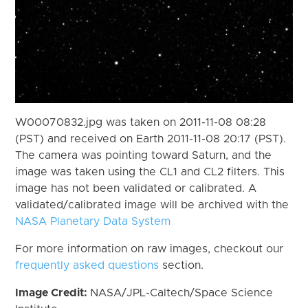
W00070832.jpg was taken on 2011-11-08 08:28
(PST) and received on Earth 2011-11-08 20:17 (PST).
The camera was pointing toward Saturn, and the
image was taken using the CL1 and CL2 filters. This
image has not been validated or calibrated. A
validated/calibrated image will be archived with the
NASA Planetary Data System
For more information on raw images, checkout our
frequently asked questions
section.
Image Credit:
NASA/JPL-Caltech/Space Science