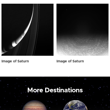
Image of Saturn
Image of Saturn
More Destinations