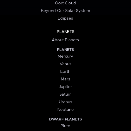
Oort Cloud
Beyond Our Solar System
Eclipses
PLANETS
About Planets
PLANETS
Mercury
Venus
Earth
Mars
Jupiter
Saturn
Uranus
Neptune
DWARF PLANETS
Pluto