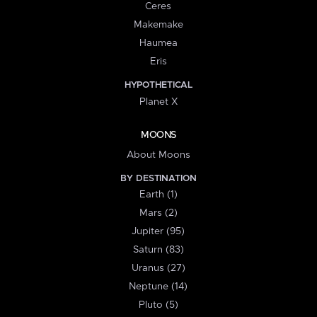
Ceres
Makemake
Haumea
Eris
HYPOTHETICAL
Planet X
MOONS
About Moons
BY DESTINATION
Earth (1)
Mars (2)
Jupiter (95)
Saturn (83)
Uranus (27)
Neptune (14)
Pluto (5)