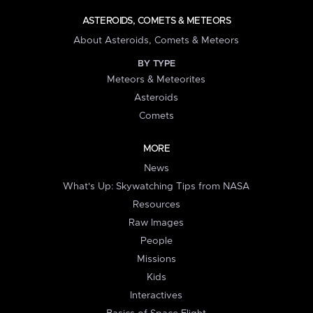
ASTEROIDS, COMETS & METEORS
About Asteroids, Comets & Meteors
BY TYPE
Meteors & Meteorites
Asteroids
Comets
MORE
News
What's Up: Skywatching Tips from NASA
Resources
Raw Images
People
Missions
Kids
Interactives