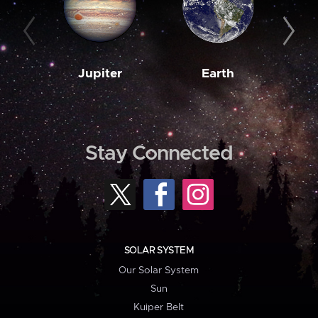
Jupiter
Earth
M
Stay Connected
SOLAR SYSTEM
Our Solar System
Sun
Kuiper Belt