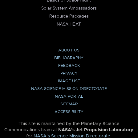
Basics of Space Flight
Solar System Ambassadors
Resource Packages
NASA HEAT
ABOUT US
BIBLIOGRAPHY
FEEDBACK
PRIVACY
IMAGE USE
NASA SCIENCE MISSION DIRECTORATE
NASA PORTAL
SITEMAP
ACCESSIBILITY
This site is maintained by the Planetary Science
Communications team at
NASA’s Jet Propulsion Laboratory
for
NASA’s Science Mission Directorate
.