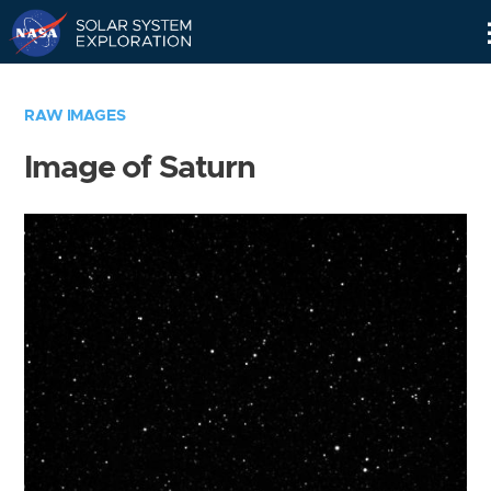
Skip
Navigation
RAW IMAGES
Image of Saturn