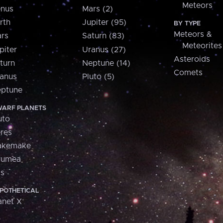
Meteors
nus
Mars (2)
rth
Jupiter (95)
BY TYPE
Meteors &
rs
Saturn (83)
Meteorites
piter
Uranus (27)
Asteroids
turn
Neptune (14)
Comets
anus
Pluto (5)
ptune
ARF PLANETS
uto
res
akemake
aumea
is
POTHETICAL
anet X