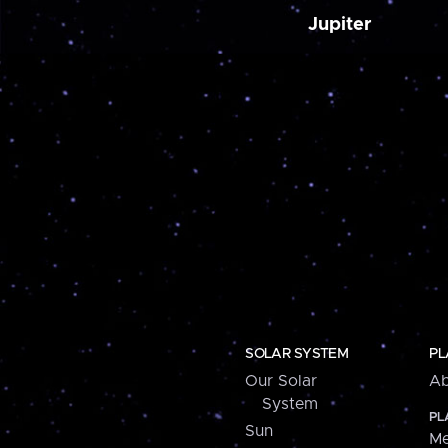
Jupiter
SOLAR SYSTEM
PL
Our Solar
Ab
System
PL
Sun
Me