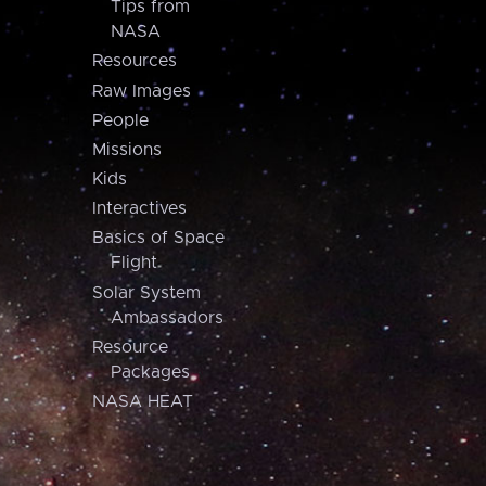
Tips from
NASA
Resources
Raw Images
People
Missions
Kids
Interactives
Basics of Space
Flight
Solar System
Ambassadors
Resource
Packages
NASA HEAT