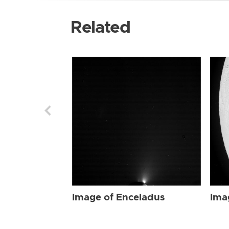
Related
Image of Enceladus
Ima