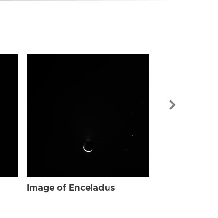
Image of Enc
Image of Enceladus