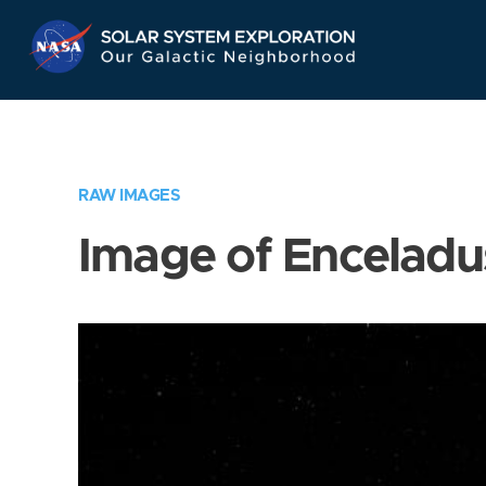
Skip
Navigation
RAW IMAGES
Image of Enceladu