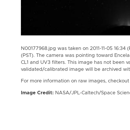
N00177968.jpg was taken on 2011-11-05 16:34 (P
(PST). The camera was pointing toward Encela
CL1 and UV3 filters. This image has not been va
validated/calibrated image will be archived wi
For more information on raw images, checkout
Image Credit:
NASA/JPL-Caltech/Space Science