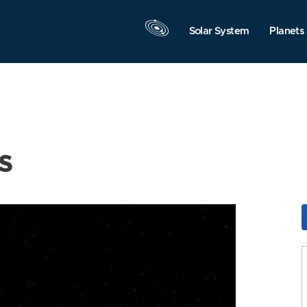
Solar System
Planets
s