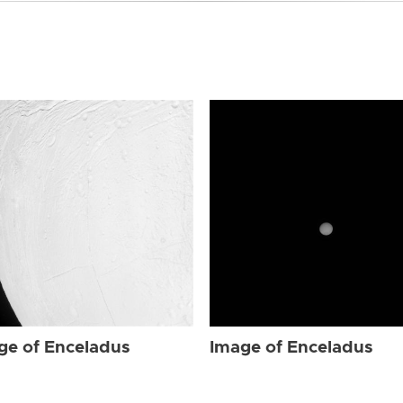
ge of Enceladus
Image of Enceladus