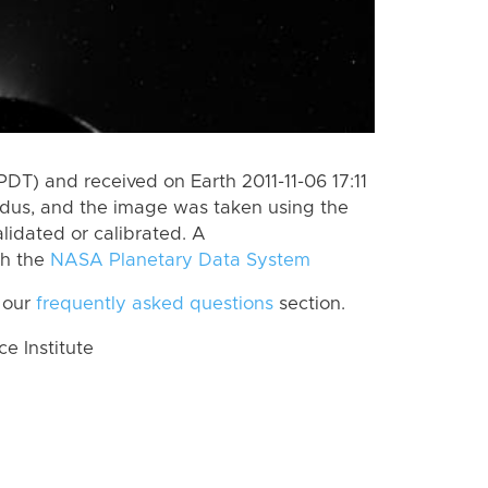
DT) and received on Earth 2011-11-06 17:11
dus, and the image was taken using the
lidated or calibrated. A
th the
NASA Planetary Data System
 our
frequently asked questions
section.
 Institute