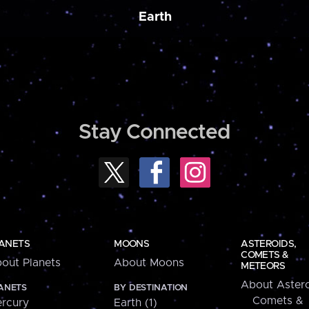
Earth
Stay Connected
ANETS
MOONS
ASTEROIDS,
COMETS &
out Planets
About Moons
METEORS
About Astero
ANETS
BY DESTINATION
Comets &
rcury
Earth (1)