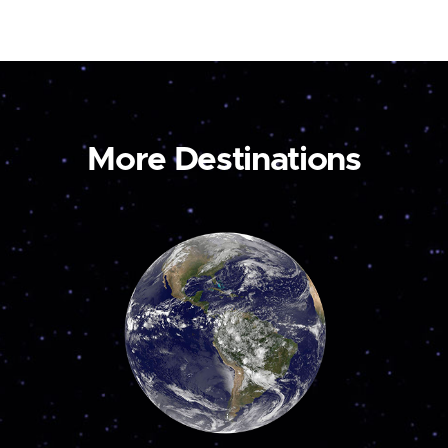
More Destinations