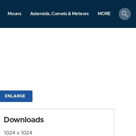
search
Moons
Asteroids, Comets & Meteors
MORE
ENLARGE
Downloads
1024 x 1024