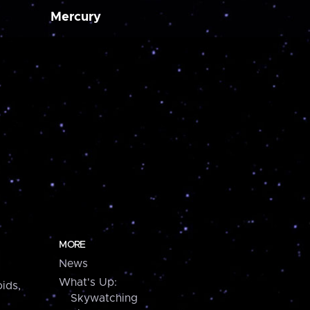
Mercury
MORE
News
What's Up:
ids,
Skywatching