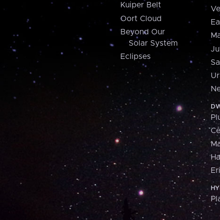
Kuiper Belt
Ve
Oort Cloud
Ea
Beyond Our
Ma
Solar System
Ju
Eclipses
Sa
Ur
Ne
DW
Pl
Ce
M
H
Er
HY
Pl