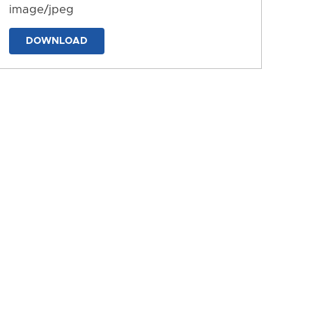
image/jpeg
DOWNLOAD