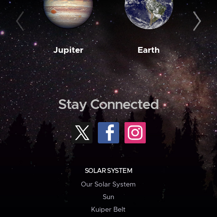
Jupiter
Earth
M
Stay Connected
SOLAR SYSTEM
Our Solar System
Sun
Kuiper Belt