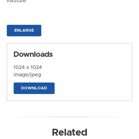
Institute
ENLARGE
Downloads
1024 x 1024
image/jpeg
DOWNLOAD
Related