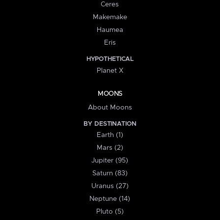
Ceres
Makemake
Haumea
Eris
HYPOTHETICAL
Planet X
MOONS
About Moons
BY DESTINATION
Earth (1)
Mars (2)
Jupiter (95)
Saturn (83)
Uranus (27)
Neptune (14)
Pluto (5)