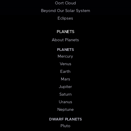
Oort Cloud
Beyond Our Solar System
Eclipses
PLANETS
About Planets
PLANETS
Mercury
Venus
Earth
Mars
Jupiter
Saturn
Uranus
Neptune
DWARF PLANETS
Pluto