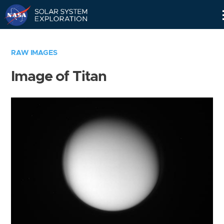
Skip
Navigation
RAW IMAGES
Image of Titan