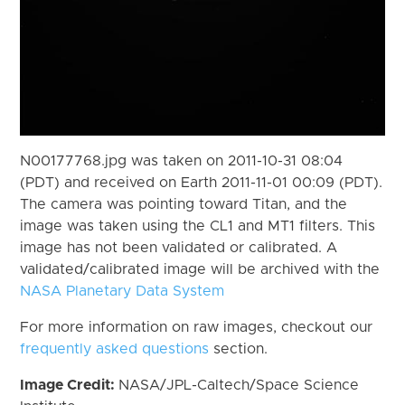
N00177768.jpg was taken on 2011-10-31 08:04
(PDT) and received on Earth 2011-11-01 00:09 (PDT).
The camera was pointing toward Titan, and the
image was taken using the CL1 and MT1 filters. This
image has not been validated or calibrated. A
validated/calibrated image will be archived with the
NASA Planetary Data System
For more information on raw images, checkout our
frequently asked questions
section.
Image Credit:
NASA/JPL-Caltech/Space Science