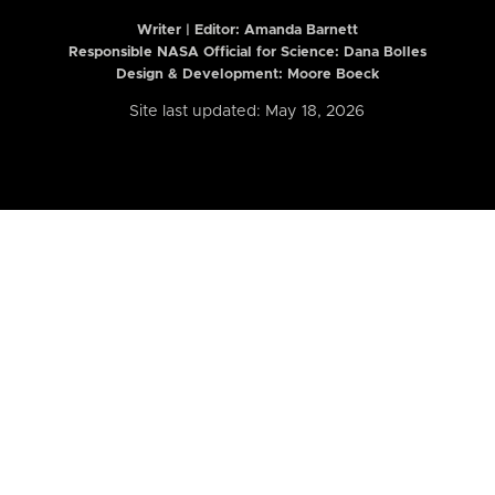
Writer | Editor:
Amanda Barnett
Responsible NASA Official for Science: Dana Bolles
Design & Development: Moore Boeck
Site last updated: May 18, 2026