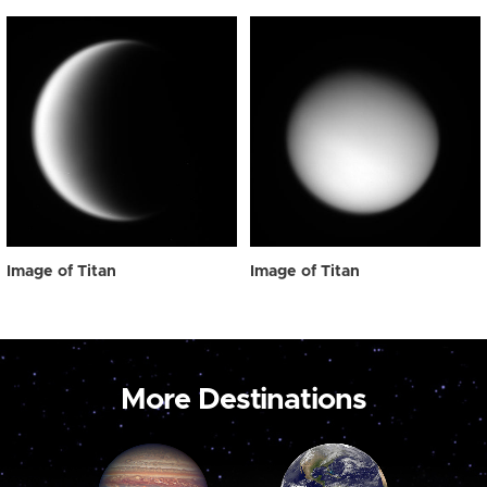
Image of Titan
Image of Titan
More Destinations