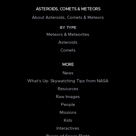
ASTEROIDS, COMETS & METEORS
About Asteroids, Comets & Meteors
BY TYPE
Meteors & Meteorites
Asteroids
Comets
MORE
News
What's Up: Skywatching Tips from NASA
Resources
Raw Images
People
Missions
Kids
Interactives