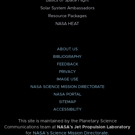
Basics of Space Flight
Solar System Ambassadors
Resource Packages
NASA HEAT
ABOUT US
BIBLIOGRAPHY
FEEDBACK
PRIVACY
IMAGE USE
NASA SCIENCE MISSION DIRECTORATE
NASA PORTAL
SITEMAP
ACCESSIBILITY
This site is maintained by the Planetary Science
Communications team at
NASA’s Jet Propulsion Laboratory
for
NASA’s Science Mission Directorate
.