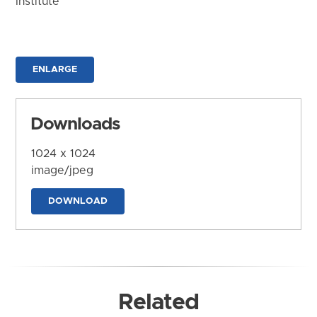
Institute
ENLARGE
Downloads
1024 x 1024
image/jpeg
DOWNLOAD
Related