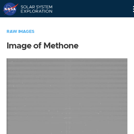
Skip
Navigation
RAW IMAGES
Image of Methone