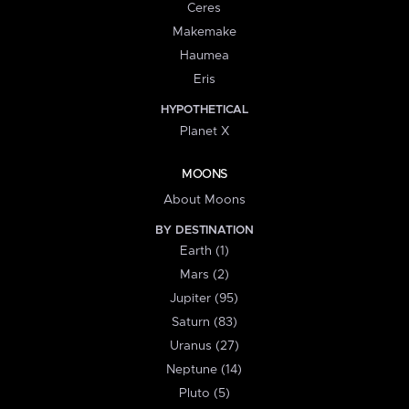
Ceres
Makemake
Haumea
Eris
HYPOTHETICAL
Planet X
MOONS
About Moons
BY DESTINATION
Earth (1)
Mars (2)
Jupiter (95)
Saturn (83)
Uranus (27)
Neptune (14)
Pluto (5)