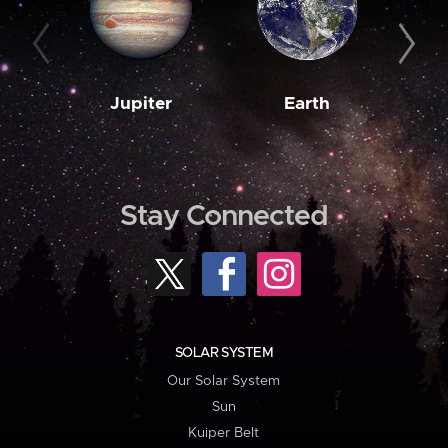
Jupiter
Earth
M
Stay Connected
SOLAR SYSTEM
Our Solar System
Sun
Kuiper Belt