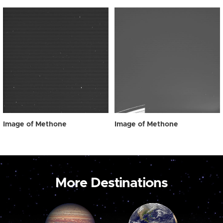
Image of Methone
Image of Methone
More Destinations