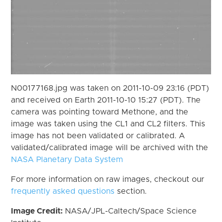
N00177168.jpg was taken on 2011-10-09 23:16 (PDT)
and received on Earth 2011-10-10 15:27 (PDT). The
camera was pointing toward Methone, and the
image was taken using the CL1 and CL2 filters. This
image has not been validated or calibrated. A
validated/calibrated image will be archived with the
NASA Planetary Data System
For more information on raw images, checkout our
frequently asked questions
section.
Image Credit:
NASA/JPL-Caltech/Space Science