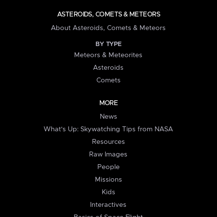
ASTEROIDS, COMETS & METEORS
About Asteroids, Comets & Meteors
BY TYPE
Meteors & Meteorites
Asteroids
Comets
MORE
News
What's Up: Skywatching Tips from NASA
Resources
Raw Images
People
Missions
Kids
Interactives