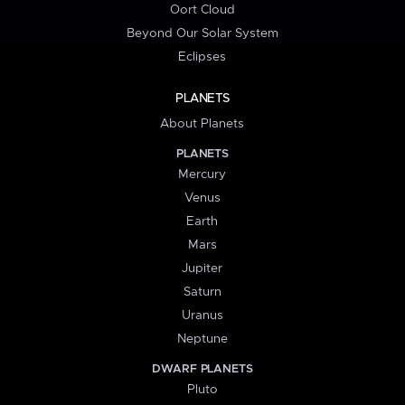
Oort Cloud
Beyond Our Solar System
Eclipses
PLANETS
About Planets
PLANETS
Mercury
Venus
Earth
Mars
Jupiter
Saturn
Uranus
Neptune
DWARF PLANETS
Pluto