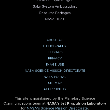
Basics of Space Flight
Solar System Ambassadors
Resource Packages
NASA HEAT
ABOUT US
BIBLIOGRAPHY
FEEDBACK
PRIVACY
IMAGE USE
NASA SCIENCE MISSION DIRECTORATE
NASA PORTAL
SITEMAP
ACCESSIBILITY
This site is maintained by the Planetary Science
Communications team at
NASA’s Jet Propulsion Laboratory
for
NASA’s Science Mission Directorate
.