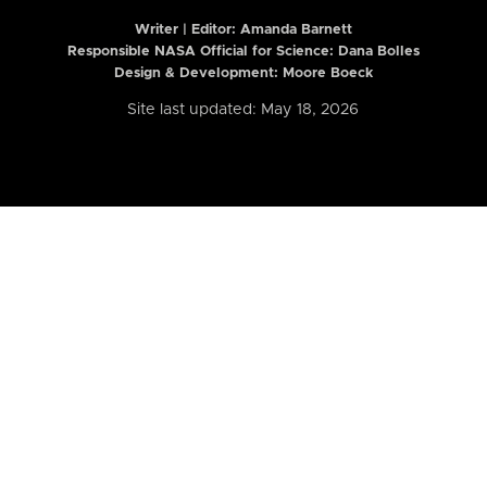
Writer | Editor:
Amanda Barnett
Responsible NASA Official for Science: Dana Bolles
Design & Development: Moore Boeck
Site last updated: May 18, 2026