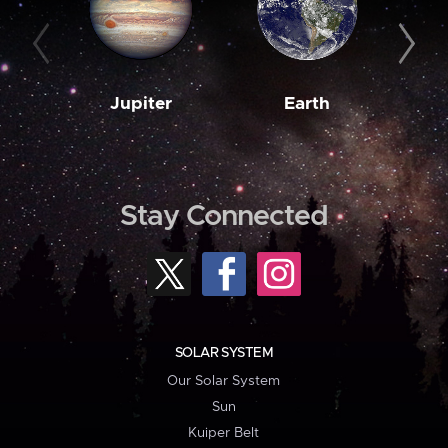
Jupiter
Earth
M
Stay Connected
SOLAR SYSTEM
Our Solar System
Sun
Kuiper Belt