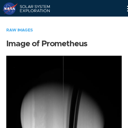
Skip
Navigation
RAW IMAGES
Image of Prometheus