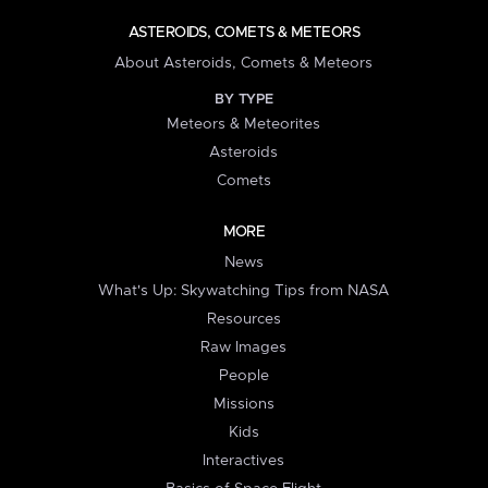
ASTEROIDS, COMETS & METEORS
About Asteroids, Comets & Meteors
BY TYPE
Meteors & Meteorites
Asteroids
Comets
MORE
News
What's Up: Skywatching Tips from NASA
Resources
Raw Images
People
Missions
Kids
Interactives