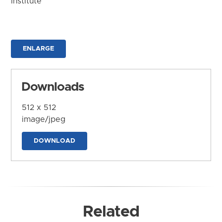
Institute
ENLARGE
Downloads
512 x 512
image/jpeg
DOWNLOAD
Related