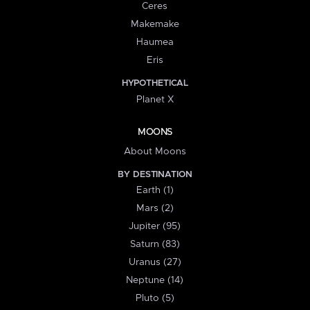
Ceres
Makemake
Haumea
Eris
HYPOTHETICAL
Planet X
MOONS
About Moons
BY DESTINATION
Earth (1)
Mars (2)
Jupiter (95)
Saturn (83)
Uranus (27)
Neptune (14)
Pluto (5)