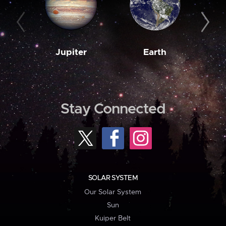
Jupiter
Earth
M
Stay Connected
SOLAR SYSTEM
Our Solar System
Sun
Kuiper Belt