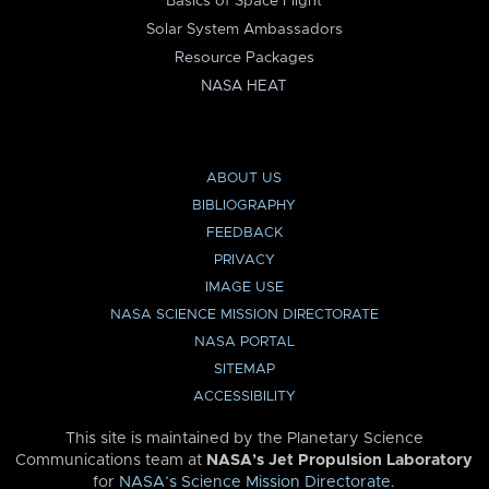
Basics of Space Flight
Solar System Ambassadors
Resource Packages
NASA HEAT
ABOUT US
BIBLIOGRAPHY
FEEDBACK
PRIVACY
IMAGE USE
NASA SCIENCE MISSION DIRECTORATE
NASA PORTAL
SITEMAP
ACCESSIBILITY
This site is maintained by the Planetary Science
Communications team at
NASA’s Jet Propulsion Laboratory
for
NASA’s Science Mission Directorate
.