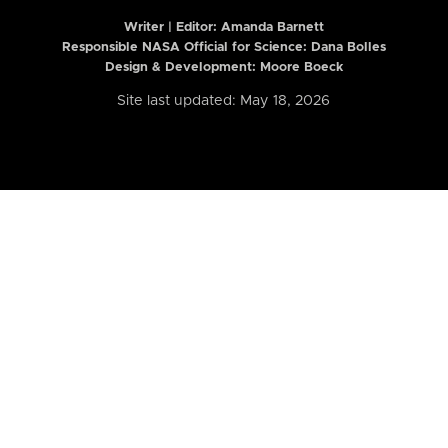
Writer | Editor:
Amanda Barnett
Responsible NASA Official for Science: Dana Bolles
Design & Development: Moore Boeck
Site last updated: May 18, 2026