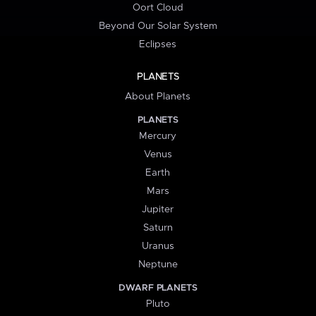
Oort Cloud
Beyond Our Solar System
Eclipses
PLANETS
About Planets
PLANETS
Mercury
Venus
Earth
Mars
Jupiter
Saturn
Uranus
Neptune
DWARF PLANETS
Pluto