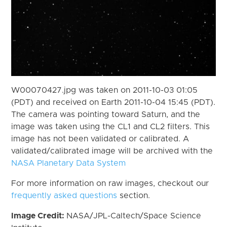
W00070427.jpg was taken on 2011-10-03 01:05
(PDT) and received on Earth 2011-10-04 15:45 (PDT).
The camera was pointing toward Saturn, and the
image was taken using the CL1 and CL2 filters. This
image has not been validated or calibrated. A
validated/calibrated image will be archived with the
NASA Planetary Data System
For more information on raw images, checkout our
frequently asked questions
section.
Image Credit:
NASA/JPL-Caltech/Space Science