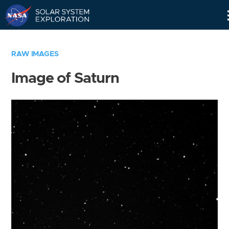
Skip
Navigation
RAW IMAGES
Image of Saturn