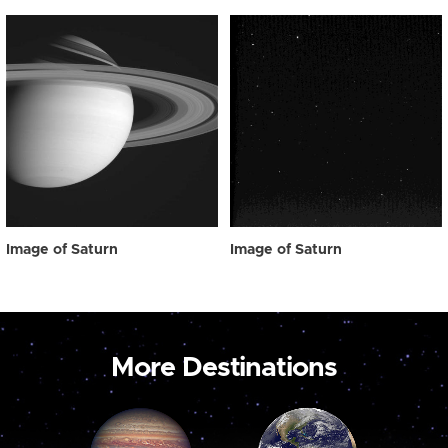
Image of Saturn
Image of Saturn
More Destinations