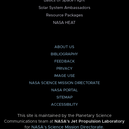
Basics of Space Flight
Solar System Ambassadors
Resource Packages
NASA HEAT
ABOUT US
BIBLIOGRAPHY
FEEDBACK
PRIVACY
IMAGE USE
NASA SCIENCE MISSION DIRECTORATE
NASA PORTAL
SITEMAP
ACCESSIBILITY
This site is maintained by the Planetary Science
Communications team at
NASA’s Jet Propulsion Laboratory
for
NASA’s Science Mission Directorate
.