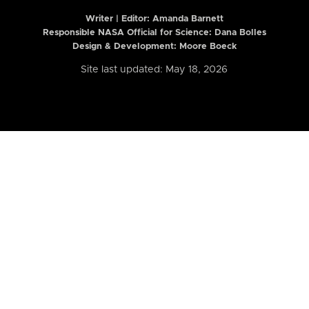
Writer | Editor:
Amanda Barnett
Responsible NASA Official for Science: Dana Bolles
Design & Development: Moore Boeck
Site last updated: May 18, 2026