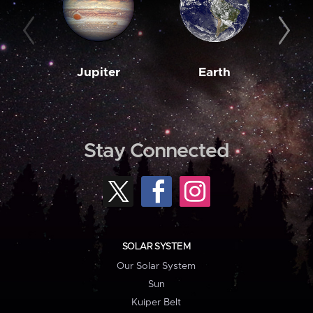
Jupiter
Earth
M
Stay Connected
SOLAR SYSTEM
Our Solar System
Sun
Kuiper Belt