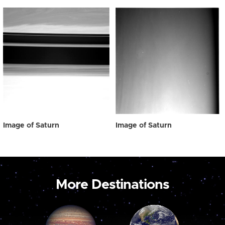
Image of Saturn
Image of Saturn
More Destinations