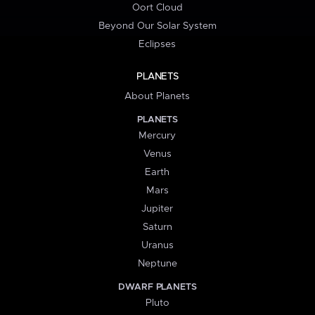
Oort Cloud
Beyond Our Solar System
Eclipses
PLANETS
About Planets
PLANETS
Mercury
Venus
Earth
Mars
Jupiter
Saturn
Uranus
Neptune
DWARF PLANETS
Pluto