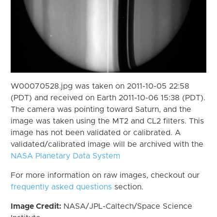
W00070528.jpg was taken on 2011-10-05 22:58
(PDT) and received on Earth 2011-10-06 15:38 (PDT).
The camera was pointing toward Saturn, and the
image was taken using the MT2 and CL2 filters. This
image has not been validated or calibrated. A
validated/calibrated image will be archived with the
NASA Planetary Data System
For more information on raw images, checkout our
frequently asked questions
section.
Image Credit:
NASA/JPL-Caltech/Space Science