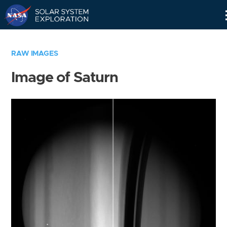
Skip
Navigation
RAW IMAGES
Image of Saturn