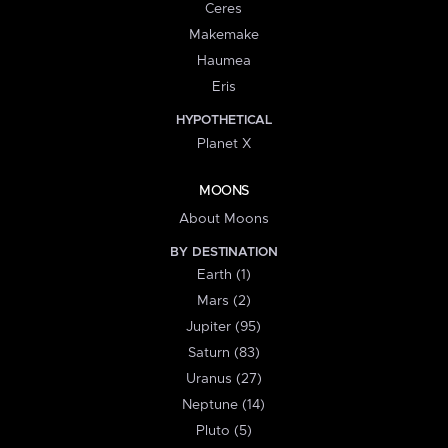
Ceres
Makemake
Haumea
Eris
HYPOTHETICAL
Planet X
MOONS
About Moons
BY DESTINATION
Earth (1)
Mars (2)
Jupiter (95)
Saturn (83)
Uranus (27)
Neptune (14)
Pluto (5)