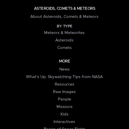
ASTEROIDS, COMETS & METEORS
About Asteroids, Comets & Meteors
BY TYPE
Meteors & Meteorites
Asteroids
Comets
MORE
News
What's Up: Skywatching Tips from NASA
Resources
Raw Images
People
Missions
Kids
Interactives