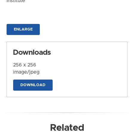
Institute
ENLARGE
Downloads
256 x 256
image/jpeg
DOWNLOAD
Related