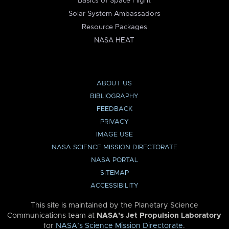
Basics of Space Flight
Solar System Ambassadors
Resource Packages
NASA HEAT
ABOUT US
BIBLIOGRAPHY
FEEDBACK
PRIVACY
IMAGE USE
NASA SCIENCE MISSION DIRECTORATE
NASA PORTAL
SITEMAP
ACCESSIBILITY
This site is maintained by the Planetary Science
Communications team at
NASA’s Jet Propulsion Laboratory
for
NASA’s Science Mission Directorate
.