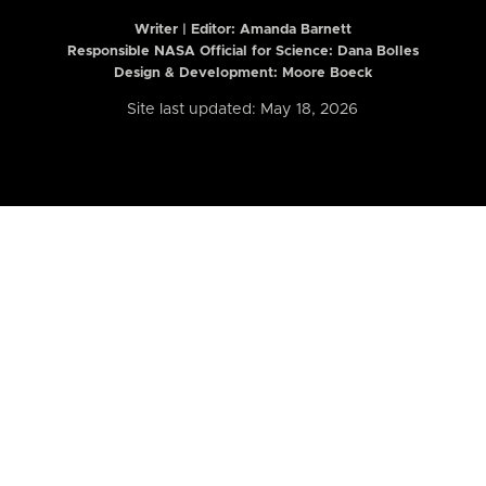
Writer | Editor:
Amanda Barnett
Responsible NASA Official for Science: Dana Bolles
Design & Development: Moore Boeck
Site last updated: May 18, 2026