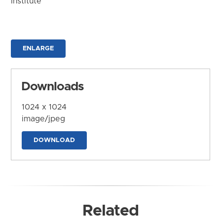
Institute
ENLARGE
Downloads
1024 x 1024
image/jpeg
DOWNLOAD
Related