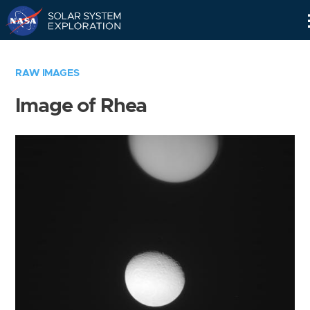
Skip
Navigation
RAW IMAGES
Image of Rhea