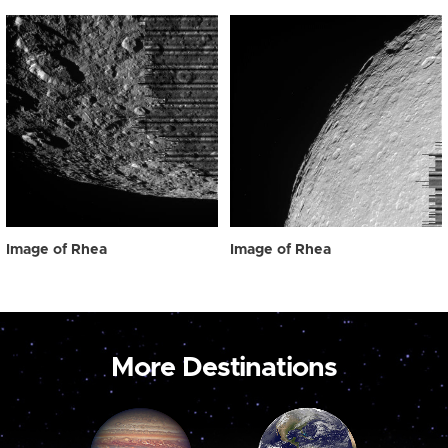
Image of Rhea
Image of Rhea
More Destinations