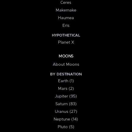
Ceres
Makemake
Haumea
Eris
HYPOTHETICAL
Planet X
MOONS
About Moons
BY DESTINATION
Earth (1)
Mars (2)
Jupiter (95)
Saturn (83)
Uranus (27)
Neptune (14)
Pluto (5)