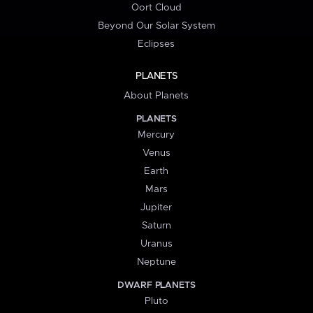
Oort Cloud
Beyond Our Solar System
Eclipses
PLANETS
About Planets
PLANETS
Mercury
Venus
Earth
Mars
Jupiter
Saturn
Uranus
Neptune
DWARF PLANETS
Pluto