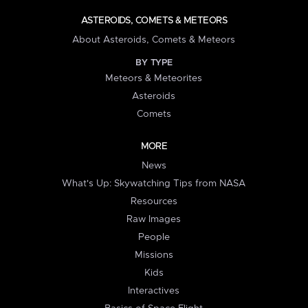
ASTEROIDS, COMETS & METEORS
About Asteroids, Comets & Meteors
BY TYPE
Meteors & Meteorites
Asteroids
Comets
MORE
News
What's Up: Skywatching Tips from NASA
Resources
Raw Images
People
Missions
Kids
Interactives