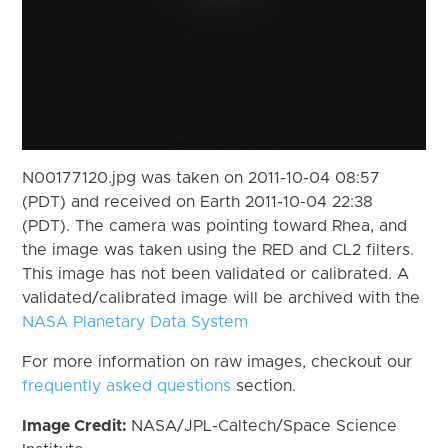
N00177120.jpg was taken on 2011-10-04 08:57
(PDT) and received on Earth 2011-10-04 22:38
(PDT). The camera was pointing toward Rhea, and
the image was taken using the RED and CL2 filters.
This image has not been validated or calibrated. A
validated/calibrated image will be archived with the
NASA Planetary Data System
For more information on raw images, checkout our
frequently asked questions
section.
Image Credit:
NASA/JPL-Caltech/Space Science