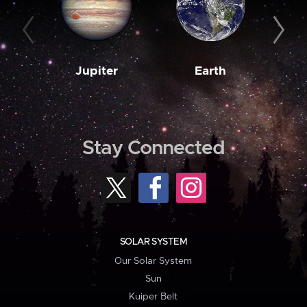
Jupiter
Earth
M
Stay Connected
SOLAR SYSTEM
Our Solar System
Sun
Kuiper Belt