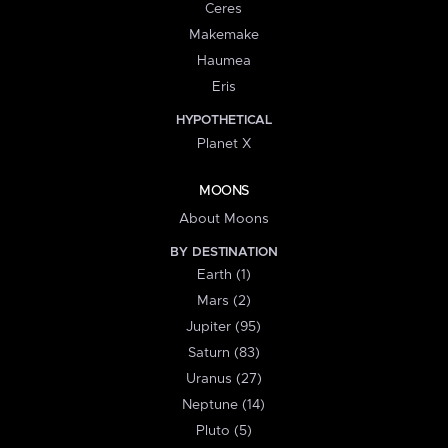
Ceres
Makemake
Haumea
Eris
HYPOTHETICAL
Planet X
MOONS
About Moons
BY DESTINATION
Earth (1)
Mars (2)
Jupiter (95)
Saturn (83)
Uranus (27)
Neptune (14)
Pluto (5)