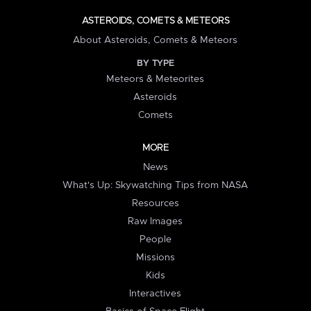
ASTEROIDS, COMETS & METEORS
About Asteroids, Comets & Meteors
BY TYPE
Meteors & Meteorites
Asteroids
Comets
MORE
News
What's Up: Skywatching Tips from NASA
Resources
Raw Images
People
Missions
Kids
Interactives