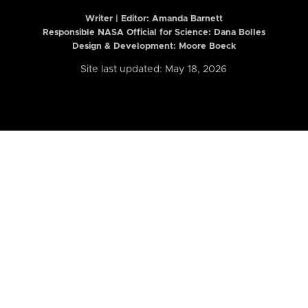
Writer | Editor:
Amanda Barnett
Responsible NASA Official for Science: Dana Bolles
Design & Development: Moore Boeck
Site last updated: May 18, 2026