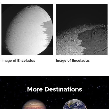
Image of Enceladus
Image of Enceladus
More Destinations