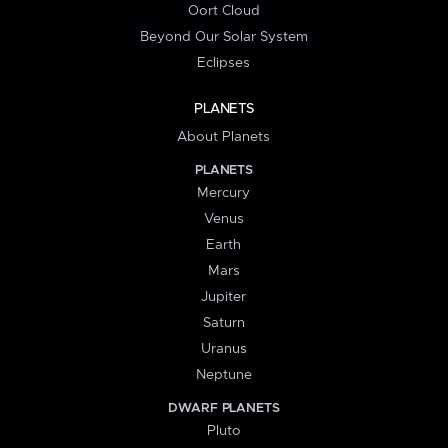
Oort Cloud
Beyond Our Solar System
Eclipses
PLANETS
About Planets
PLANETS
Mercury
Venus
Earth
Mars
Jupiter
Saturn
Uranus
Neptune
DWARF PLANETS
Pluto