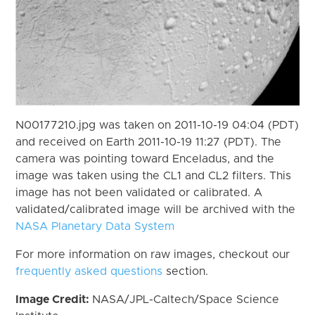
N00177210.jpg was taken on 2011-10-19 04:04 (PDT)
and received on Earth 2011-10-19 11:27 (PDT). The
camera was pointing toward Enceladus, and the
image was taken using the CL1 and CL2 filters. This
image has not been validated or calibrated. A
validated/calibrated image will be archived with the
NASA Planetary Data System
For more information on raw images, checkout our
frequently asked questions
section.
Image Credit:
NASA/JPL-Caltech/Space Science