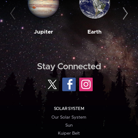
Jupiter
Earth
M
Stay Connected
SOLAR SYSTEM
Our Solar System
Sun
Kuiper Belt