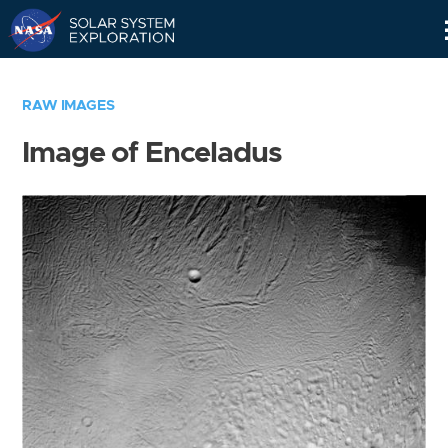
Skip
Navigation
RAW IMAGES
Image of Enceladus