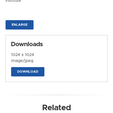
Institute
ENLARGE
Downloads
1024 x 1024
image/jpeg
DOWNLOAD
Related