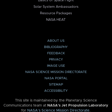
Basics of Space Flight
Solar System Ambassadors
Resource Packages
NASA HEAT
ABOUT US
BIBLIOGRAPHY
FEEDBACK
PRIVACY
IMAGE USE
NASA SCIENCE MISSION DIRECTORATE
NASA PORTAL
SITEMAP
ACCESSIBILITY
This site is maintained by the Planetary Science
Communications team at
NASA’s Jet Propulsion Laboratory
for
NASA’s Science Mission Directorate
.