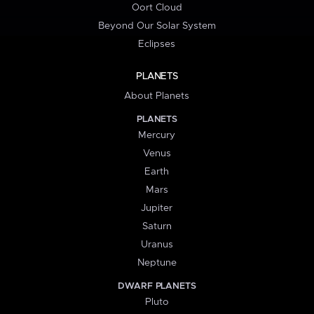
Oort Cloud
Beyond Our Solar System
Eclipses
PLANETS
About Planets
PLANETS
Mercury
Venus
Earth
Mars
Jupiter
Saturn
Uranus
Neptune
DWARF PLANETS
Pluto