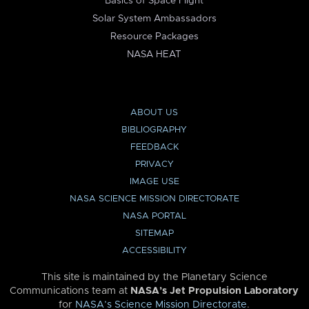
Basics of Space Flight
Solar System Ambassadors
Resource Packages
NASA HEAT
ABOUT US
BIBLIOGRAPHY
FEEDBACK
PRIVACY
IMAGE USE
NASA SCIENCE MISSION DIRECTORATE
NASA PORTAL
SITEMAP
ACCESSIBILITY
This site is maintained by the Planetary Science
Communications team at
NASA’s Jet Propulsion Laboratory
for
NASA’s Science Mission Directorate
.