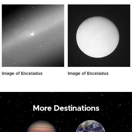
Image of Enceladus
Image of Enceladus
More Destinations