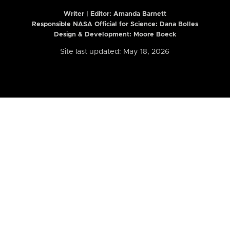
Writer | Editor:
Amanda Barnett
Responsible NASA Official for Science: Dana Bolles
Design & Development: Moore Boeck
Site last updated: May 18, 2026