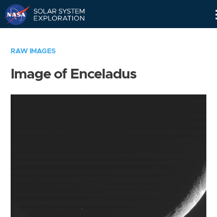
Skip
Navigation
RAW IMAGES
Image of Enceladus