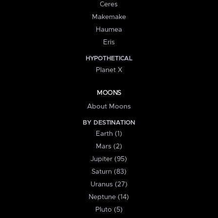
Ceres
Makemake
Haumea
Eris
HYPOTHETICAL
Planet X
MOONS
About Moons
BY DESTINATION
Earth (1)
Mars (2)
Jupiter (95)
Saturn (83)
Uranus (27)
Neptune (14)
Pluto (5)