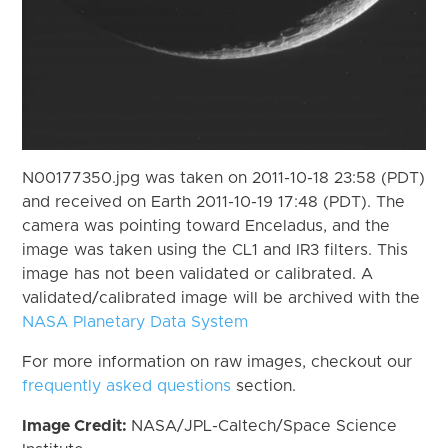
N00177350.jpg was taken on 2011-10-18 23:58 (PDT)
and received on Earth 2011-10-19 17:48 (PDT). The
camera was pointing toward Enceladus, and the
image was taken using the CL1 and IR3 filters. This
image has not been validated or calibrated. A
validated/calibrated image will be archived with the
NASA Planetary Data System
For more information on raw images, checkout our
frequently asked questions
section.
Image Credit:
NASA/JPL-Caltech/Space Science