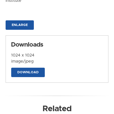
Institute
ENLARGE
Downloads
1024 x 1024
image/jpeg
DOWNLOAD
Related