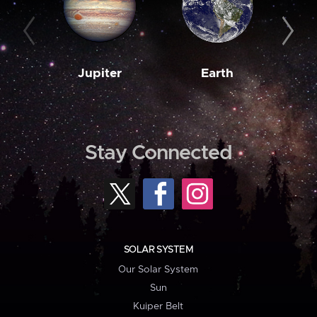
Jupiter
Earth
M
Stay Connected
SOLAR SYSTEM
Our Solar System
Sun
Kuiper Belt