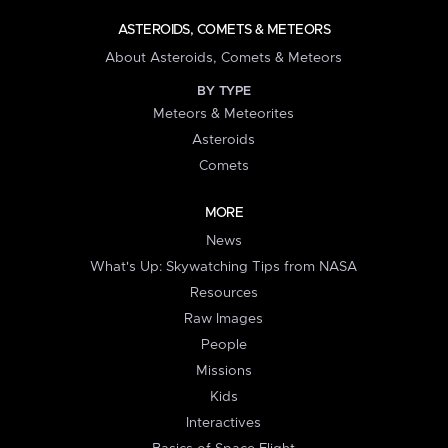
ASTEROIDS, COMETS & METEORS
About Asteroids, Comets & Meteors
BY TYPE
Meteors & Meteorites
Asteroids
Comets
MORE
News
What's Up: Skywatching Tips from NASA
Resources
Raw Images
People
Missions
Kids
Interactives