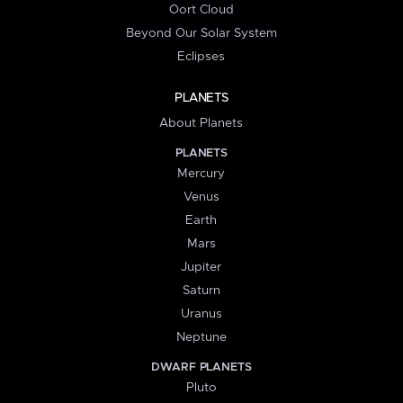
Oort Cloud
Beyond Our Solar System
Eclipses
PLANETS
About Planets
PLANETS
Mercury
Venus
Earth
Mars
Jupiter
Saturn
Uranus
Neptune
DWARF PLANETS
Pluto