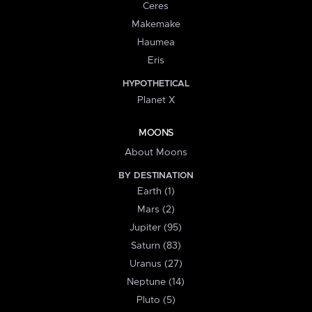
Ceres
Makemake
Haumea
Eris
HYPOTHETICAL
Planet X
MOONS
About Moons
BY DESTINATION
Earth (1)
Mars (2)
Jupiter (95)
Saturn (83)
Uranus (27)
Neptune (14)
Pluto (5)