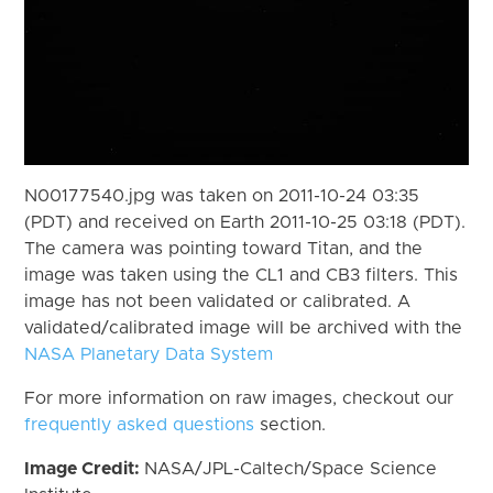
N00177540.jpg was taken on 2011-10-24 03:35
(PDT) and received on Earth 2011-10-25 03:18 (PDT).
The camera was pointing toward Titan, and the
image was taken using the CL1 and CB3 filters. This
image has not been validated or calibrated. A
validated/calibrated image will be archived with the
NASA Planetary Data System
For more information on raw images, checkout our
frequently asked questions
section.
Image Credit:
NASA/JPL-Caltech/Space Science