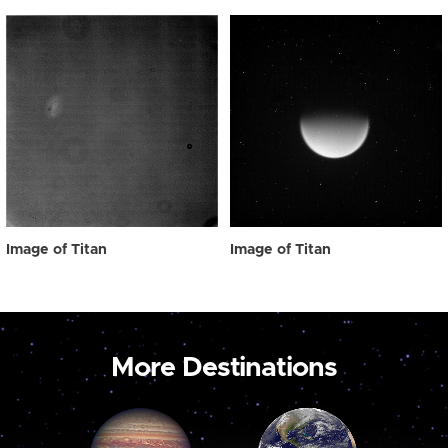
Image of Titan
Image of Titan
More Destinations