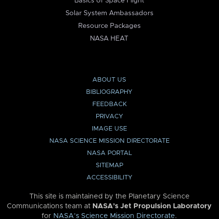
Basics of Space Flight
Solar System Ambassadors
Resource Packages
NASA HEAT
ABOUT US
BIBLIOGRAPHY
FEEDBACK
PRIVACY
IMAGE USE
NASA SCIENCE MISSION DIRECTORATE
NASA PORTAL
SITEMAP
ACCESSIBILITY
This site is maintained by the Planetary Science
Communications team at
NASA’s Jet Propulsion Laboratory
for
NASA’s Science Mission Directorate
.