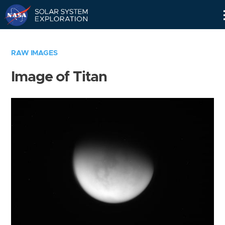
Skip
Navigation
RAW IMAGES
Image of Titan