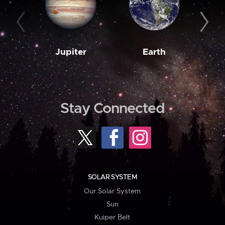
Jupiter
Earth
M
Stay Connected
SOLAR SYSTEM
Our Solar System
Sun
Kuiper Belt