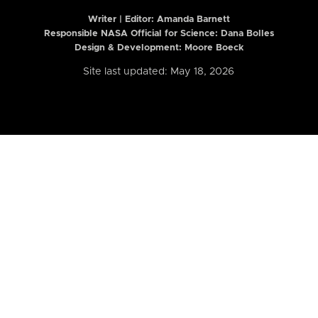
Writer | Editor:
Amanda Barnett
Responsible NASA Official for Science: Dana Bolles
Design & Development: Moore Boeck
Site last updated: May 18, 2026