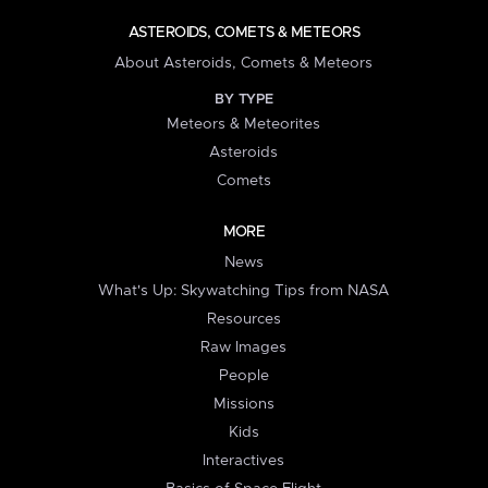
ASTEROIDS, COMETS & METEORS
About Asteroids, Comets & Meteors
BY TYPE
Meteors & Meteorites
Asteroids
Comets
MORE
News
What's Up: Skywatching Tips from NASA
Resources
Raw Images
People
Missions
Kids
Interactives