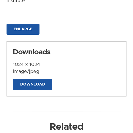
Institute
ENLARGE
Downloads
1024 x 1024
image/jpeg
DOWNLOAD
Related