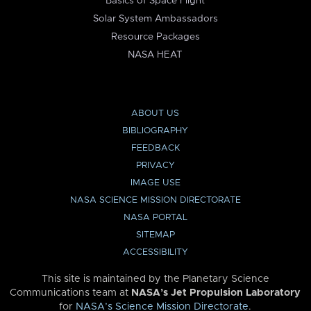
Basics of Space Flight
Solar System Ambassadors
Resource Packages
NASA HEAT
ABOUT US
BIBLIOGRAPHY
FEEDBACK
PRIVACY
IMAGE USE
NASA SCIENCE MISSION DIRECTORATE
NASA PORTAL
SITEMAP
ACCESSIBILITY
This site is maintained by the Planetary Science
Communications team at
NASA’s Jet Propulsion Laboratory
for
NASA’s Science Mission Directorate
.