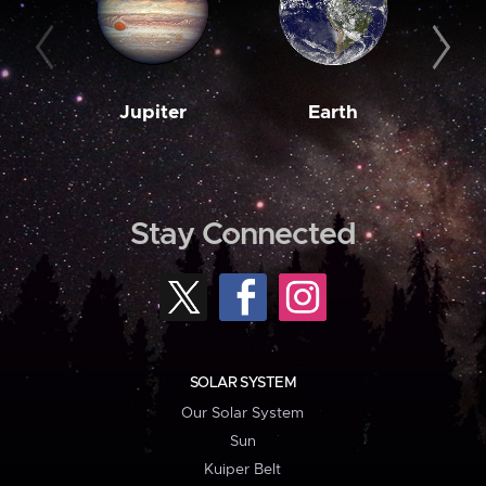
Jupiter
Earth
M
Stay Connected
SOLAR SYSTEM
Our Solar System
Sun
Kuiper Belt