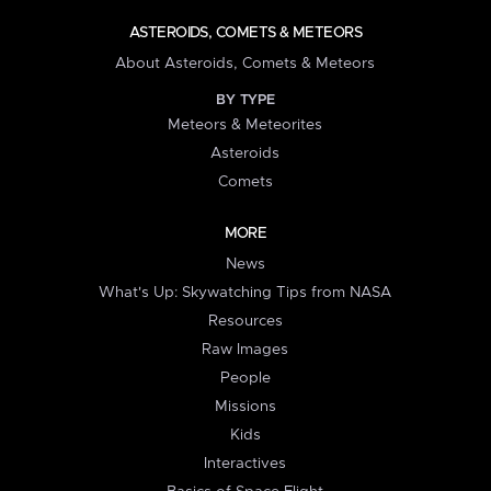
ASTEROIDS, COMETS & METEORS
About Asteroids, Comets & Meteors
BY TYPE
Meteors & Meteorites
Asteroids
Comets
MORE
News
What's Up: Skywatching Tips from NASA
Resources
Raw Images
People
Missions
Kids
Interactives