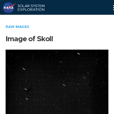
Skip
Navigation
RAW IMAGES
Image of Skoll