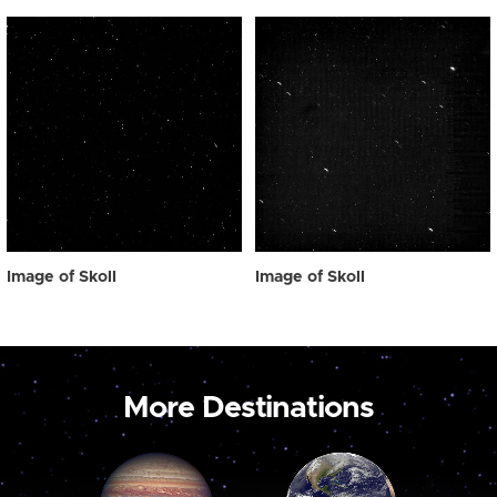
Image of Skoll
Image of Skoll
More Destinations