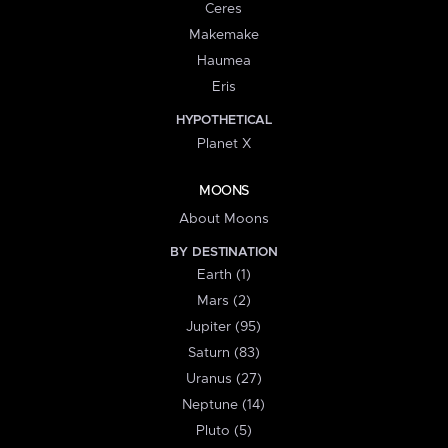
Ceres
Makemake
Haumea
Eris
HYPOTHETICAL
Planet X
MOONS
About Moons
BY DESTINATION
Earth (1)
Mars (2)
Jupiter (95)
Saturn (83)
Uranus (27)
Neptune (14)
Pluto (5)