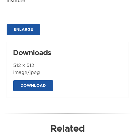
Institute
ENLARGE
Downloads
512 x 512
image/jpeg
DOWNLOAD
Related