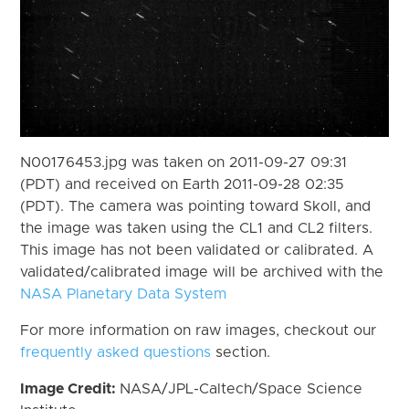
N00176453.jpg was taken on 2011-09-27 09:31
(PDT) and received on Earth 2011-09-28 02:35
(PDT). The camera was pointing toward Skoll, and
the image was taken using the CL1 and CL2 filters.
This image has not been validated or calibrated. A
validated/calibrated image will be archived with the
NASA Planetary Data System
For more information on raw images, checkout our
frequently asked questions
section.
Image Credit:
NASA/JPL-Caltech/Space Science