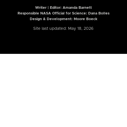
Writer | Editor:
Amanda Barnett
Responsible NASA Official for Science: Dana Bolles
Design & Development: Moore Boeck
Site last updated: May 18, 2026