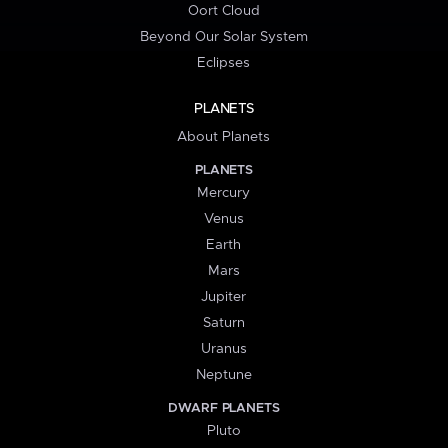
Oort Cloud
Beyond Our Solar System
Eclipses
PLANETS
About Planets
PLANETS
Mercury
Venus
Earth
Mars
Jupiter
Saturn
Uranus
Neptune
DWARF PLANETS
Pluto