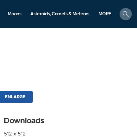
search
Moons
Asteroids, Comets & Meteors
MORE
ENLARGE
Downloads
512 x 512