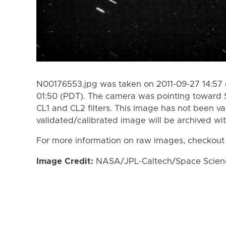
N00176553.jpg was taken on 2011-09-27 14:57 
01:50 (PDT). The camera was pointing toward S
CL1 and CL2 filters. This image has not been va
validated/calibrated image will be archived wi
For more information on raw images, checkout
Image Credit:
NASA/JPL-Caltech/Space Science