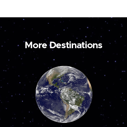
More Destinations