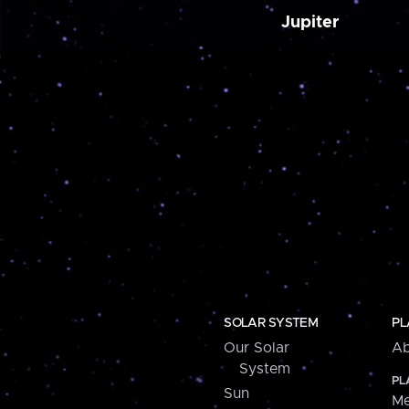
Jupiter
SOLAR SYSTEM
PL
Our Solar
Ab
System
PL
Sun
Me