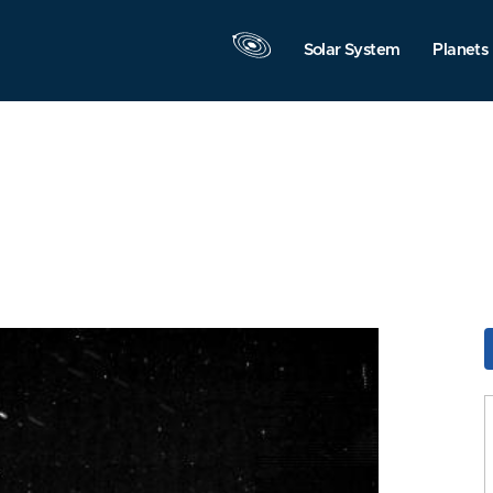
Solar System
Planets