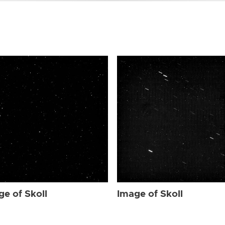
ge of Skoll
Image of Skoll