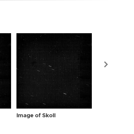
Image of Skol
Image of Skoll