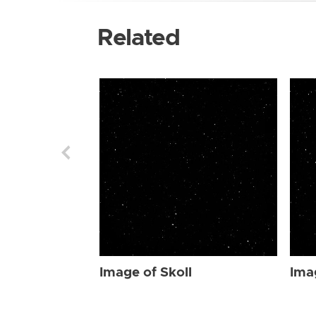
Related
Image of Skoll
Ima