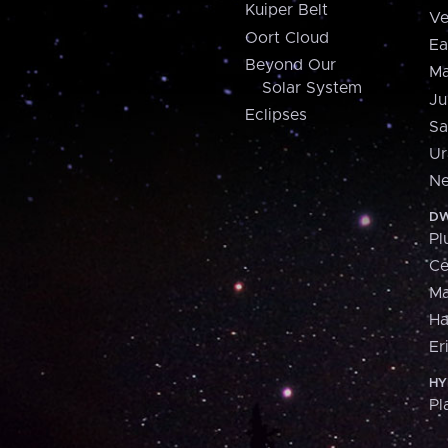
Kuiper Belt
Ve
Oort Cloud
Ea
Beyond Our
Ma
Solar System
Ju
Eclipses
Sa
Ur
Ne
DW
Pl
Ce
M
H
Er
HY
Pl