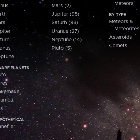
Meteors
nus
Mars (2)
rth
Jupiter (95)
BY TYPE
Meteors &
rs
Saturn (83)
Meteorites
piter
Uranus (27)
Asteroids
turn
Neptune (14)
Comets
anus
Pluto (5)
ptune
ARF PLANETS
uto
res
akemake
aumea
is
POTHETICAL
anet X