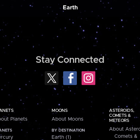
Earth
Stay Connected
ANETS
MOONS
ASTEROIDS,
COMETS &
out Planets
About Moons
METEORS
About Astero
ANETS
BY DESTINATION
Comets &
rcury
Earth (1)