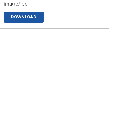
image/jpeg
DOWNLOAD