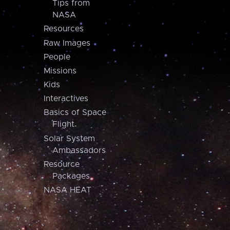
Tips from
NASA
Resources
Raw Images
People
Missions
Kids
Interactives
Basics of Space
Flight
Solar System
Ambassadors
Resource
Packages
NASA HEAT