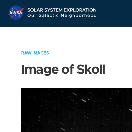
Skip
Navigation
RAW IMAGES
Image of Skoll