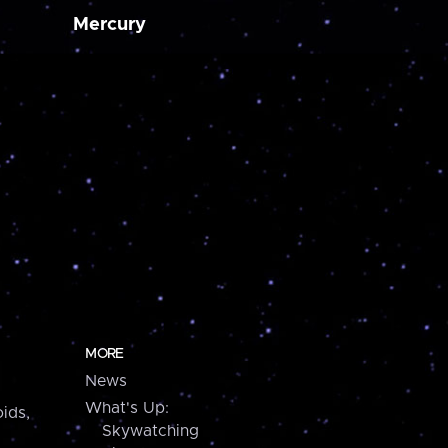
Mercury
MORE
News
What's Up:
ids,
Skywatching