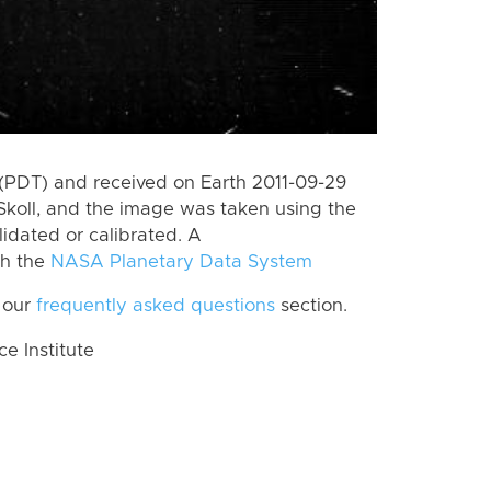
(PDT) and received on Earth 2011-09-29
koll, and the image was taken using the
lidated or calibrated. A
th the
NASA Planetary Data System
 our
frequently asked questions
section.
 Institute