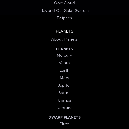
Oort Cloud
Beyond Our Solar System
Eclipses
PLANETS
About Planets
PLANETS
Mercury
Venus
Earth
Mars
Jupiter
Saturn
Uranus
Neptune
DWARF PLANETS
Pluto