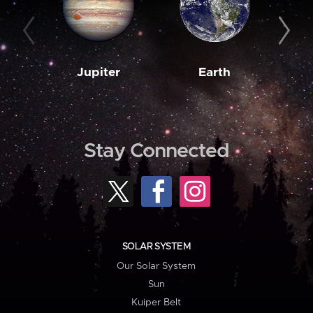
Jupiter
Earth
M
Stay Connected
SOLAR SYSTEM
Our Solar System
Sun
Kuiper Belt