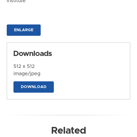
Institute
ENLARGE
Downloads
512 x 512
image/jpeg
DOWNLOAD
Related