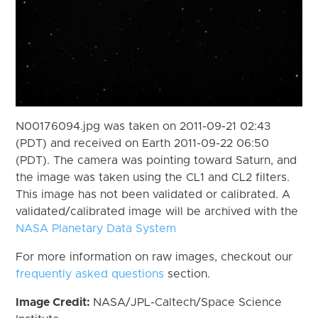
N00176094.jpg was taken on 2011-09-21 02:43
(PDT) and received on Earth 2011-09-22 06:50
(PDT). The camera was pointing toward Saturn, and
the image was taken using the CL1 and CL2 filters.
This image has not been validated or calibrated. A
validated/calibrated image will be archived with the
NASA Planetary Data System
For more information on raw images, checkout our
frequently asked questions
section.
Image Credit:
NASA/JPL-Caltech/Space Science