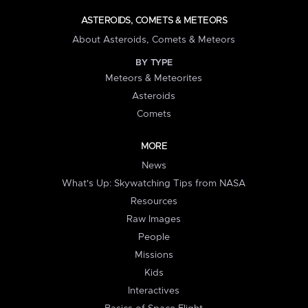
ASTEROIDS, COMETS & METEORS
About Asteroids, Comets & Meteors
BY TYPE
Meteors & Meteorites
Asteroids
Comets
MORE
News
What's Up: Skywatching Tips from NASA
Resources
Raw Images
People
Missions
Kids
Interactives