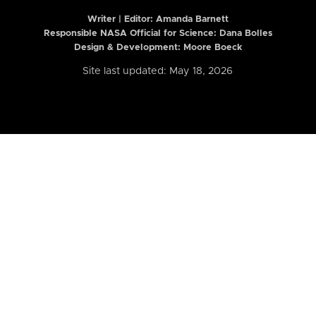
Writer | Editor:
Amanda Barnett
Responsible NASA Official for Science: Dana Bolles
Design & Development: Moore Boeck
Site last updated: May 18, 2026