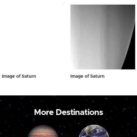
Image of Saturn
Image of Saturn
More Destinations