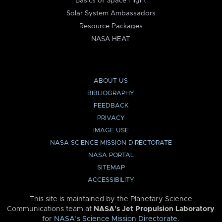
Basics of Space Flight
Solar System Ambassadors
Resource Packages
NASA HEAT
ABOUT US
BIBLIOGRAPHY
FEEDBACK
PRIVACY
IMAGE USE
NASA SCIENCE MISSION DIRECTORATE
NASA PORTAL
SITEMAP
ACCESSIBILITY
This site is maintained by the Planetary Science
Communications team at
NASA’s Jet Propulsion Laboratory
for
NASA’s Science Mission Directorate
.