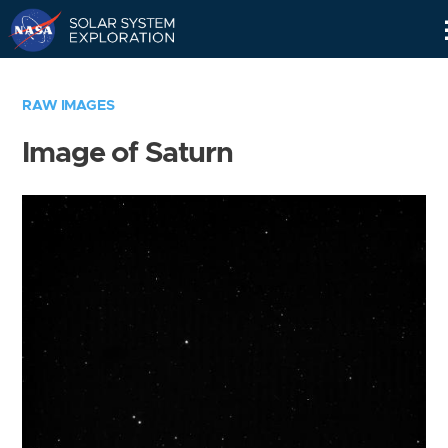
Skip
Navigation
RAW IMAGES
Image of Saturn