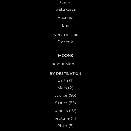
Ceres
Makemake
Haumea
Eris
HYPOTHETICAL
Planet X
MOONS
About Moons
BY DESTINATION
Earth (1)
Mars (2)
Jupiter (95)
Saturn (83)
Uranus (27)
Neptune (14)
Pluto (5)