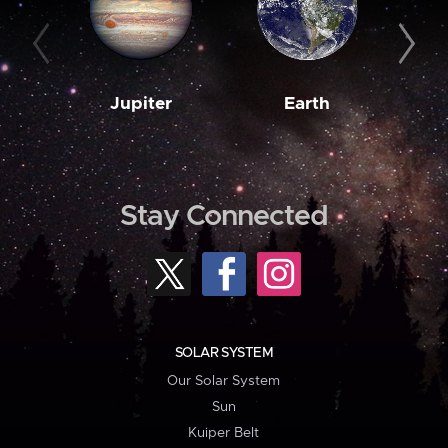
Jupiter
Earth
M
Stay Connected
SOLAR SYSTEM
Our Solar System
Sun
Kuiper Belt