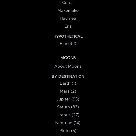
Ceres
Makemake
Haumea
Eris
HYPOTHETICAL
Planet X
MOONS
About Moons
BY DESTINATION
Earth (1)
Mars (2)
Jupiter (95)
Saturn (83)
Uranus (27)
Neptune (14)
Pluto (5)