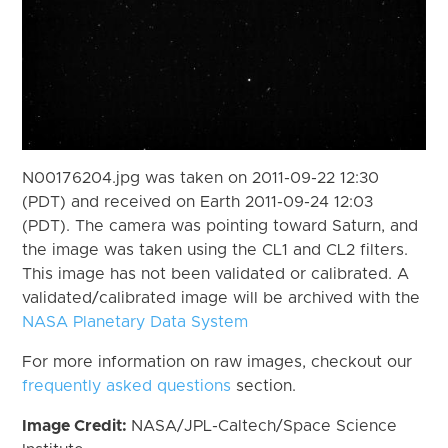
N00176204.jpg was taken on 2011-09-22 12:30
(PDT) and received on Earth 2011-09-24 12:03
(PDT). The camera was pointing toward Saturn, and
the image was taken using the CL1 and CL2 filters.
This image has not been validated or calibrated. A
validated/calibrated image will be archived with the
NASA Planetary Data System
For more information on raw images, checkout our
frequently asked questions
section.
Image Credit:
NASA/JPL-Caltech/Space Science