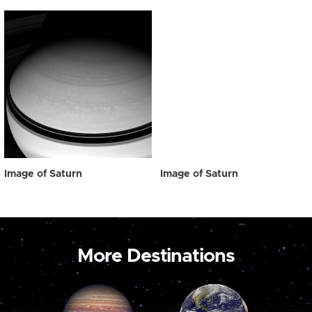
Image of Saturn
Image of Saturn
More Destinations