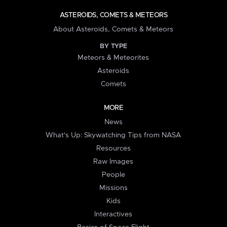
ASTEROIDS, COMETS & METEORS
About Asteroids, Comets & Meteors
BY TYPE
Meteors & Meteorites
Asteroids
Comets
MORE
News
What's Up: Skywatching Tips from NASA
Resources
Raw Images
People
Missions
Kids
Interactives