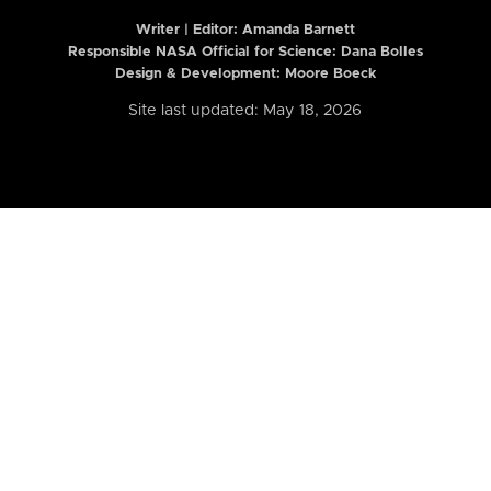
Writer | Editor:
Amanda Barnett
Responsible NASA Official for Science: Dana Bolles
Design & Development: Moore Boeck
Site last updated: May 18, 2026