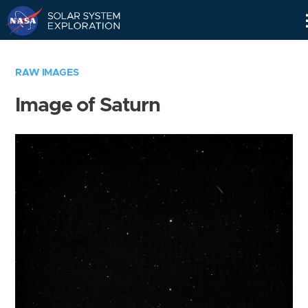
Skip
Navigation
RAW IMAGES
Image of Saturn