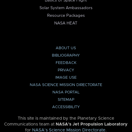
Basics of Space Flight
Solar System Ambassadors
Resource Packages
NASA HEAT
ABOUT US
BIBLIOGRAPHY
FEEDBACK
PRIVACY
IMAGE USE
NASA SCIENCE MISSION DIRECTORATE
NASA PORTAL
SITEMAP
ACCESSIBILITY
This site is maintained by the Planetary Science
Communications team at
NASA’s Jet Propulsion Laboratory
for
NASA’s Science Mission Directorate
.