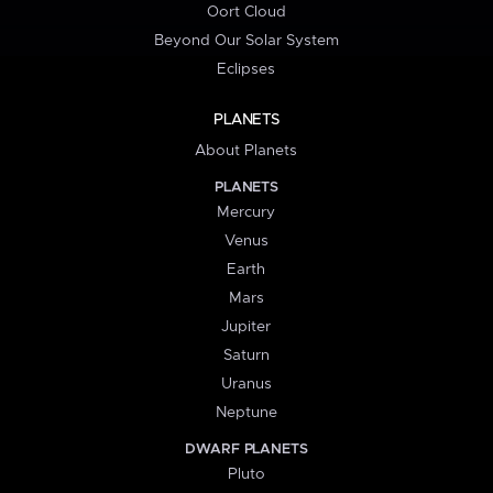
Oort Cloud
Beyond Our Solar System
Eclipses
PLANETS
About Planets
PLANETS
Mercury
Venus
Earth
Mars
Jupiter
Saturn
Uranus
Neptune
DWARF PLANETS
Pluto