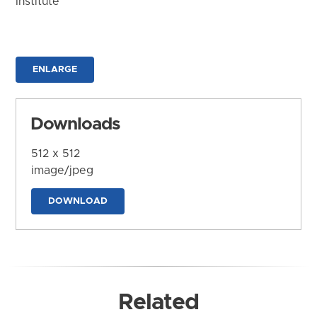
Institute
ENLARGE
Downloads
512 x 512
image/jpeg
DOWNLOAD
Related