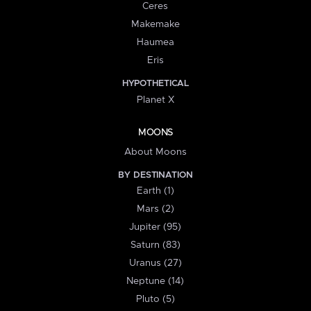
Ceres
Makemake
Haumea
Eris
HYPOTHETICAL
Planet X
MOONS
About Moons
BY DESTINATION
Earth (1)
Mars (2)
Jupiter (95)
Saturn (83)
Uranus (27)
Neptune (14)
Pluto (5)