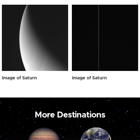
Image of Saturn
Image of Saturn
More Destinations