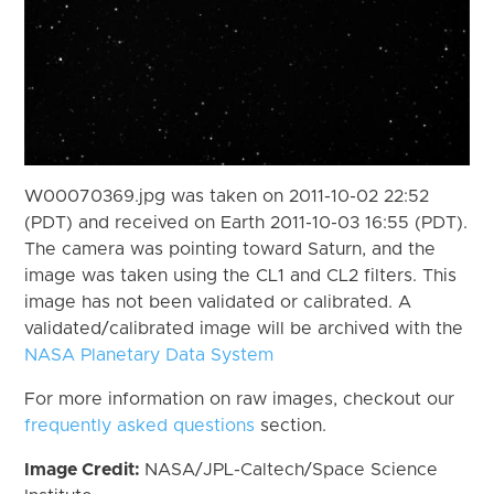
W00070369.jpg was taken on 2011-10-02 22:52
(PDT) and received on Earth 2011-10-03 16:55 (PDT).
The camera was pointing toward Saturn, and the
image was taken using the CL1 and CL2 filters. This
image has not been validated or calibrated. A
validated/calibrated image will be archived with the
NASA Planetary Data System
For more information on raw images, checkout our
frequently asked questions
section.
Image Credit:
NASA/JPL-Caltech/Space Science