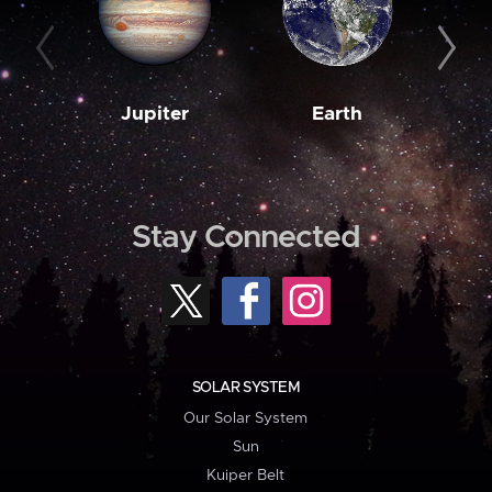
Jupiter
Earth
M
Stay Connected
SOLAR SYSTEM
Our Solar System
Sun
Kuiper Belt