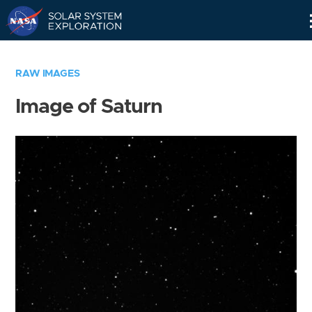
Skip
Navigation
RAW IMAGES
Image of Saturn