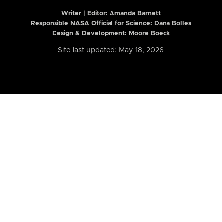
Writer | Editor:
Amanda Barnett
Responsible NASA Official for Science: Dana Bolles
Design & Development: Moore Boeck
Site last updated: May 18, 2026