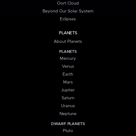
Oort Cloud
Beyond Our Solar System
Eclipses
PLANETS
About Planets
PLANETS
Mercury
Venus
Earth
Mars
Jupiter
Saturn
Uranus
Neptune
DWARF PLANETS
Pluto