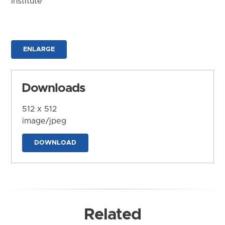
Institute
ENLARGE
Downloads
512 x 512
image/jpeg
DOWNLOAD
Related