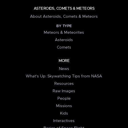
ASTEROIDS, COMETS & METEORS
About Asteroids, Comets & Meteors
BY TYPE
Meteors & Meteorites
Asteroids
Comets
MORE
News
What's Up: Skywatching Tips from NASA
Resources
Raw Images
People
Missions
Kids
Interactives