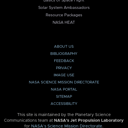
Basics of Space Flight
Solar System Ambassadors
Resource Packages
NASA HEAT
ABOUT US
BIBLIOGRAPHY
FEEDBACK
PRIVACY
IMAGE USE
NASA SCIENCE MISSION DIRECTORATE
NASA PORTAL
SITEMAP
ACCESSIBILITY
This site is maintained by the Planetary Science
Communications team at
NASA’s Jet Propulsion Laboratory
for
NASA’s Science Mission Directorate
.