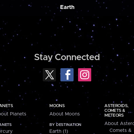
Earth
Stay Connected
ANETS
MOONS
ASTEROIDS,
COMETS &
out Planets
About Moons
METEORS
About Astero
ANETS
BY DESTINATION
Comets &
rcury
Earth (1)