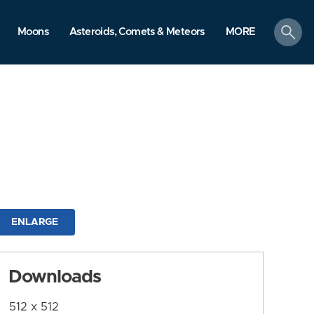
search
Moons
Asteroids, Comets & Meteors
MORE
ENLARGE
Downloads
512 x 512