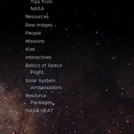
Tips from
NASA
Resources
Raw Images
People
Missions
Kids
Interactives
Basics of Space
Flight
Solar System
Ambassadors
Resource
Packages
NASA HEAT