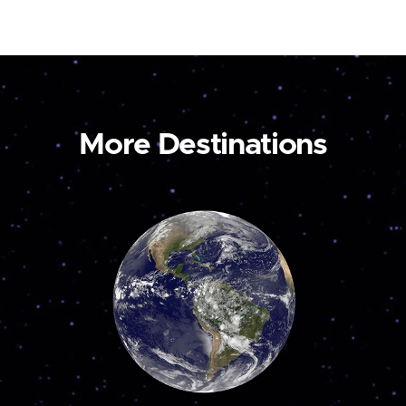
More Destinations