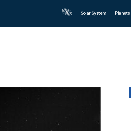
Solar System
Planets