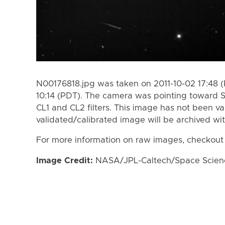
N00176818.jpg was taken on 2011-10-02 17:48 (
10:14 (PDT). The camera was pointing toward 
CL1 and CL2 filters. This image has not been va
validated/calibrated image will be archived wi
For more information on raw images, checkout
Image Credit:
NASA/JPL-Caltech/Space Science