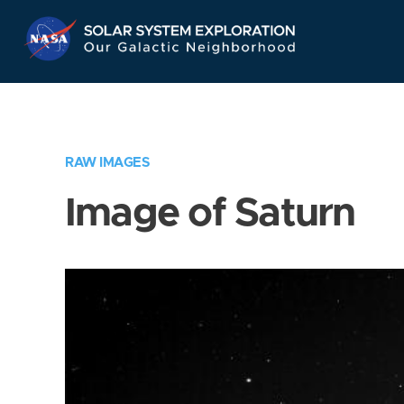
Skip
Navigation
RAW IMAGES
Image of Saturn