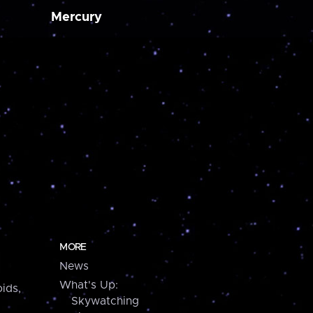
Mercury
MORE
News
What's Up:
ids,
Skywatching