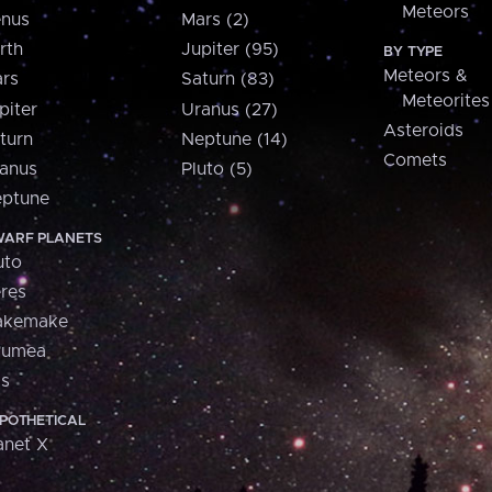
Meteors
nus
Mars (2)
rth
Jupiter (95)
BY TYPE
Meteors &
rs
Saturn (83)
Meteorites
piter
Uranus (27)
Asteroids
turn
Neptune (14)
Comets
anus
Pluto (5)
ptune
ARF PLANETS
uto
res
akemake
aumea
is
POTHETICAL
anet X