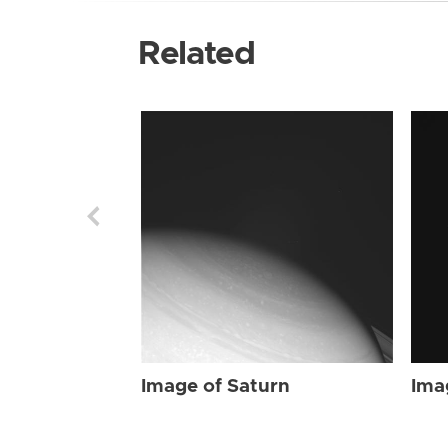
Related
Image of Saturn
Ima