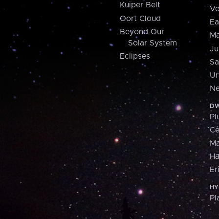
Kuiper Belt
Ve
Oort Cloud
Ea
Beyond Our
Ma
Solar System
Ju
Eclipses
Sa
Ur
Ne
DW
Pl
Ce
M
H
Er
HY
Pl