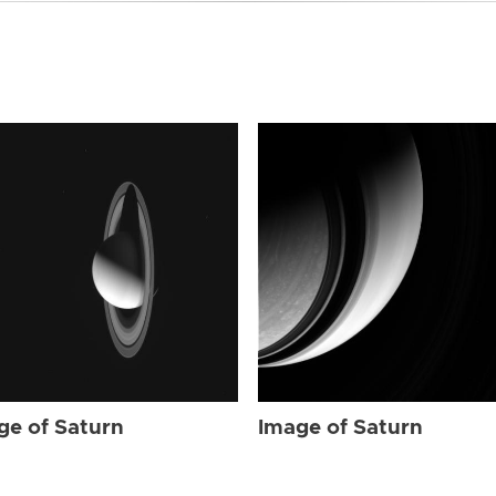
ge of Saturn
Image of Saturn