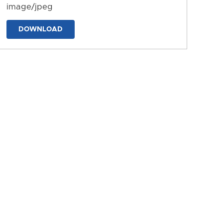
image/jpeg
DOWNLOAD