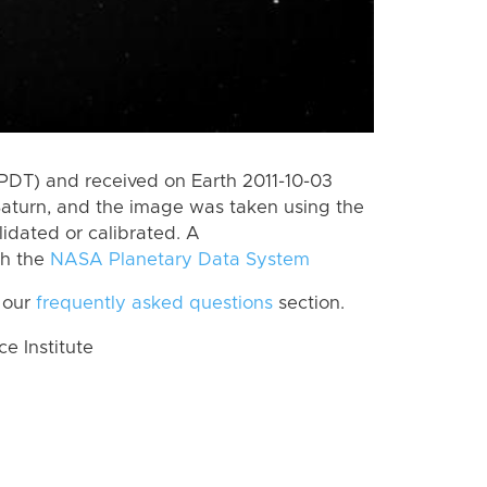
PDT) and received on Earth 2011-10-03
Saturn, and the image was taken using the
lidated or calibrated. A
th the
NASA Planetary Data System
 our
frequently asked questions
section.
 Institute