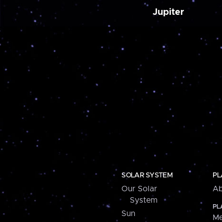
Jupiter
SOLAR SYSTEM
PL
Our Solar
Ab
System
PL
Sun
Me