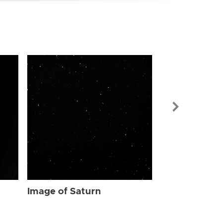
Image of Sat
Image of Saturn