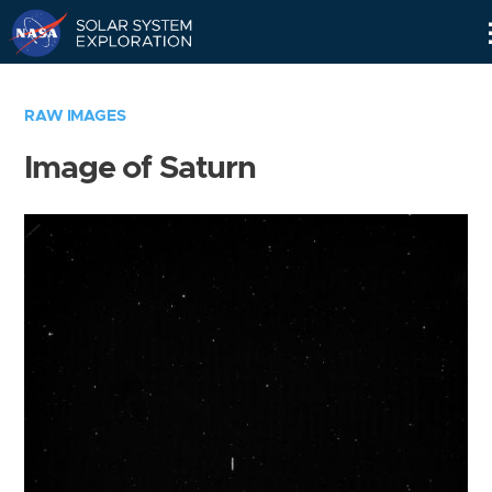
Skip
Navigation
RAW IMAGES
Image of Saturn