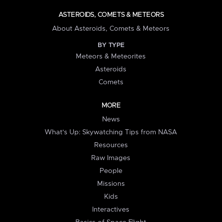
ASTEROIDS, COMETS & METEORS
About Asteroids, Comets & Meteors
BY TYPE
Meteors & Meteorites
Asteroids
Comets
MORE
News
What's Up: Skywatching Tips from NASA
Resources
Raw Images
People
Missions
Kids
Interactives