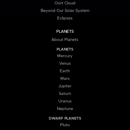
Oort Cloud
Beyond Our Solar System
Eclipses
PLANETS
About Planets
PLANETS
Mercury
Venus
Earth
Mars
Jupiter
Saturn
Uranus
Neptune
DWARF PLANETS
Pluto