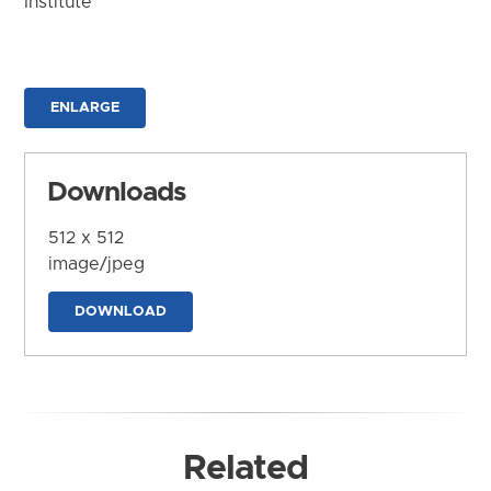
Institute
ENLARGE
Downloads
512 x 512
image/jpeg
DOWNLOAD
Related