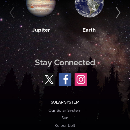
Jupiter
Earth
M
Stay Connected
SOLAR SYSTEM
Our Solar System
Sun
Kuiper Belt