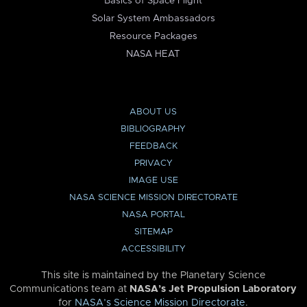
Basics of Space Flight
Solar System Ambassadors
Resource Packages
NASA HEAT
ABOUT US
BIBLIOGRAPHY
FEEDBACK
PRIVACY
IMAGE USE
NASA SCIENCE MISSION DIRECTORATE
NASA PORTAL
SITEMAP
ACCESSIBILITY
This site is maintained by the Planetary Science
Communications team at
NASA’s Jet Propulsion Laboratory
for
NASA’s Science Mission Directorate
.