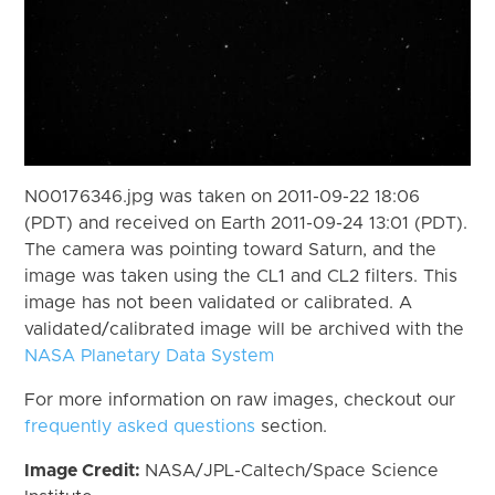
N00176346.jpg was taken on 2011-09-22 18:06
(PDT) and received on Earth 2011-09-24 13:01 (PDT).
The camera was pointing toward Saturn, and the
image was taken using the CL1 and CL2 filters. This
image has not been validated or calibrated. A
validated/calibrated image will be archived with the
NASA Planetary Data System
For more information on raw images, checkout our
frequently asked questions
section.
Image Credit:
NASA/JPL-Caltech/Space Science