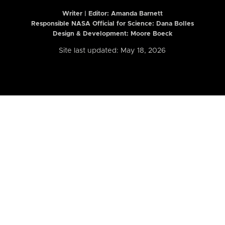
Writer | Editor:
Amanda Barnett
Responsible NASA Official for Science: Dana Bolles
Design & Development: Moore Boeck
Site last updated: May 18, 2026