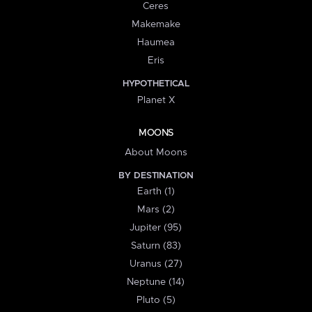
Ceres
Makemake
Haumea
Eris
HYPOTHETICAL
Planet X
MOONS
About Moons
BY DESTINATION
Earth (1)
Mars (2)
Jupiter (95)
Saturn (83)
Uranus (27)
Neptune (14)
Pluto (5)