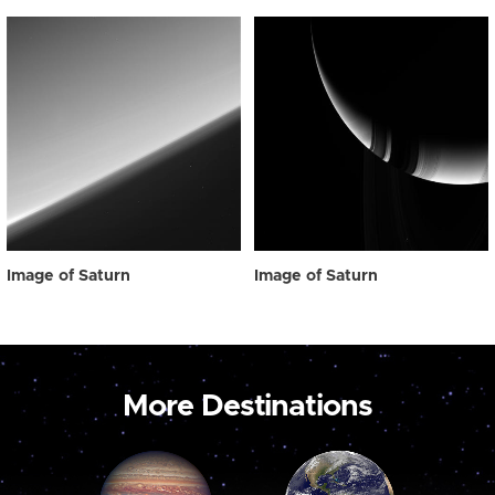
Image of Saturn
Image of Saturn
More Destinations