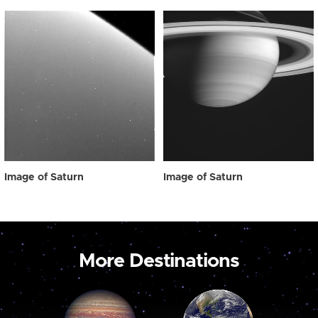
Image of Saturn
Image of Saturn
More Destinations