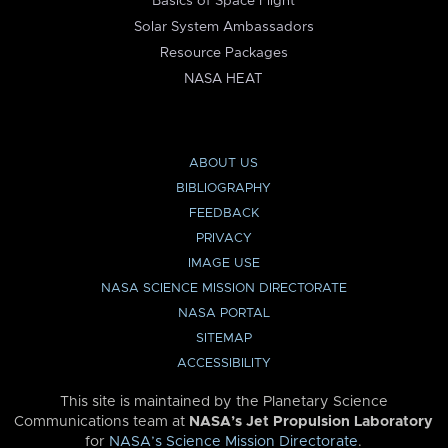
Basics of Space Flight
Solar System Ambassadors
Resource Packages
NASA HEAT
ABOUT US
BIBLIOGRAPHY
FEEDBACK
PRIVACY
IMAGE USE
NASA SCIENCE MISSION DIRECTORATE
NASA PORTAL
SITEMAP
ACCESSIBILITY
This site is maintained by the Planetary Science
Communications team at
NASA’s Jet Propulsion Laboratory
for
NASA’s Science Mission Directorate
.