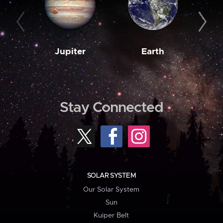
Jupiter
Earth
M
Stay Connected
SOLAR SYSTEM
Our Solar System
Sun
Kuiper Belt