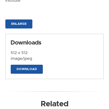
Institute
ENLARGE
Downloads
512 x 512
image/jpeg
DOWNLOAD
Related