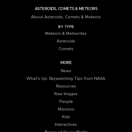
ASTEROIDS, COMETS & METEORS
About Asteroids, Comets & Meteors
BY TYPE
Meteors & Meteorites
Asteroids
Comets
MORE
News
What's Up: Skywatching Tips from NASA
Resources
Raw Images
People
Missions
Kids
Interactives