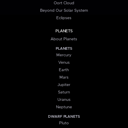
Oort Cloud
Beyond Our Solar System
Eclipses
PLANETS
About Planets
PLANETS
Mercury
Venus
Earth
Mars
Jupiter
Saturn
Uranus
Neptune
DWARF PLANETS
Pluto