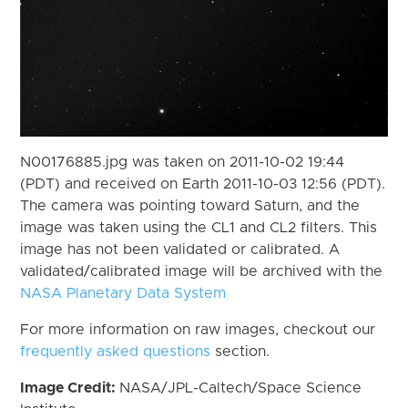
N00176885.jpg was taken on 2011-10-02 19:44
(PDT) and received on Earth 2011-10-03 12:56 (PDT).
The camera was pointing toward Saturn, and the
image was taken using the CL1 and CL2 filters. This
image has not been validated or calibrated. A
validated/calibrated image will be archived with the
NASA Planetary Data System
For more information on raw images, checkout our
frequently asked questions
section.
Image Credit:
NASA/JPL-Caltech/Space Science