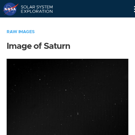
Skip
Navigation
RAW IMAGES
Image of Saturn