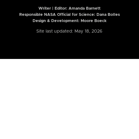
Writer | Editor:
Amanda Barnett
Responsible NASA Official for Science: Dana Bolles
Design & Development: Moore Boeck
Site last updated: May 18, 2026