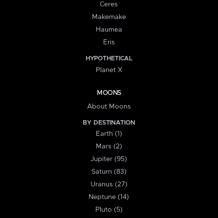
Ceres
Makemake
Haumea
Eris
HYPOTHETICAL
Planet X
MOONS
About Moons
BY DESTINATION
Earth (1)
Mars (2)
Jupiter (95)
Saturn (83)
Uranus (27)
Neptune (14)
Pluto (5)