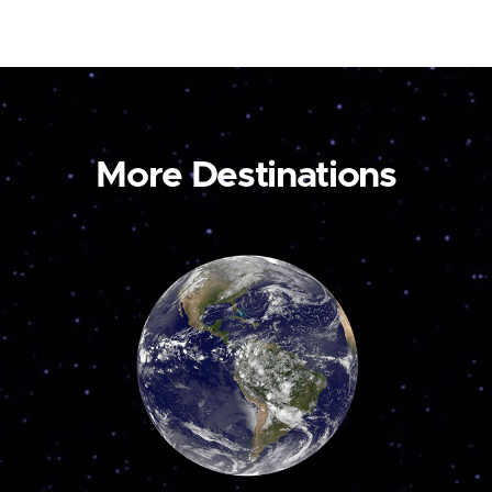
More Destinations