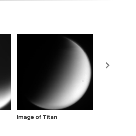
Image of Tit
Image of Titan