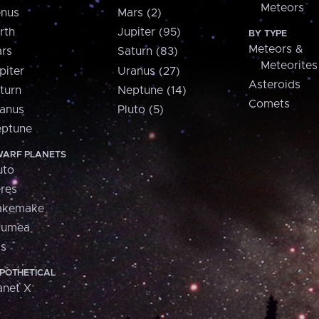
Meteors
nus
Mars (2)
rth
Jupiter (95)
BY TYPE
Meteors &
rs
Saturn (83)
Meteorites
piter
Uranus (27)
Asteroids
turn
Neptune (14)
Comets
anus
Pluto (5)
ptune
ARF PLANETS
uto
res
akemake
aumea
is
POTHETICAL
anet X