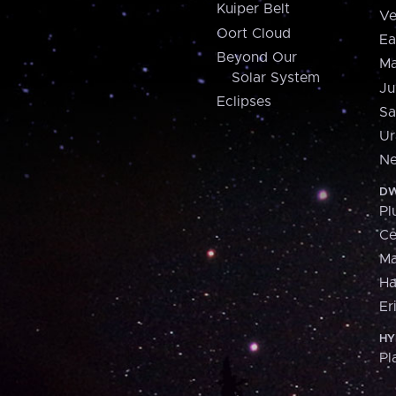
Kuiper Belt
Ve
Oort Cloud
Ea
Beyond Our
Ma
Solar System
Ju
Eclipses
Sa
Ur
Ne
DW
Pl
Ce
M
H
Er
HY
Pl