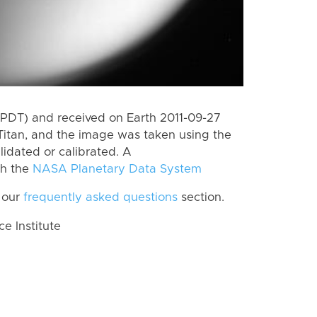
(PDT) and received on Earth 2011-09-27
Titan, and the image was taken using the
lidated or calibrated. A
th the
NASA Planetary Data System
 our
frequently asked questions
section.
 Institute