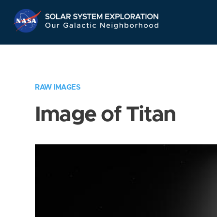
Skip
Navigation
RAW IMAGES
Image of Titan