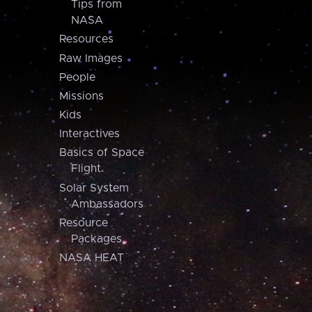
Tips from
NASA
Resources
Raw Images
People
Missions
Kids
Interactives
Basics of Space
Flight
Solar System
Ambassadors
Resource
Packages
NASA HEAT