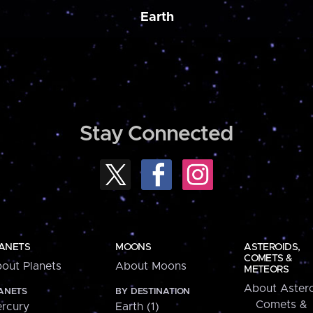
Earth
Stay Connected
ANETS
MOONS
ASTEROIDS,
COMETS &
out Planets
About Moons
METEORS
About Astero
ANETS
BY DESTINATION
Comets &
rcury
Earth (1)