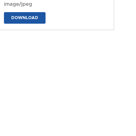
image/jpeg
DOWNLOAD