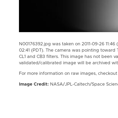
N00176392.jpg was taken on 2011-09-26 11:46 
02:41 (PDT). The camera was pointing toward 
CL1 and CB3 filters. This image has not been va
validated/calibrated image will be archived wi
For more information on raw images, checkout
Image Credit:
NASA/JPL-Caltech/Space Science