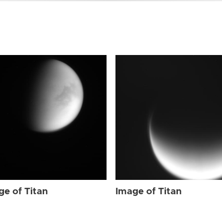
ge of Titan
Image of Titan