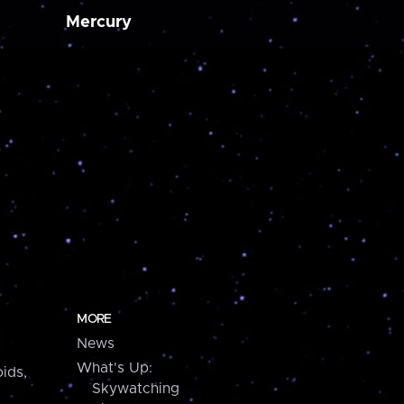
Mercury
MORE
News
What's Up:
ids,
Skywatching