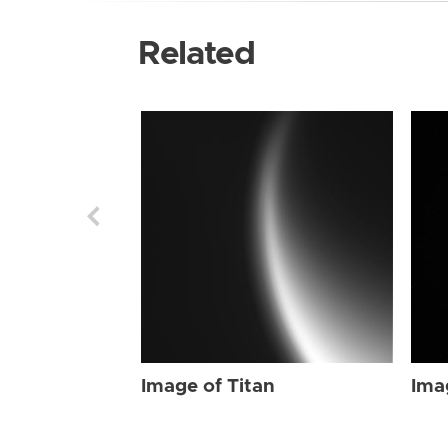
Related
Image of Titan
Ima