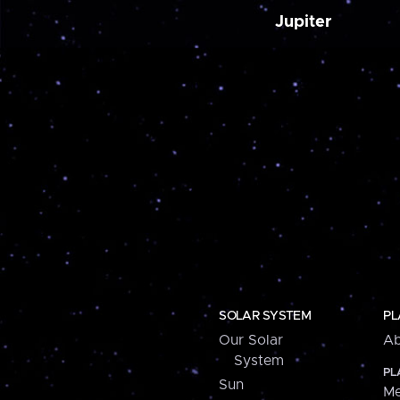
Jupiter
SOLAR SYSTEM
PL
Our Solar
Ab
System
PL
Sun
Me