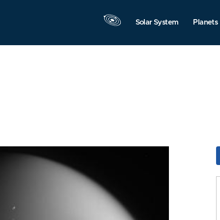
Solar System
Planets