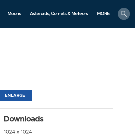
search
Moons
Asteroids, Comets & Meteors
MORE
ENLARGE
Downloads
1024 x 1024