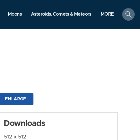
search
Moons
Asteroids, Comets & Meteors
MORE
ENLARGE
Downloads
512 x 512