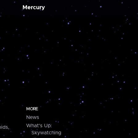
Mercury
MORE
News
What's Up:
ids,
Skywatching