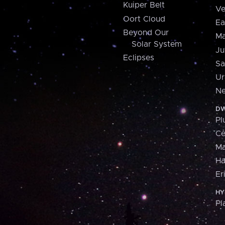
Kuiper Belt
Ve
Oort Cloud
Ea
Beyond Our
Ma
Solar System
Ju
Eclipses
Sa
Ur
Ne
DW
Pl
Ce
M
H
Er
HY
Pl