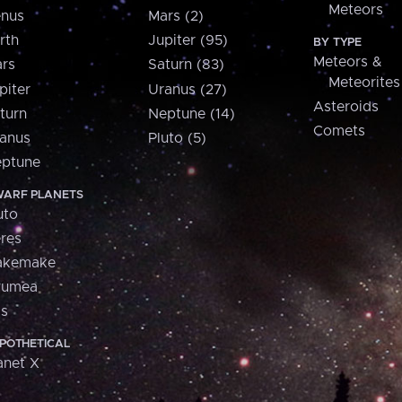
Meteors
nus
Mars (2)
rth
Jupiter (95)
BY TYPE
Meteors &
rs
Saturn (83)
Meteorites
piter
Uranus (27)
Asteroids
turn
Neptune (14)
Comets
anus
Pluto (5)
ptune
ARF PLANETS
uto
res
akemake
aumea
is
POTHETICAL
anet X