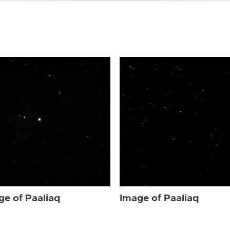
ge of Paaliaq
Image of Paaliaq