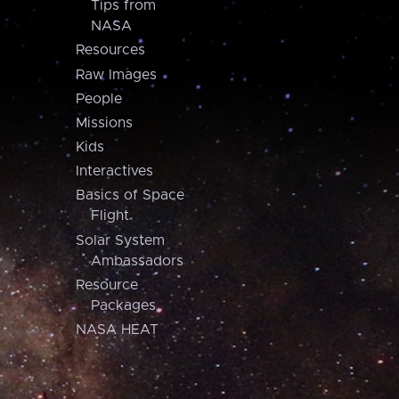
Tips from
NASA
Resources
Raw Images
People
Missions
Kids
Interactives
Basics of Space
Flight
Solar System
Ambassadors
Resource
Packages
NASA HEAT