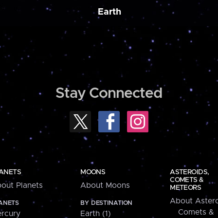
Earth
Stay Connected
ANETS
MOONS
ASTEROIDS,
COMETS &
out Planets
About Moons
METEORS
About Astero
ANETS
BY DESTINATION
Comets &
rcury
Earth (1)