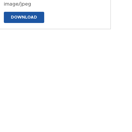
image/jpeg
DOWNLOAD