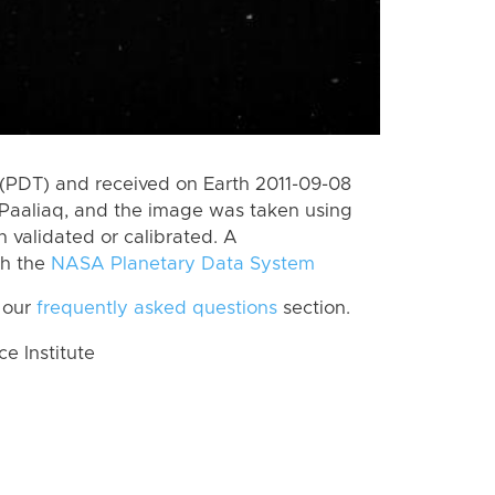
(PDT) and received on Earth 2011-09-08
Paaliaq, and the image was taken using
n validated or calibrated. A
th the
NASA Planetary Data System
 our
frequently asked questions
section.
 Institute