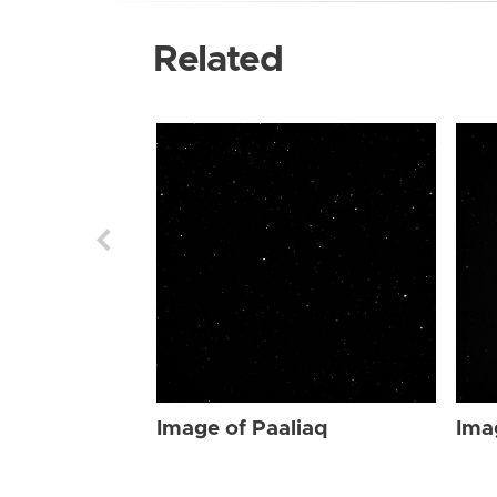
Related
Image of Paaliaq
Ima