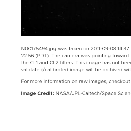
N00175494.jpg was taken on 2011-09-08 14:37 
22:56 (PDT). The camera was pointing toward 
the CL1 and CL2 filters. This image has not bee
validated/calibrated image will be archived wi
For more information on raw images, checkout
Image Credit:
NASA/JPL-Caltech/Space Science