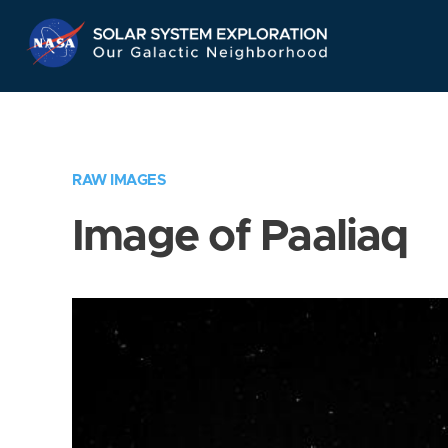
Skip
Navigation
RAW IMAGES
Image of Paaliaq