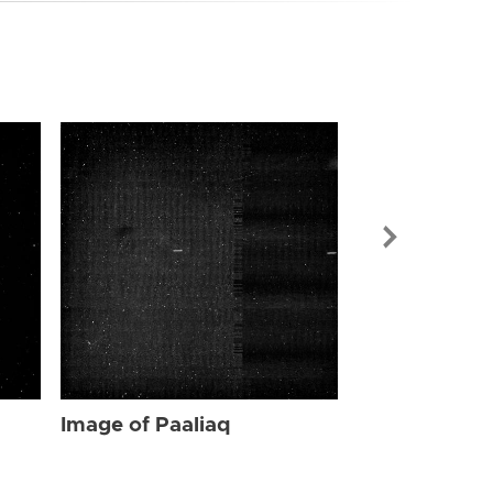
Image of Paa
Image of Paaliaq