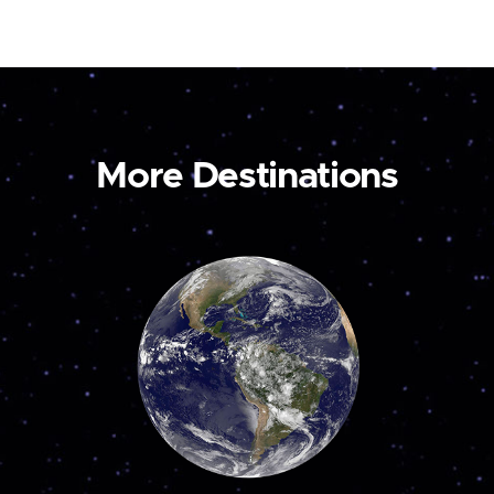
More Destinations