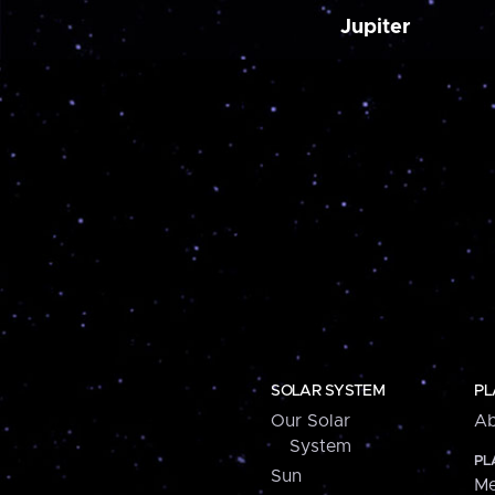
Jupiter
SOLAR SYSTEM
PL
Our Solar
Ab
System
PL
Sun
Me