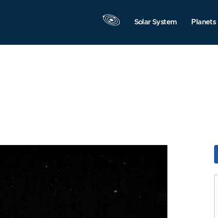
Solar System
Planets