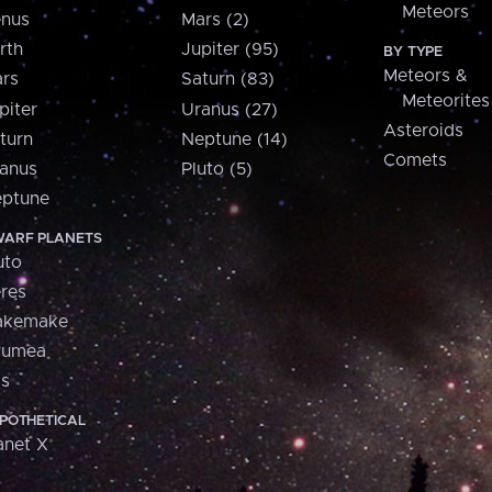
Meteors
nus
Mars (2)
rth
Jupiter (95)
BY TYPE
Meteors &
rs
Saturn (83)
Meteorites
piter
Uranus (27)
Asteroids
turn
Neptune (14)
Comets
anus
Pluto (5)
ptune
ARF PLANETS
uto
res
akemake
aumea
is
POTHETICAL
anet X