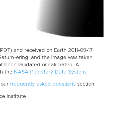
PDT) and received on Earth 2011-09-17
Saturn-ering, and the image was taken
ot been validated or calibrated. A
th the
NASA Planetary Data System
 our
frequently asked questions
section.
 Institute