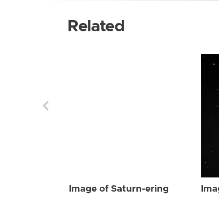
Related
Image of Saturn-ering
Ima