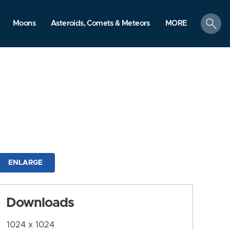
search
Moons
Asteroids, Comets & Meteors
MORE
ENLARGE
Downloads
1024 x 1024