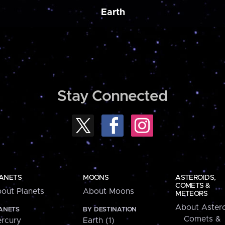
Earth
Stay Connected
ANETS
MOONS
ASTEROIDS,
COMETS &
out Planets
About Moons
METEORS
About Astero
ANETS
BY DESTINATION
Comets &
rcury
Earth (1)