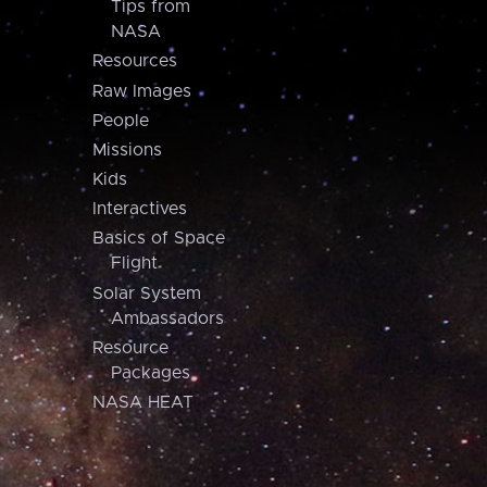
Tips from
NASA
Resources
Raw Images
People
Missions
Kids
Interactives
Basics of Space
Flight
Solar System
Ambassadors
Resource
Packages
NASA HEAT