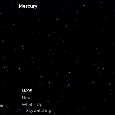
Mercury
MORE
News
What's Up:
ids,
Skywatching