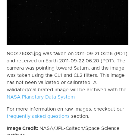
N00176081.jpg was taken on 2011-09-21 02:16 (PDT)
and received on Earth 2011-09-22 06:20 (PDT). The
camera was pointing toward Saturn, and the image
was taken using the CL1 and CL2 filters. This image
has not been validated or calibrated. A
validated/calibrated image will be archived with the
NASA Planetary Data System
For more information on raw images, checkout our
frequently asked questions
section.
Image Credit:
NASA/JPL-Caltech/Space Science