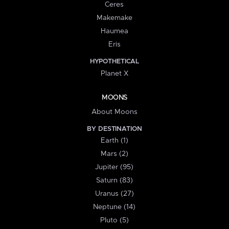
Ceres
Makemake
Haumea
Eris
HYPOTHETICAL
Planet X
MOONS
About Moons
BY DESTINATION
Earth (1)
Mars (2)
Jupiter (95)
Saturn (83)
Uranus (27)
Neptune (14)
Pluto (5)