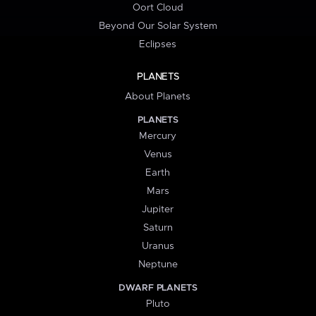
Oort Cloud
Beyond Our Solar System
Eclipses
PLANETS
About Planets
PLANETS
Mercury
Venus
Earth
Mars
Jupiter
Saturn
Uranus
Neptune
DWARF PLANETS
Pluto