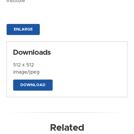
Institute
ENLARGE
Downloads
512 x 512
image/jpeg
DOWNLOAD
Related