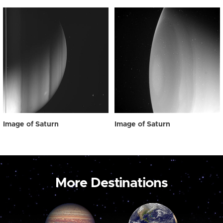
Image of Saturn
Image of Saturn
More Destinations