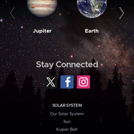
Jupiter
Earth
M
Stay Connected
SOLAR SYSTEM
Our Solar System
Sun
Kuiper Belt