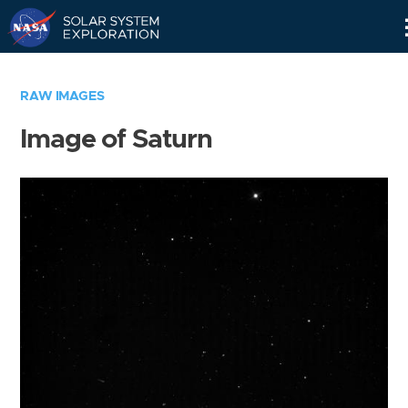
Skip
Navigation
RAW IMAGES
Image of Saturn