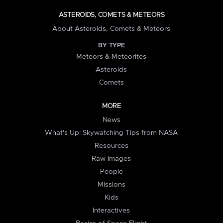
ASTEROIDS, COMETS & METEORS
About Asteroids, Comets & Meteors
BY TYPE
Meteors & Meteorites
Asteroids
Comets
MORE
News
What's Up: Skywatching Tips from NASA
Resources
Raw Images
People
Missions
Kids
Interactives