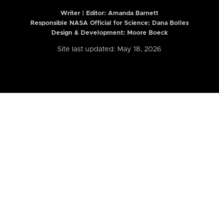
Writer | Editor:
Amanda Barnett
Responsible NASA Official for Science: Dana Bolles
Design & Development: Moore Boeck
Site last updated: May 18, 2026