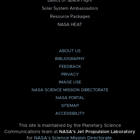
Basics of Space Flight
Solar System Ambassadors
Resource Packages
NASA HEAT
ABOUT US
BIBLIOGRAPHY
FEEDBACK
PRIVACY
IMAGE USE
NASA SCIENCE MISSION DIRECTORATE
NASA PORTAL
SITEMAP
ACCESSIBILITY
This site is maintained by the Planetary Science
Communications team at
NASA’s Jet Propulsion Laboratory
for
NASA’s Science Mission Directorate
.