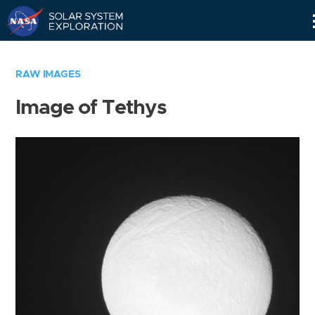
Skip
Navigation
RAW IMAGES
Image of Tethys