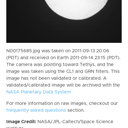
N00175685.jpg was taken on 2011-09-13 20:06
(PDT) and received on Earth 2011-09-14 23:15 (PDT).
The camera was pointing toward Tethys, and the
image was taken using the CL1 and GRN filters. This
image has not been validated or calibrated. A
validated/calibrated image will be archived with the
NASA Planetary Data System
For more information on raw images, checkout our
frequently asked questions
section.
Image Credit:
NASA/JPL-Caltech/Space Science