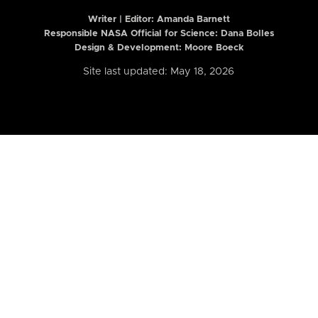
Writer | Editor:
Amanda Barnett
Responsible NASA Official for Science: Dana Bolles
Design & Development: Moore Boeck
Site last updated: May 18, 2026