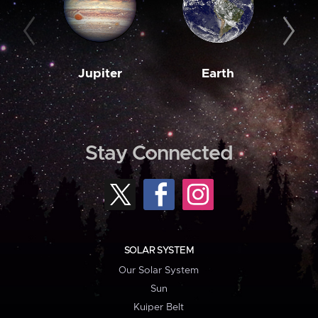
Jupiter
Earth
M
Stay Connected
SOLAR SYSTEM
Our Solar System
Sun
Kuiper Belt