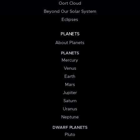
Oort Cloud
Beyond Our Solar System
Eclipses
PLANETS
About Planets
PLANETS
Mercury
Venus
Earth
Mars
Jupiter
Saturn
Uranus
Neptune
DWARF PLANETS
Pluto