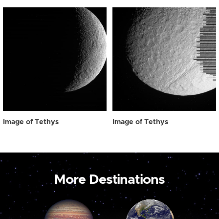
Image of Tethys
Image of Tethys
More Destinations