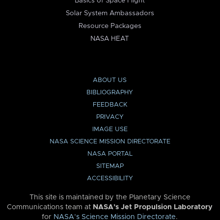
Basics of Space Flight
Solar System Ambassadors
Resource Packages
NASA HEAT
ABOUT US
BIBLIOGRAPHY
FEEDBACK
PRIVACY
IMAGE USE
NASA SCIENCE MISSION DIRECTORATE
NASA PORTAL
SITEMAP
ACCESSIBILITY
This site is maintained by the Planetary Science
Communications team at
NASA’s Jet Propulsion Laboratory
for
NASA’s Science Mission Directorate
.