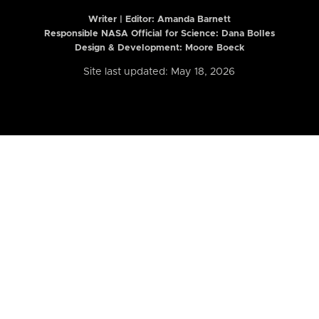
Writer | Editor:
Amanda Barnett
Responsible NASA Official for Science: Dana Bolles
Design & Development: Moore Boeck
Site last updated: May 18, 2026