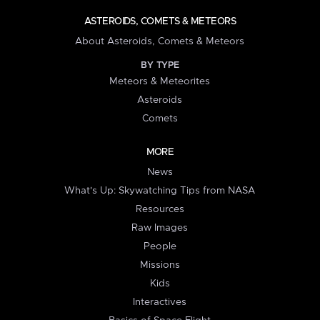
ASTEROIDS, COMETS & METEORS
About Asteroids, Comets & Meteors
BY TYPE
Meteors & Meteorites
Asteroids
Comets
MORE
News
What's Up: Skywatching Tips from NASA
Resources
Raw Images
People
Missions
Kids
Interactives