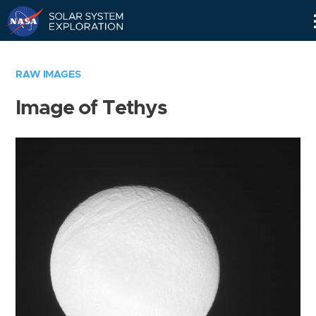
Skip
Navigation
RAW IMAGES
Image of Tethys