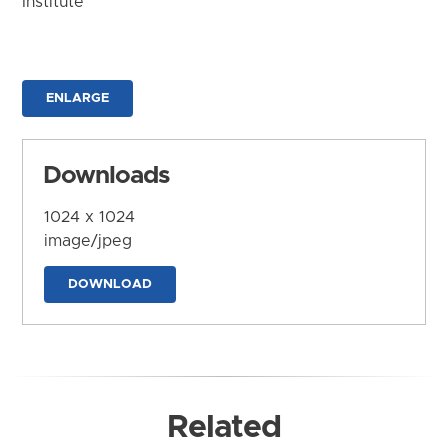
Institute
ENLARGE
Downloads
1024 x 1024
image/jpeg
DOWNLOAD
Related