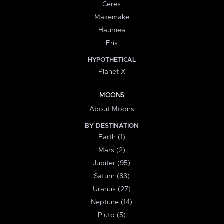
Ceres
Makemake
Haumea
Eris
HYPOTHETICAL
Planet X
MOONS
About Moons
BY DESTINATION
Earth (1)
Mars (2)
Jupiter (95)
Saturn (83)
Uranus (27)
Neptune (14)
Pluto (5)