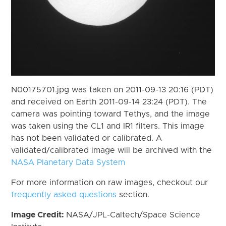
N00175701.jpg was taken on 2011-09-13 20:16 (PDT)
and received on Earth 2011-09-14 23:24 (PDT). The
camera was pointing toward Tethys, and the image
was taken using the CL1 and IR1 filters. This image
has not been validated or calibrated. A
validated/calibrated image will be archived with the
NASA Planetary Data System
For more information on raw images, checkout our
frequently asked questions
section.
Image Credit:
NASA/JPL-Caltech/Space Science