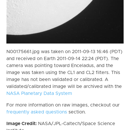
N00175661.jpg was taken on 2011-09-13 16:46 (PDT)
and received on Earth 2011-09-14 22:24 (PDT). The
camera was pointing toward Enceladus, and the
image was taken using the CL1 and CL2 filters. This
image has not been validated or calibrated. A
validated/calibrated image will be archived with the
NASA Planetary Data System
For more information on raw images, checkout our
frequently asked questions
section.
Image Credit:
NASA/JPL-Caltech/Space Science