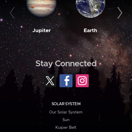
Jupiter
Earth
M
Stay Connected
SOLAR SYSTEM
Our Solar System
Sun
Kuiper Belt