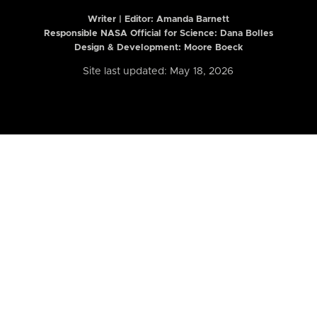
Writer | Editor:
Amanda Barnett
Responsible NASA Official for Science: Dana Bolles
Design & Development: Moore Boeck
Site last updated: May 18, 2026