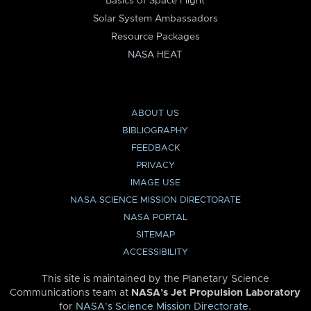
Basics of Space Flight
Solar System Ambassadors
Resource Packages
NASA HEAT
ABOUT US
BIBLIOGRAPHY
FEEDBACK
PRIVACY
IMAGE USE
NASA SCIENCE MISSION DIRECTORATE
NASA PORTAL
SITEMAP
ACCESSIBILITY
This site is maintained by the Planetary Science
Communications team at
NASA’s Jet Propulsion Laboratory
for
NASA’s Science Mission Directorate
.