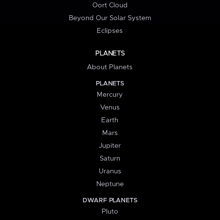
Oort Cloud
Beyond Our Solar System
Eclipses
PLANETS
About Planets
PLANETS
Mercury
Venus
Earth
Mars
Jupiter
Saturn
Uranus
Neptune
DWARF PLANETS
Pluto