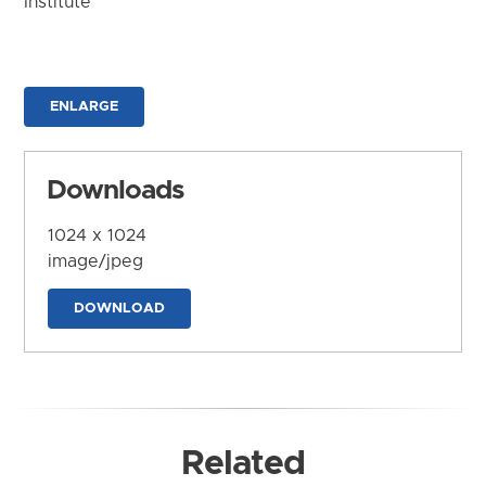
Institute
ENLARGE
Downloads
1024 x 1024
image/jpeg
DOWNLOAD
Related