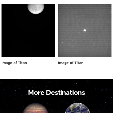
Image of Titan
Image of Titan
More Destinations