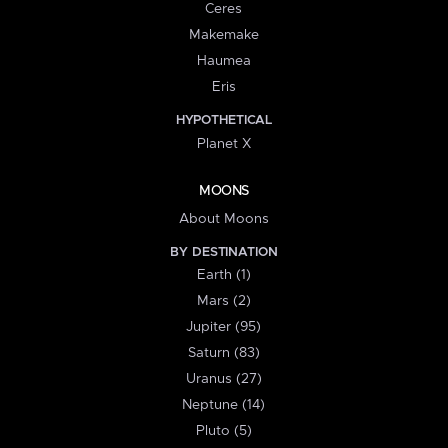
Ceres
Makemake
Haumea
Eris
HYPOTHETICAL
Planet X
MOONS
About Moons
BY DESTINATION
Earth (1)
Mars (2)
Jupiter (95)
Saturn (83)
Uranus (27)
Neptune (14)
Pluto (5)