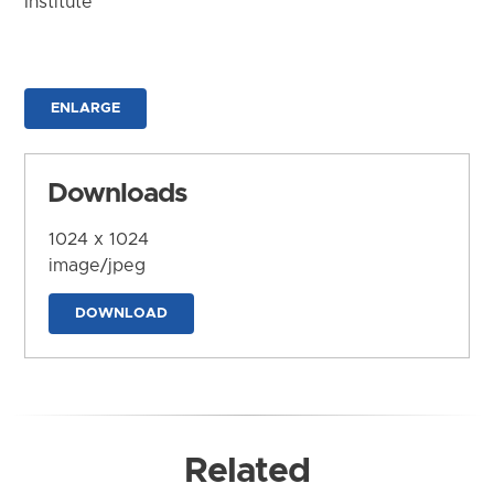
Institute
ENLARGE
Downloads
1024 x 1024
image/jpeg
DOWNLOAD
Related