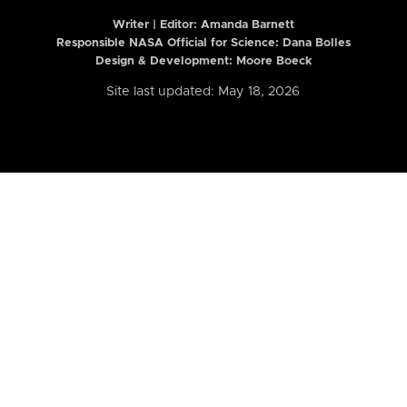
Writer | Editor:
Amanda Barnett
Responsible NASA Official for Science: Dana Bolles
Design & Development: Moore Boeck
Site last updated: May 18, 2026