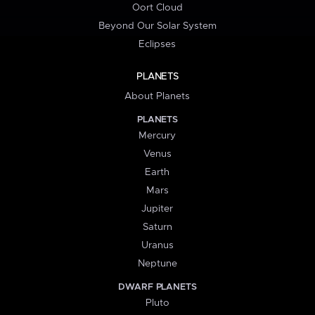
Oort Cloud
Beyond Our Solar System
Eclipses
PLANETS
About Planets
PLANETS
Mercury
Venus
Earth
Mars
Jupiter
Saturn
Uranus
Neptune
DWARF PLANETS
Pluto