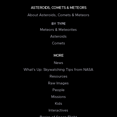
ASTEROIDS, COMETS & METEORS
About Asteroids, Comets & Meteors
BY TYPE
Meteors & Meteorites
Asteroids
Comets
MORE
News
What's Up: Skywatching Tips from NASA
Resources
Raw Images
People
Missions
Kids
Interactives