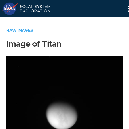
Skip
Navigation
RAW IMAGES
Image of Titan