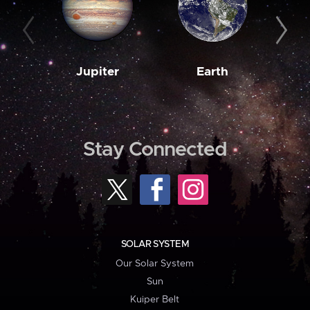
Jupiter
Earth
M
Stay Connected
SOLAR SYSTEM
Our Solar System
Sun
Kuiper Belt