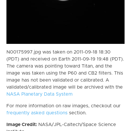
N00175997.jpg was taken on 2011-09-18 18:30
(PDT) and received on Earth 2011-09-19 19:48 (PDT).
The camera was pointing toward Titan, and the
image was taken using the P60 and CB2 filters. This
image has not been validated or calibrated. A
validated/calibrated image will be archived with the
NASA Planetary Data System
For more information on raw images, checkout our
frequently asked questions
section.
Image Credit:
NASA/JPL-Caltech/Space Science