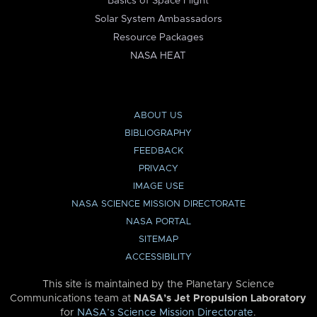
Basics of Space Flight
Solar System Ambassadors
Resource Packages
NASA HEAT
ABOUT US
BIBLIOGRAPHY
FEEDBACK
PRIVACY
IMAGE USE
NASA SCIENCE MISSION DIRECTORATE
NASA PORTAL
SITEMAP
ACCESSIBILITY
This site is maintained by the Planetary Science
Communications team at
NASA’s Jet Propulsion Laboratory
for
NASA’s Science Mission Directorate
.