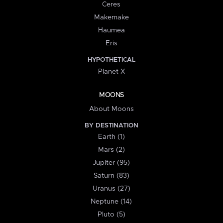
Ceres
Makemake
Haumea
Eris
HYPOTHETICAL
Planet X
MOONS
About Moons
BY DESTINATION
Earth (1)
Mars (2)
Jupiter (95)
Saturn (83)
Uranus (27)
Neptune (14)
Pluto (5)