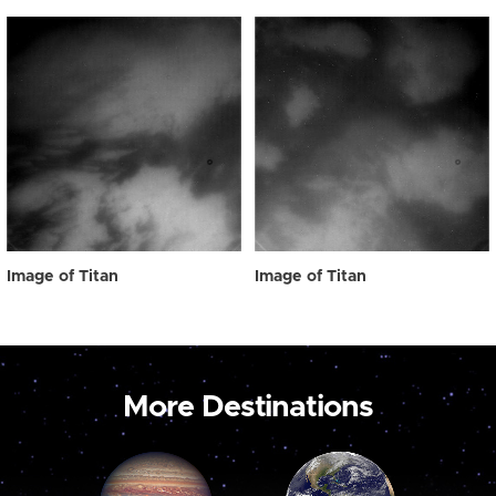
Image of Titan
Image of Titan
More Destinations