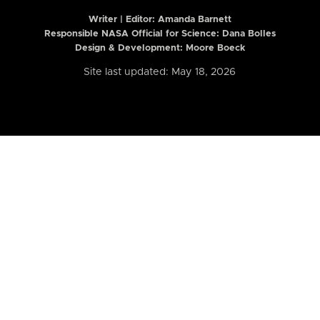
Writer | Editor:
Amanda Barnett
Responsible NASA Official for Science: Dana Bolles
Design & Development: Moore Boeck
Site last updated: May 18, 2026