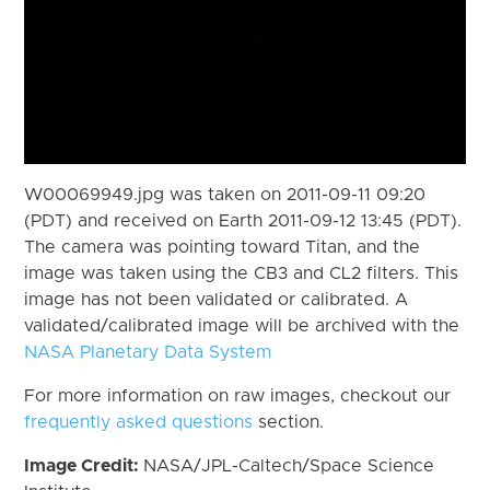
W00069949.jpg was taken on 2011-09-11 09:20
(PDT) and received on Earth 2011-09-12 13:45 (PDT).
The camera was pointing toward Titan, and the
image was taken using the CB3 and CL2 filters. This
image has not been validated or calibrated. A
validated/calibrated image will be archived with the
NASA Planetary Data System
For more information on raw images, checkout our
frequently asked questions
section.
Image Credit:
NASA/JPL-Caltech/Space Science