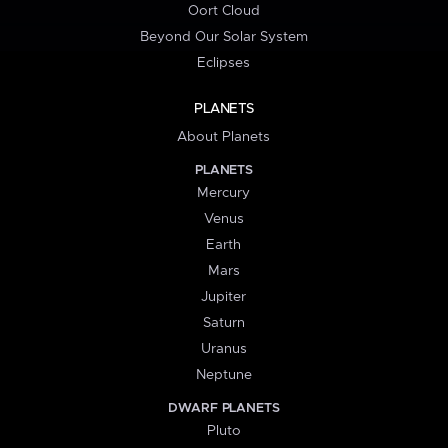
Oort Cloud
Beyond Our Solar System
Eclipses
PLANETS
About Planets
PLANETS
Mercury
Venus
Earth
Mars
Jupiter
Saturn
Uranus
Neptune
DWARF PLANETS
Pluto