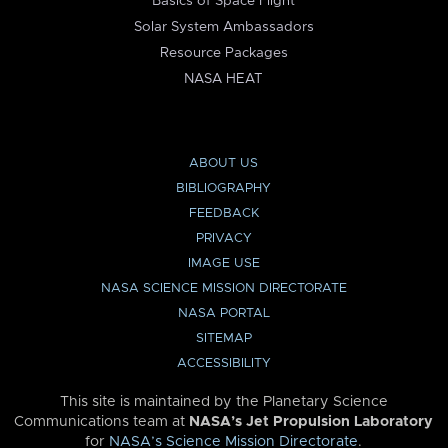
Basics of Space Flight
Solar System Ambassadors
Resource Packages
NASA HEAT
ABOUT US
BIBLIOGRAPHY
FEEDBACK
PRIVACY
IMAGE USE
NASA SCIENCE MISSION DIRECTORATE
NASA PORTAL
SITEMAP
ACCESSIBILITY
This site is maintained by the Planetary Science
Communications team at
NASA’s Jet Propulsion Laboratory
for
NASA’s Science Mission Directorate
.