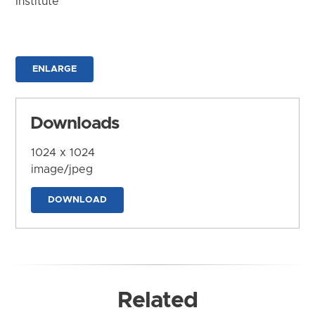
Institute
ENLARGE
Downloads
1024 x 1024
image/jpeg
DOWNLOAD
Related