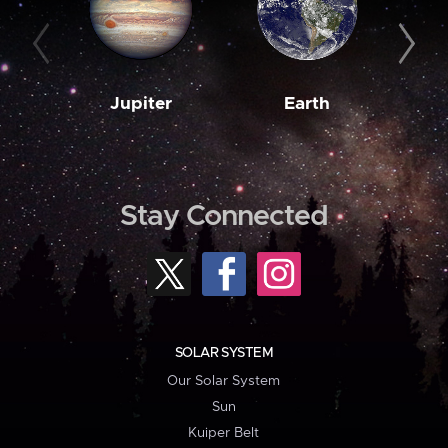
Jupiter
Earth
M
Stay Connected
SOLAR SYSTEM
Our Solar System
Sun
Kuiper Belt