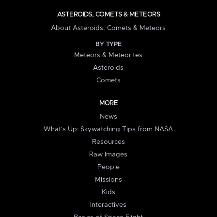
ASTEROIDS, COMETS & METEORS
About Asteroids, Comets & Meteors
BY TYPE
Meteors & Meteorites
Asteroids
Comets
MORE
News
What's Up: Skywatching Tips from NASA
Resources
Raw Images
People
Missions
Kids
Interactives