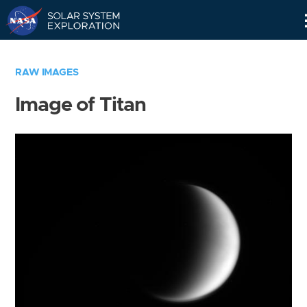
Skip
Navigation
RAW IMAGES
Image of Titan