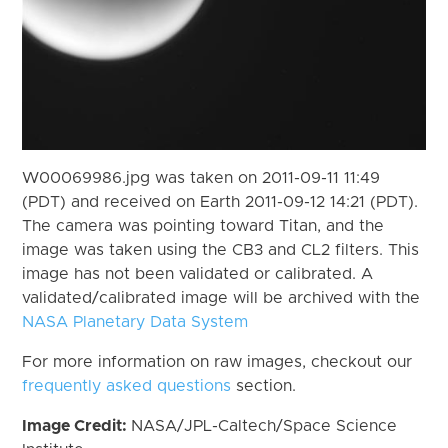
W00069986.jpg was taken on 2011-09-11 11:49
(PDT) and received on Earth 2011-09-12 14:21 (PDT).
The camera was pointing toward Titan, and the
image was taken using the CB3 and CL2 filters. This
image has not been validated or calibrated. A
validated/calibrated image will be archived with the
NASA Planetary Data System
For more information on raw images, checkout our
frequently asked questions
section.
Image Credit:
NASA/JPL-Caltech/Space Science