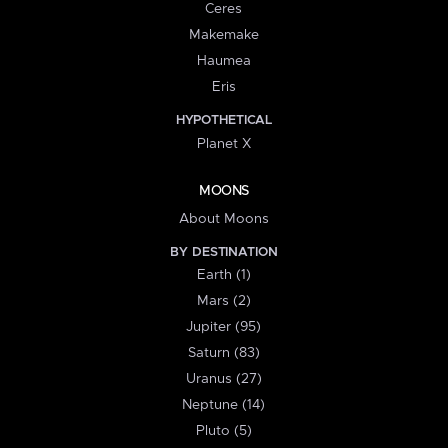
Ceres
Makemake
Haumea
Eris
HYPOTHETICAL
Planet X
MOONS
About Moons
BY DESTINATION
Earth (1)
Mars (2)
Jupiter (95)
Saturn (83)
Uranus (27)
Neptune (14)
Pluto (5)