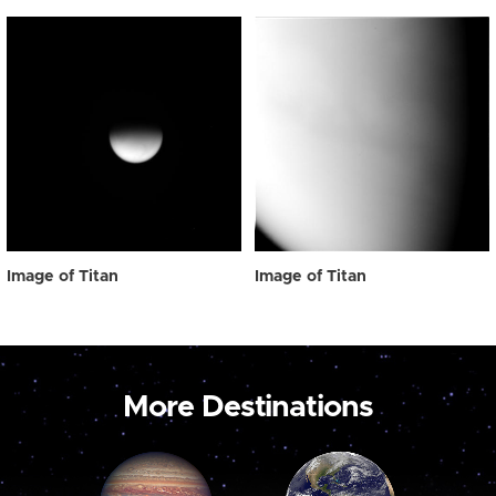
Image of Titan
Image of Titan
More Destinations