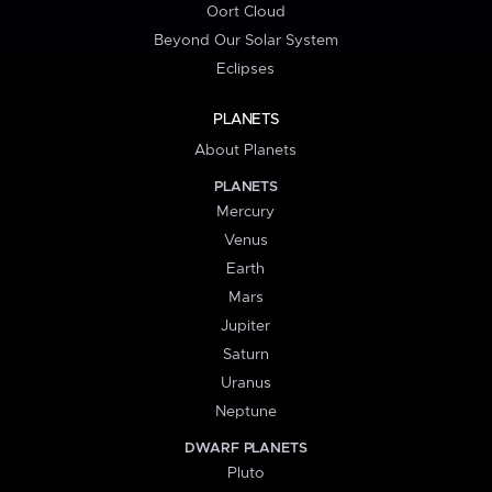
Oort Cloud
Beyond Our Solar System
Eclipses
PLANETS
About Planets
PLANETS
Mercury
Venus
Earth
Mars
Jupiter
Saturn
Uranus
Neptune
DWARF PLANETS
Pluto