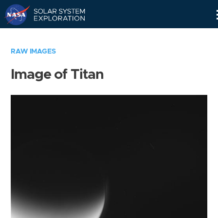
Skip
Navigation
RAW IMAGES
Image of Titan