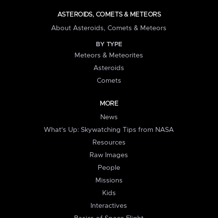
ASTEROIDS, COMETS & METEORS
About Asteroids, Comets & Meteors
BY TYPE
Meteors & Meteorites
Asteroids
Comets
MORE
News
What's Up: Skywatching Tips from NASA
Resources
Raw Images
People
Missions
Kids
Interactives