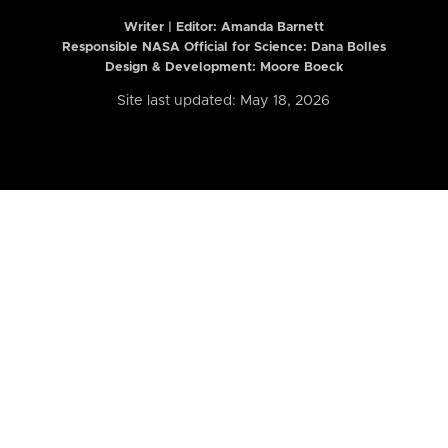
Writer | Editor:
Amanda Barnett
Responsible NASA Official for Science: Dana Bolles
Design & Development: Moore Boeck
Site last updated: May 18, 2026