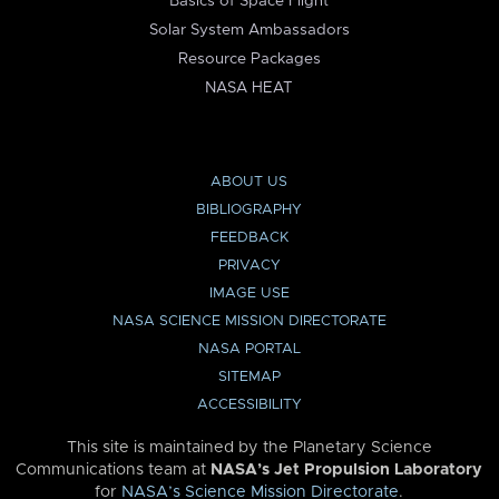
Basics of Space Flight
Solar System Ambassadors
Resource Packages
NASA HEAT
ABOUT US
BIBLIOGRAPHY
FEEDBACK
PRIVACY
IMAGE USE
NASA SCIENCE MISSION DIRECTORATE
NASA PORTAL
SITEMAP
ACCESSIBILITY
This site is maintained by the Planetary Science
Communications team at
NASA’s Jet Propulsion Laboratory
for
NASA’s Science Mission Directorate
.