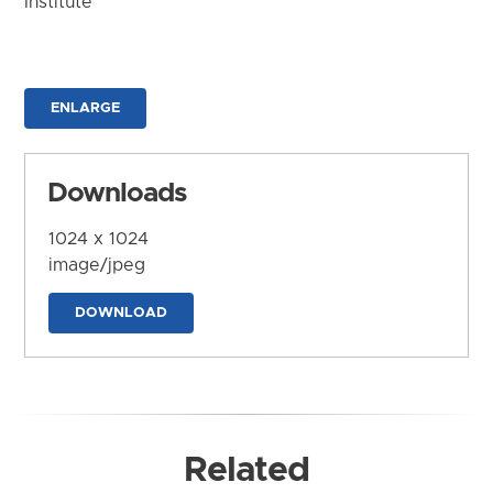
Institute
ENLARGE
Downloads
1024 x 1024
image/jpeg
DOWNLOAD
Related