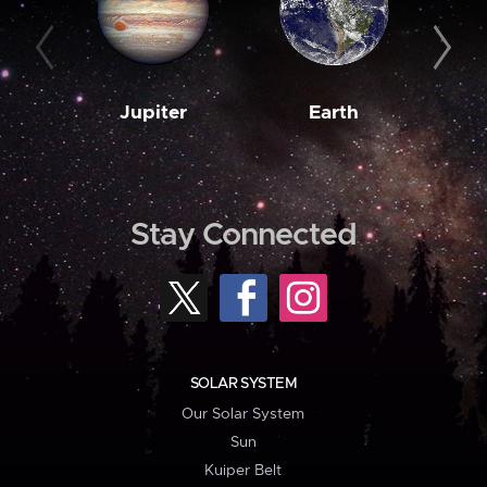
Jupiter
Earth
M
Stay Connected
SOLAR SYSTEM
Our Solar System
Sun
Kuiper Belt