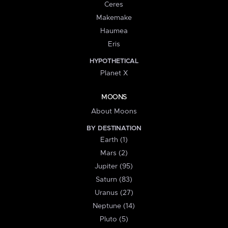
Ceres
Makemake
Haumea
Eris
HYPOTHETICAL
Planet X
MOONS
About Moons
BY DESTINATION
Earth (1)
Mars (2)
Jupiter (95)
Saturn (83)
Uranus (27)
Neptune (14)
Pluto (5)