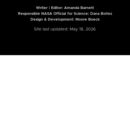
Writer | Editor:
Amanda Barnett
Responsible NASA Official for Science: Dana Bolles
Design & Development: Moore Boeck
Site last updated: May 18, 2026