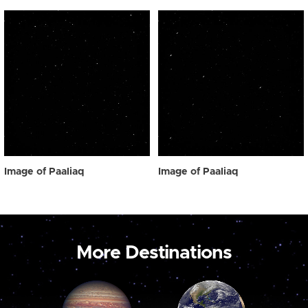
Image of Paaliaq
Image of Paaliaq
More Destinations