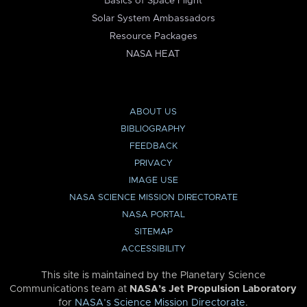
Basics of Space Flight
Solar System Ambassadors
Resource Packages
NASA HEAT
ABOUT US
BIBLIOGRAPHY
FEEDBACK
PRIVACY
IMAGE USE
NASA SCIENCE MISSION DIRECTORATE
NASA PORTAL
SITEMAP
ACCESSIBILITY
This site is maintained by the Planetary Science
Communications team at
NASA’s Jet Propulsion Laboratory
for
NASA’s Science Mission Directorate
.