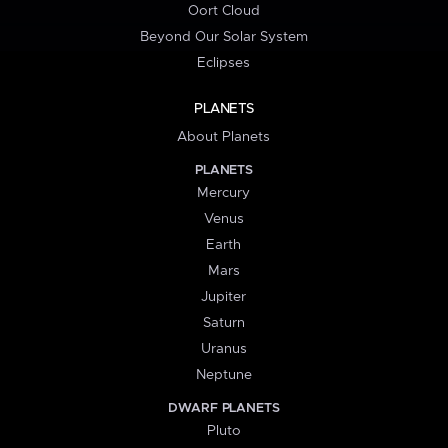
Oort Cloud
Beyond Our Solar System
Eclipses
PLANETS
About Planets
PLANETS
Mercury
Venus
Earth
Mars
Jupiter
Saturn
Uranus
Neptune
DWARF PLANETS
Pluto