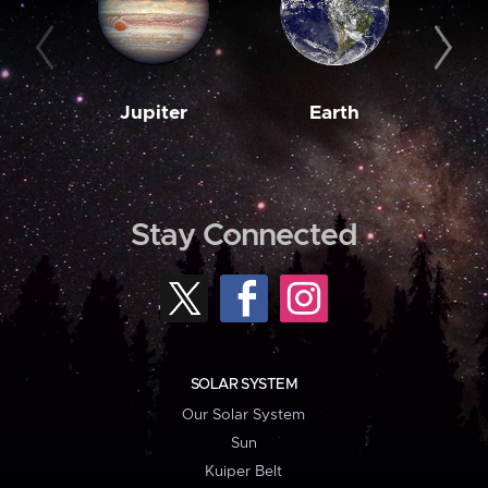
Jupiter
Earth
M
Stay Connected
SOLAR SYSTEM
Our Solar System
Sun
Kuiper Belt