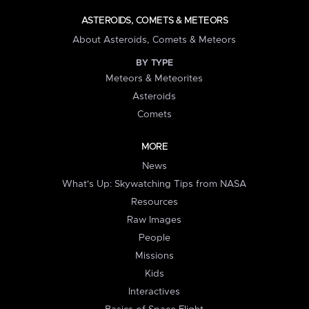
ASTEROIDS, COMETS & METEORS
About Asteroids, Comets & Meteors
BY TYPE
Meteors & Meteorites
Asteroids
Comets
MORE
News
What's Up: Skywatching Tips from NASA
Resources
Raw Images
People
Missions
Kids
Interactives