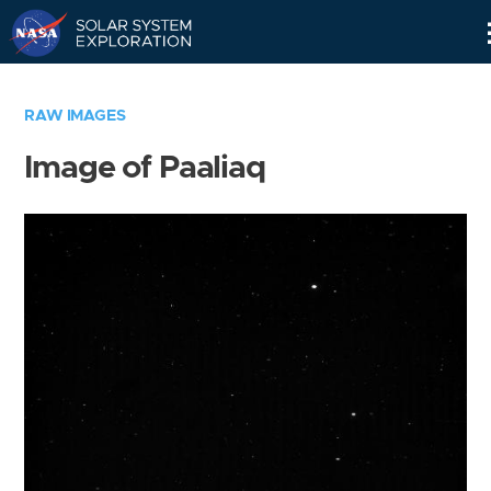
Skip
Navigation
RAW IMAGES
Image of Paaliaq