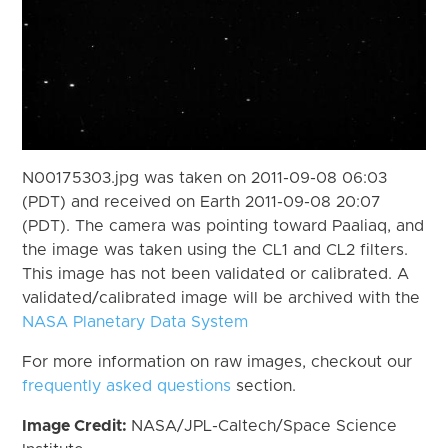
N00175303.jpg was taken on 2011-09-08 06:03
(PDT) and received on Earth 2011-09-08 20:07
(PDT). The camera was pointing toward Paaliaq, and
the image was taken using the CL1 and CL2 filters.
This image has not been validated or calibrated. A
validated/calibrated image will be archived with the
NASA Planetary Data System
For more information on raw images, checkout our
frequently asked questions
section.
Image Credit:
NASA/JPL-Caltech/Space Science