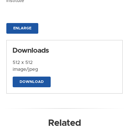
Institute
ENLARGE
Downloads
512 x 512
image/jpeg
DOWNLOAD
Related