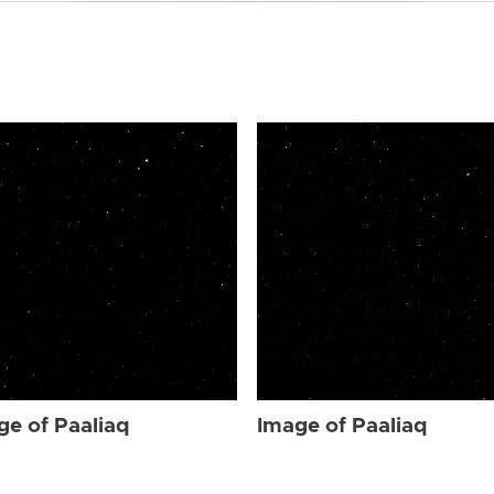
ge of Paaliaq
Image of Paaliaq