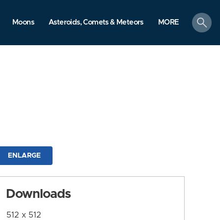
search
Moons
Asteroids, Comets & Meteors
MORE
ENLARGE
Downloads
512 x 512