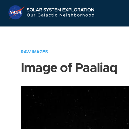
Skip
Navigation
RAW IMAGES
Image of Paaliaq