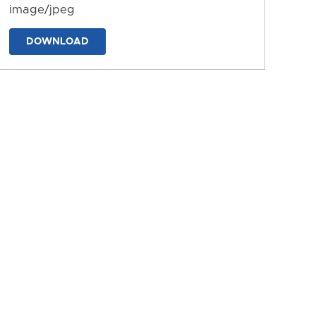
image/jpeg
DOWNLOAD