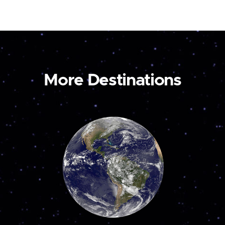
More Destinations