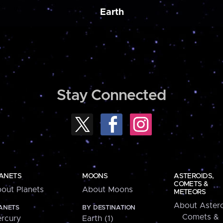
Earth
Stay Connected
ANETS
MOONS
ASTEROIDS,
COMETS &
out Planets
About Moons
METEORS
About Astero
ANETS
BY DESTINATION
Comets &
rcury
Earth (1)