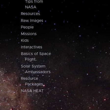
Tips from
NASA
Resources
Raw Images
People
Missions
Kids
Interactives
Basics of Space
Flight
Solar System
Ambassadors
Resource
Packages
NASA HEAT