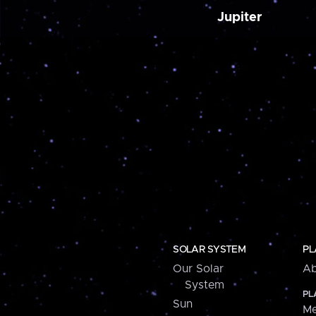
Jupiter
SOLAR SYSTEM
PL
Our Solar
Ab
System
PL
Sun
Me