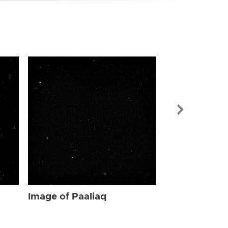
Image of Paa
Image of Paaliaq