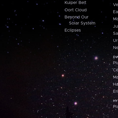
Kuiper Belt
Ve
Oort Cloud
Ea
Beyond Our
Ma
Solar System
Ju
Eclipses
Sa
Ur
Ne
DW
Pl
Ce
M
H
Er
HY
Pl