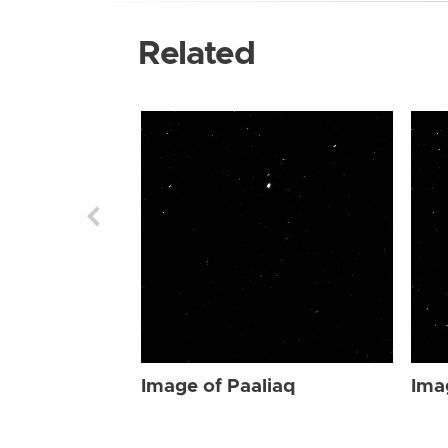
Related
Image of Paaliaq
Ima