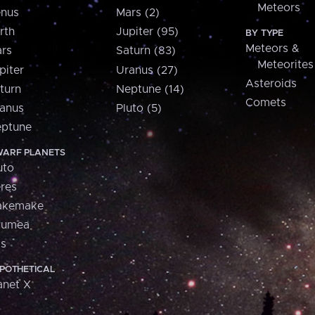
Meteors
nus
Mars (2)
rth
Jupiter (95)
BY TYPE
Meteors &
rs
Saturn (83)
Meteorites
piter
Uranus (27)
Asteroids
turn
Neptune (14)
Comets
anus
Pluto (5)
ptune
ARF PLANETS
uto
res
akemake
aumea
is
POTHETICAL
anet X