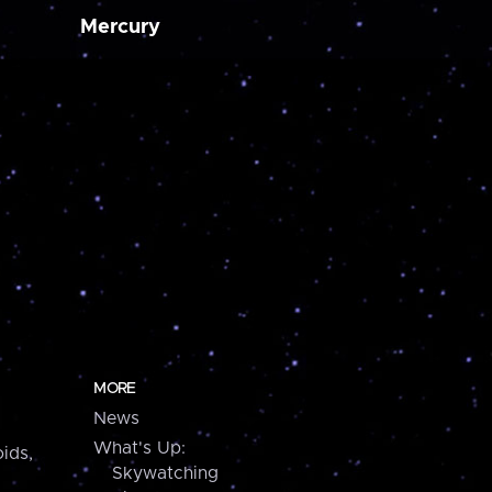
Mercury
MORE
News
What's Up:
ids,
Skywatching