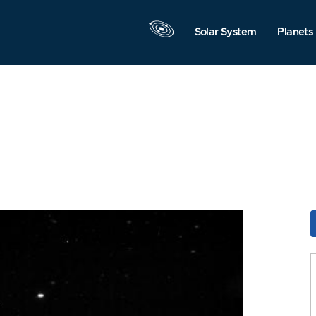
Solar System
Planets