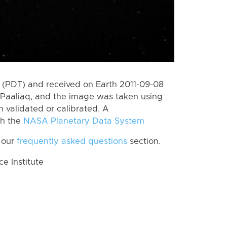
(PDT) and received on Earth 2011-09-08
Paaliaq, and the image was taken using
n validated or calibrated. A
th the
NASA Planetary Data System
 our
frequently asked questions
section.
 Institute