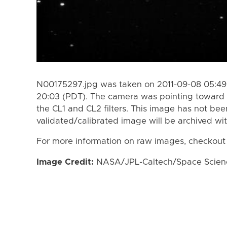
N00175297.jpg was taken on 2011-09-08 05:49 
20:03 (PDT). The camera was pointing toward 
the CL1 and CL2 filters. This image has not bee
validated/calibrated image will be archived wi
For more information on raw images, checkout
Image Credit:
NASA/JPL-Caltech/Space Science