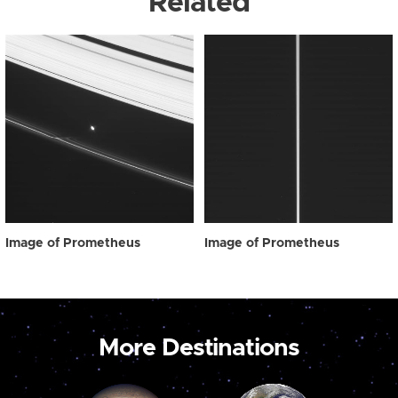
Related
Image of Prometheus
Image of Prometheus
More Destinations