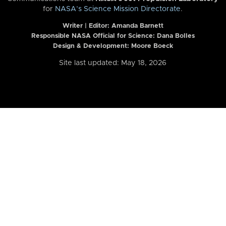
for
NASA’s Science Mission Directorate
.
Writer | Editor:
Amanda Barnett
Responsible NASA Official for Science: Dana Bolles
Design & Development: Moore Boeck
Site last updated: May 18, 2026