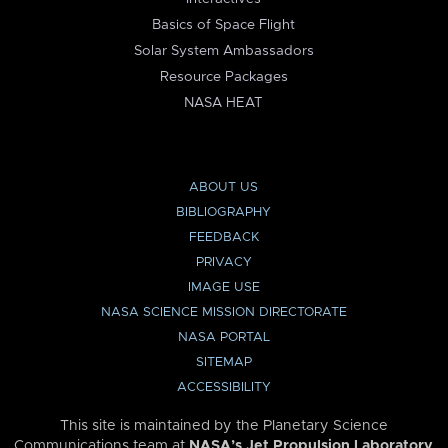
Basics of Space Flight
Solar System Ambassadors
Resource Packages
NASA HEAT
ABOUT US
BIBLIOGRAPHY
FEEDBACK
PRIVACY
IMAGE USE
NASA SCIENCE MISSION DIRECTORATE
NASA PORTAL
SITEMAP
ACCESSIBILITY
This site is maintained by the Planetary Science
Communications team at
NASA’s Jet Propulsion Laboratory