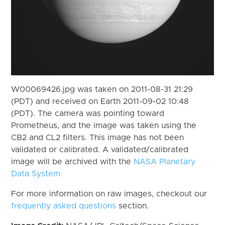
W00069426.jpg was taken on 2011-08-31 21:29
(PDT) and received on Earth 2011-09-02 10:48
(PDT). The camera was pointing toward
Prometheus, and the image was taken using the
CB2 and CL2 filters. This image has not been
validated or calibrated. A validated/calibrated
image will be archived with the
NASA Planetary
Data System
For more information on raw images, checkout our
frequently asked questions
section.