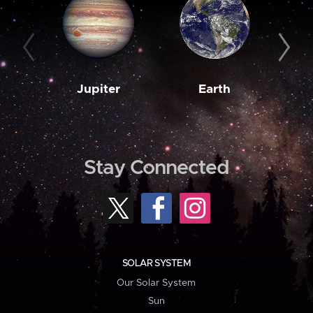
Jupiter
Earth
M
Stay Connected
SOLAR SYSTEM
Our Solar System
Sun