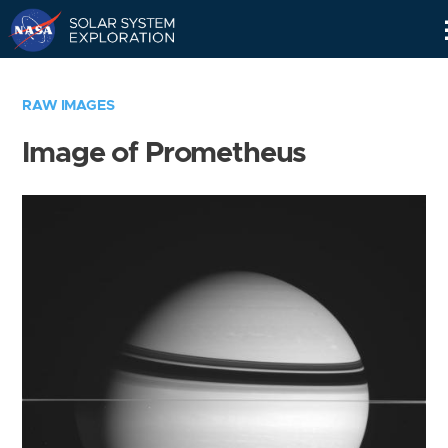
Skip
Navigation
RAW IMAGES
Image of Prometheus