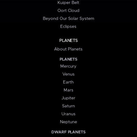
Kuiper Belt
Oort Cloud
Beyond Our Solar System
Eclipses
PLANETS
About Planets
PLANETS
Mercury
Venus
Earth
Mars
Jupiter
Saturn
Uranus
Neptune
DWARF PLANETS