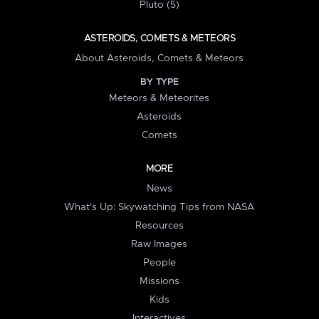
Pluto (5)
ASTEROIDS, COMETS & METEORS
About Asteroids, Comets & Meteors
BY TYPE
Meteors & Meteorites
Asteroids
Comets
MORE
News
What's Up: Skywatching Tips from NASA
Resources
Raw Images
People
Missions
Kids
Interactives