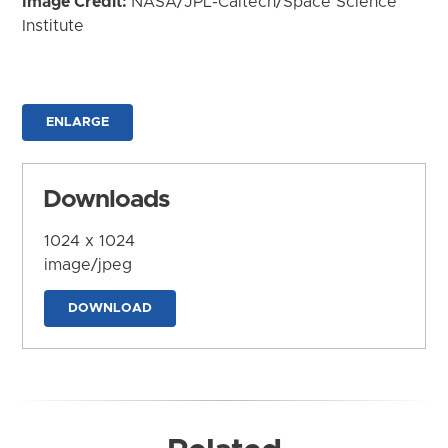
Image Credit:
NASA/JPL-Caltech/Space Science
Institute
ENLARGE
Downloads
1024 x 1024
image/jpeg
DOWNLOAD