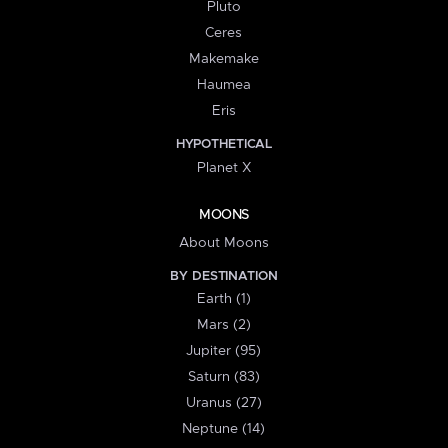
Pluto
Ceres
Makemake
Haumea
Eris
HYPOTHETICAL
Planet X
MOONS
About Moons
BY DESTINATION
Earth (1)
Mars (2)
Jupiter (95)
Saturn (83)
Uranus (27)
Neptune (14)