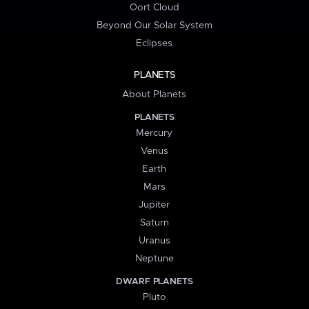
Oort Cloud
Beyond Our Solar System
Eclipses
PLANETS
About Planets
PLANETS
Mercury
Venus
Earth
Mars
Jupiter
Saturn
Uranus
Neptune
DWARF PLANETS
Pluto