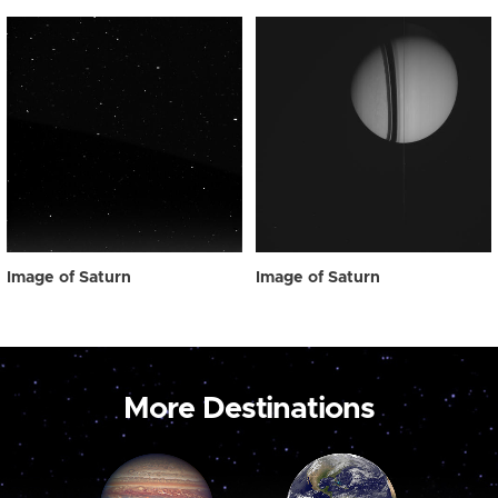
Image of Saturn
Image of Saturn
More Destinations