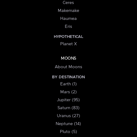
Ceres
Makemake
Haumea
Eris
HYPOTHETICAL
Planet X
MOONS
About Moons
BY DESTINATION
Earth (1)
Mars (2)
Jupiter (95)
Saturn (83)
Uranus (27)
Neptune (14)
Pluto (5)