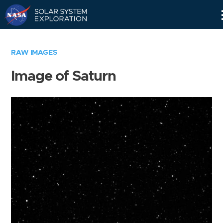
Skip
Navigation
RAW IMAGES
Image of Saturn