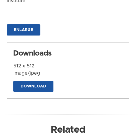
Institute
ENLARGE
Downloads
512 x 512
image/jpeg
DOWNLOAD
Related