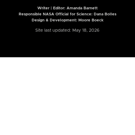
Writer | Editor:
Amanda Barnett
Responsible NASA Official for Science: Dana Bolles
Design & Development: Moore Boeck
Site last updated: May 18, 2026