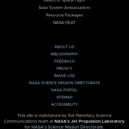
Basics of Space Flight
Solar System Ambassadors
Resource Packages
NASA HEAT
ABOUT US
BIBLIOGRAPHY
FEEDBACK
PRIVACY
IMAGE USE
NASA SCIENCE MISSION DIRECTORATE
NASA PORTAL
SITEMAP
ACCESSIBILITY
This site is maintained by the Planetary Science
Communications team at
NASA’s Jet Propulsion Laboratory
for
NASA’s Science Mission Directorate
.