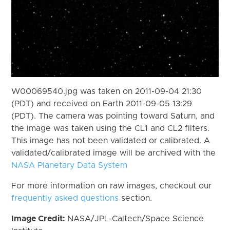
W00069540.jpg was taken on 2011-09-04 21:30
(PDT) and received on Earth 2011-09-05 13:29
(PDT). The camera was pointing toward Saturn, and
the image was taken using the CL1 and CL2 filters.
This image has not been validated or calibrated. A
validated/calibrated image will be archived with the
NASA Planetary Data System
For more information on raw images, checkout our
frequently asked questions
section.
Image Credit:
NASA/JPL-Caltech/Space Science