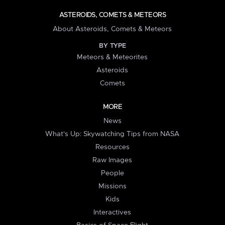
ASTEROIDS, COMETS & METEORS
About Asteroids, Comets & Meteors
BY TYPE
Meteors & Meteorites
Asteroids
Comets
MORE
News
What's Up: Skywatching Tips from NASA
Resources
Raw Images
People
Missions
Kids
Interactives