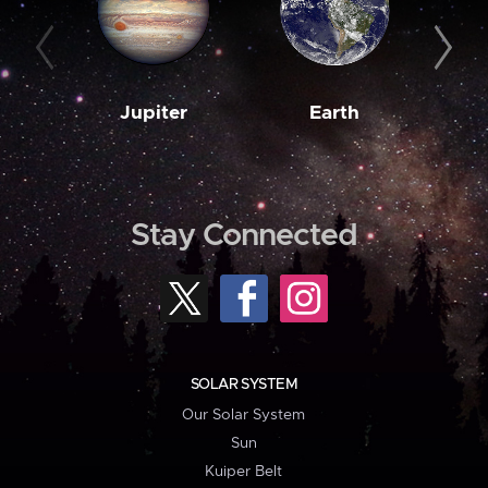
Jupiter
Earth
M
Stay Connected
SOLAR SYSTEM
Our Solar System
Sun
Kuiper Belt