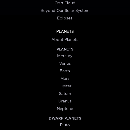
Oort Cloud
Beyond Our Solar System
Eclipses
PLANETS
About Planets
PLANETS
Mercury
Venus
Earth
Mars
Jupiter
Saturn
Uranus
Neptune
DWARF PLANETS
Pluto