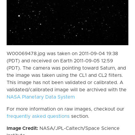
W00069478.jpg was taken on 2011-09-04 19:38
(PDT) and received on Earth 2011-09-05 12:59
(PDT). The camera was pointing toward Saturn, and
the image was taken using the CL1 and CL2 filters.
This image has not been validated or calibrated. A
validated/calibrated image will be archived with the
NASA Planetary Data System
For more information on raw images, checkout our
frequently asked questions
section.
Image Credit:
NASA/JPL-Caltech/Space Science