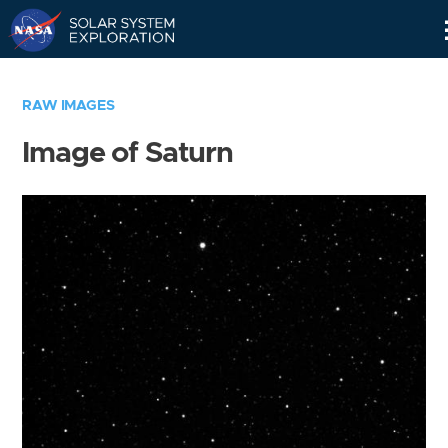
Skip
Navigation
RAW IMAGES
Image of Saturn