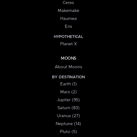
Ceres
Makemake
Haumea
Eris
HYPOTHETICAL
Planet X
MOONS
About Moons
BY DESTINATION
Earth (1)
Mars (2)
Jupiter (95)
Saturn (83)
Uranus (27)
Neptune (14)
Pluto (5)