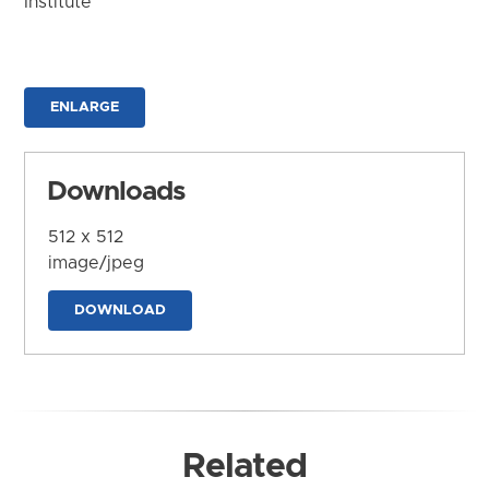
Institute
ENLARGE
Downloads
512 x 512
image/jpeg
DOWNLOAD
Related