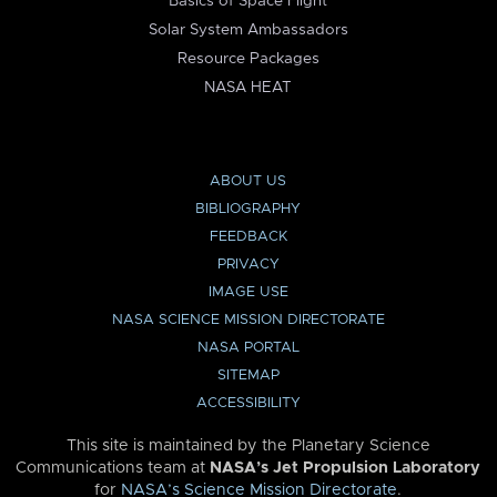
Basics of Space Flight
Solar System Ambassadors
Resource Packages
NASA HEAT
ABOUT US
BIBLIOGRAPHY
FEEDBACK
PRIVACY
IMAGE USE
NASA SCIENCE MISSION DIRECTORATE
NASA PORTAL
SITEMAP
ACCESSIBILITY
This site is maintained by the Planetary Science
Communications team at
NASA’s Jet Propulsion Laboratory
for
NASA’s Science Mission Directorate
.