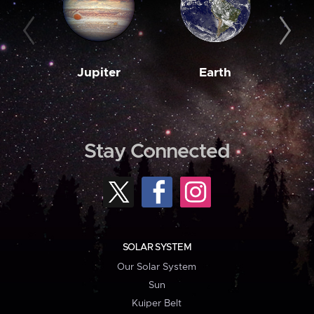
Jupiter
Earth
M
Stay Connected
SOLAR SYSTEM
Our Solar System
Sun
Kuiper Belt