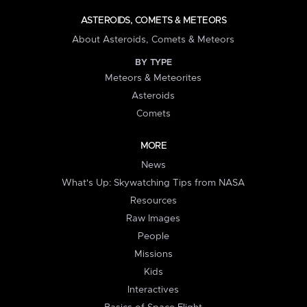
ASTEROIDS, COMETS & METEORS
About Asteroids, Comets & Meteors
BY TYPE
Meteors & Meteorites
Asteroids
Comets
MORE
News
What's Up: Skywatching Tips from NASA
Resources
Raw Images
People
Missions
Kids
Interactives