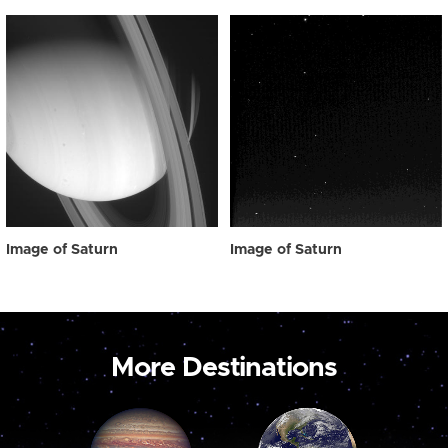
Image of Saturn
Image of Saturn
More Destinations