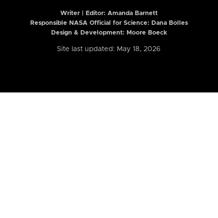
Writer | Editor:
Amanda Barnett
Responsible NASA Official for Science: Dana Bolles
Design & Development: Moore Boeck
Site last updated: May 18, 2026