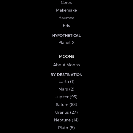
Ceres
Makemake
Haumea
Eris
HYPOTHETICAL
Planet X
MOONS
About Moons
BY DESTINATION
Earth (1)
Mars (2)
Jupiter (95)
Saturn (83)
Uranus (27)
Neptune (14)
Pluto (5)