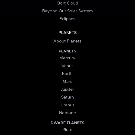
Oort Cloud
Beyond Our Solar System
Eclipses
PLANETS
About Planets
PLANETS
Mercury
Venus
Earth
Mars
Jupiter
Saturn
Uranus
Neptune
DWARF PLANETS
Pluto