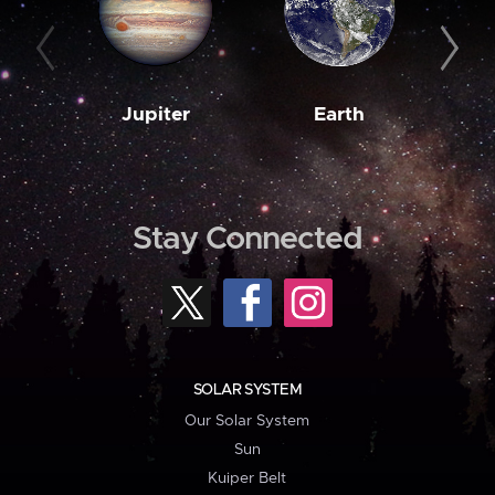
Jupiter
Earth
M
Stay Connected
SOLAR SYSTEM
Our Solar System
Sun
Kuiper Belt