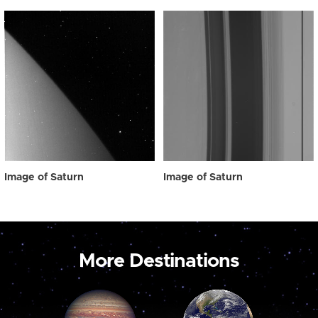
Image of Saturn
Image of Saturn
More Destinations