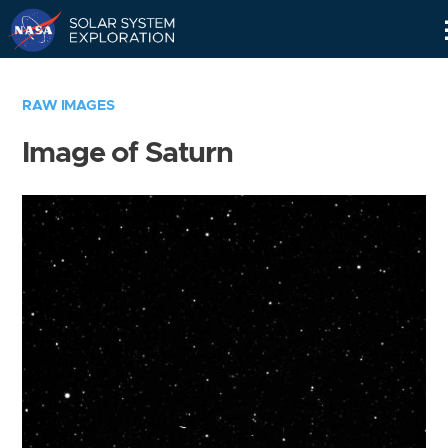
Skip
Navigation
RAW IMAGES
Image of Saturn