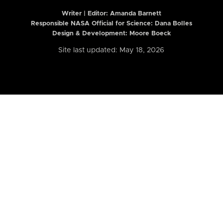
Writer | Editor:
Amanda Barnett
Responsible NASA Official for Science: Dana Bolles
Design & Development: Moore Boeck
Site last updated: May 18, 2026