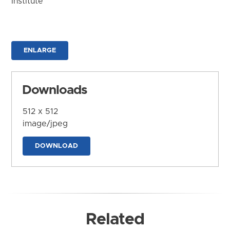
Institute
ENLARGE
Downloads
512 x 512
image/jpeg
DOWNLOAD
Related