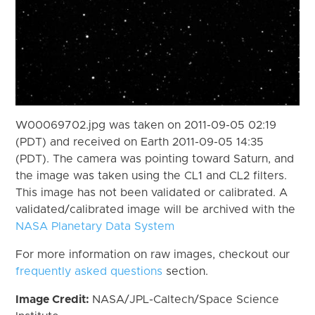
W00069702.jpg was taken on 2011-09-05 02:19
(PDT) and received on Earth 2011-09-05 14:35
(PDT). The camera was pointing toward Saturn, and
the image was taken using the CL1 and CL2 filters.
This image has not been validated or calibrated. A
validated/calibrated image will be archived with the
NASA Planetary Data System
For more information on raw images, checkout our
frequently asked questions
section.
Image Credit:
NASA/JPL-Caltech/Space Science