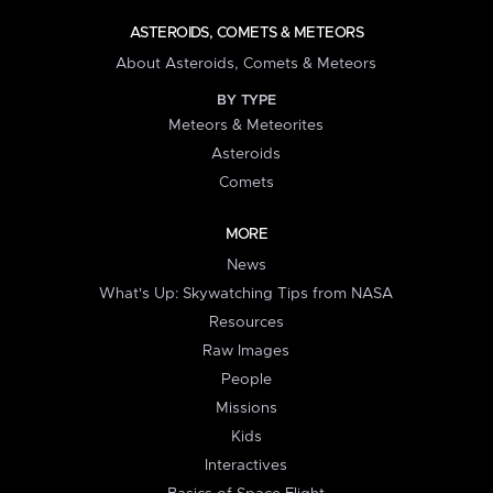
ASTEROIDS, COMETS & METEORS
About Asteroids, Comets & Meteors
BY TYPE
Meteors & Meteorites
Asteroids
Comets
MORE
News
What's Up: Skywatching Tips from NASA
Resources
Raw Images
People
Missions
Kids
Interactives