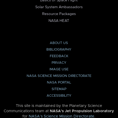
Basics of Space Flight
Solar System Ambassadors
Resource Packages
NASA HEAT
ABOUT US
BIBLIOGRAPHY
FEEDBACK
PRIVACY
IMAGE USE
NASA SCIENCE MISSION DIRECTORATE
NASA PORTAL
SITEMAP
ACCESSIBILITY
This site is maintained by the Planetary Science
Communications team at
NASA’s Jet Propulsion Laboratory
for
NASA’s Science Mission Directorate
.