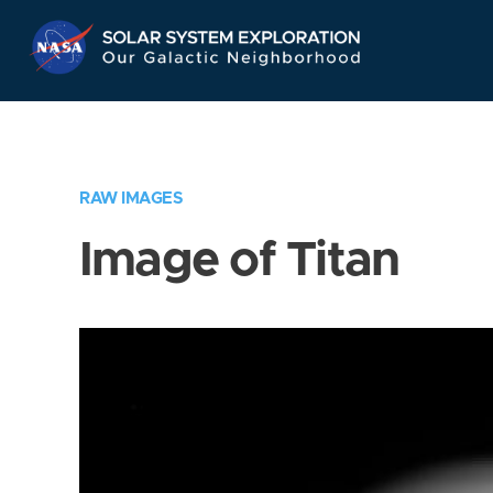
Skip
Navigation
RAW IMAGES
Image of Titan