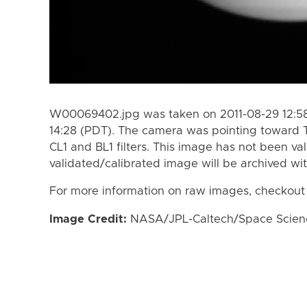
W00069402.jpg was taken on 2011-08-29 12:58
14:28 (PDT). The camera was pointing toward 
CL1 and BL1 filters. This image has not been val
validated/calibrated image will be archived wi
For more information on raw images, checkout
Image Credit:
NASA/JPL-Caltech/Space Science