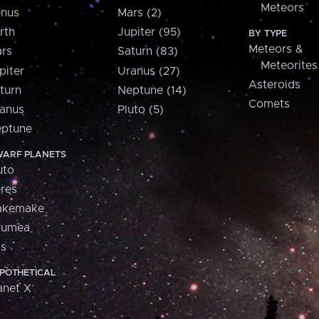
Meteors
nus
Mars (2)
rth
Jupiter (95)
BY TYPE
Meteors &
rs
Saturn (83)
Meteorites
piter
Uranus (27)
Asteroids
turn
Neptune (14)
Comets
anus
Pluto (5)
ptune
ARF PLANETS
uto
res
akemake
aumea
is
POTHETICAL
anet X