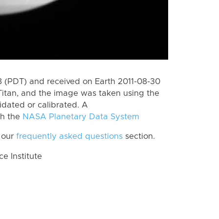
 (PDT) and received on Earth 2011-08-30
Titan, and the image was taken using the
idated or calibrated. A
th the
NASA Planetary Data System
 our
frequently asked questions
section.
 Institute