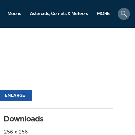
search
Moons
Asteroids, Comets & Meteors
MORE
ENLARGE
Downloads
256 x 256