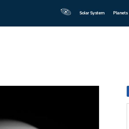
Solar System
Planets