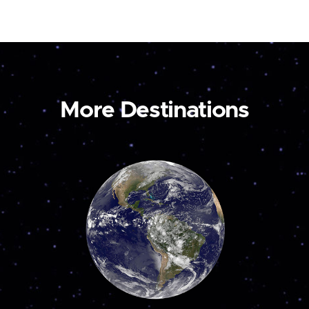
More Destinations