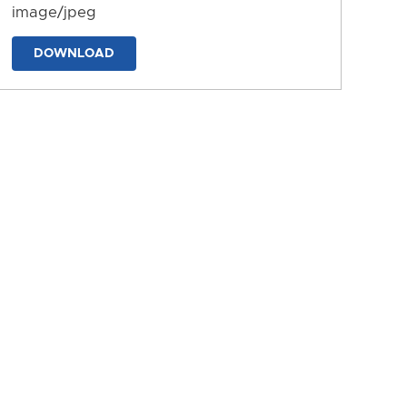
image/jpeg
DOWNLOAD