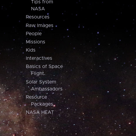
Tips from
NASA
Resources
Raw Images
People
Missions
Kids
Interactives
Basics of Space
Flight
Solar System
Ambassadors
Resource
Packages
NASA HEAT