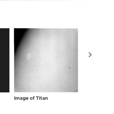
Image of Tit
Image of Titan