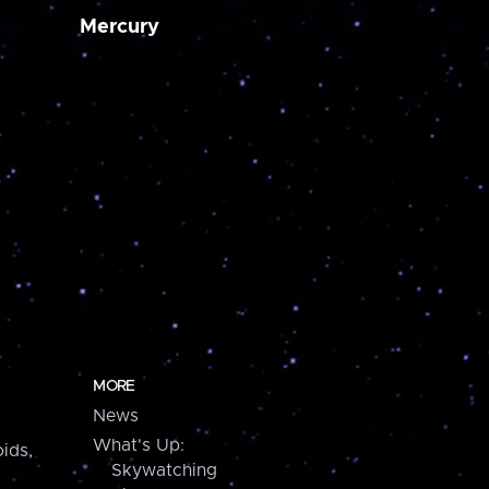
Mercury
MORE
News
What's Up:
ids,
Skywatching