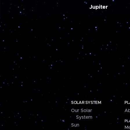
Jupiter
SOLAR SYSTEM
PL
Our Solar
Ab
System
PL
Sun
Me