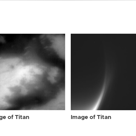
ge of Titan
Image of Titan