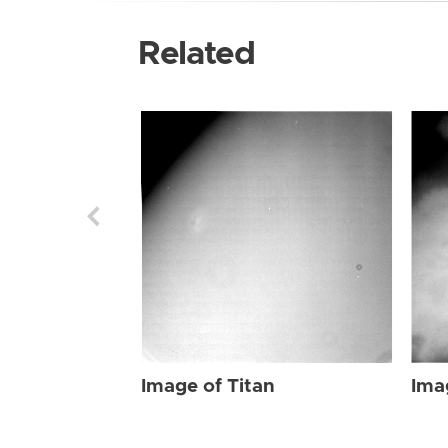
Related
Image of Titan
Ima