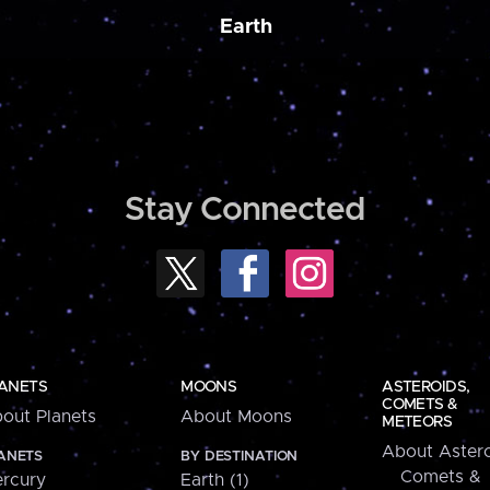
Earth
Stay Connected
ANETS
MOONS
ASTEROIDS,
COMETS &
out Planets
About Moons
METEORS
About Astero
ANETS
BY DESTINATION
Comets &
rcury
Earth (1)