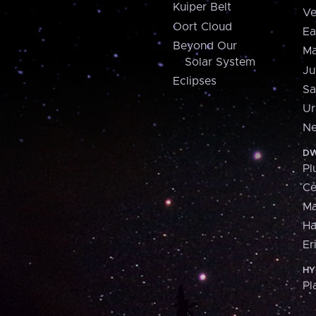
Kuiper Belt
Ve
Oort Cloud
Ea
Beyond Our
Ma
Solar System
Ju
Eclipses
Sa
Ur
Ne
DW
Pl
Ce
M
H
Er
HY
Pl