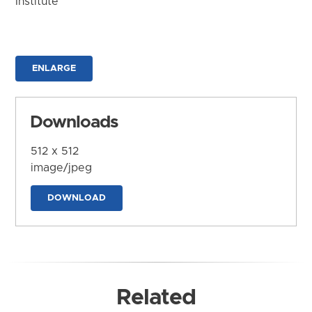
Institute
ENLARGE
Downloads
512 x 512
image/jpeg
DOWNLOAD
Related