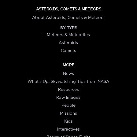
ASTEROIDS, COMETS & METEORS
About Asteroids, Comets & Meteors
BY TYPE
Meteors & Meteorites
Asteroids
Comets
MORE
News
What's Up: Skywatching Tips from NASA
Resources
Raw Images
People
Missions
Kids
Interactives