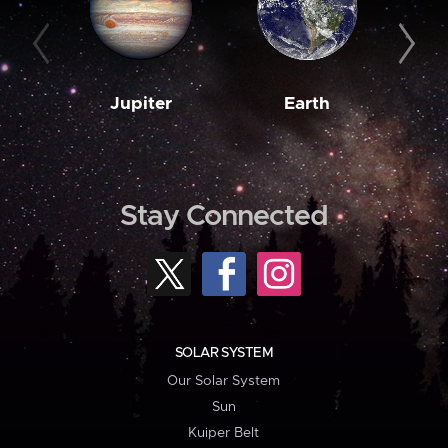
Jupiter
Earth
M
Stay Connected
SOLAR SYSTEM
Our Solar System
Sun
Kuiper Belt