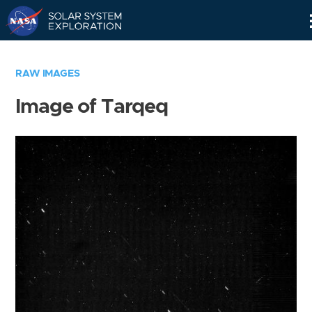
Skip
Navigation
RAW IMAGES
Image of Tarqeq