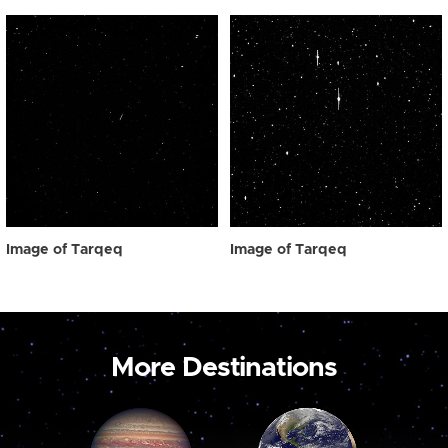
Image of Tarqeq
Image of Tarqeq
More Destinations