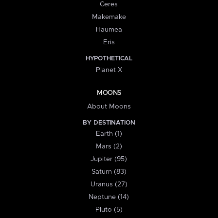
Ceres
Makemake
Haumea
Eris
HYPOTHETICAL
Planet X
MOONS
About Moons
BY DESTINATION
Earth (1)
Mars (2)
Jupiter (95)
Saturn (83)
Uranus (27)
Neptune (14)
Pluto (5)