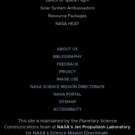
Basics of Space Flight
Solar System Ambassadors
Resource Packages
NASA HEAT
ABOUT US
BIBLIOGRAPHY
FEEDBACK
PRIVACY
IMAGE USE
NASA SCIENCE MISSION DIRECTORATE
NASA PORTAL
SITEMAP
ACCESSIBILITY
This site is maintained by the Planetary Science
Communications team at
NASA’s Jet Propulsion Laboratory
for
NASA’s Science Mission Directorate
.