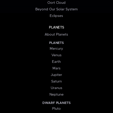
Oort Cloud
Beyond Our Solar System
Eclipses
PLANETS
About Planets
PLANETS
Mercury
Venus
Earth
Mars
Jupiter
Saturn
Uranus
Neptune
DWARF PLANETS
Pluto