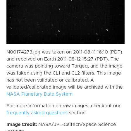
N00174273.jpg was taken on 2011-08-11 16:10 (PDT)
and received on Earth 2011-08-12 15:27 (PDT). The
camera was pointing toward Tarqeq, and the image
was taken using the CL1 and CL2 filters. This image
has not been validated or calibrated. A
validated/calibrated image will be archived with the
NASA Planetary Data System
For more information on raw images, checkout our
frequently asked questions
section.
Image Credit:
NASA/JPL-Caltech/Space Science