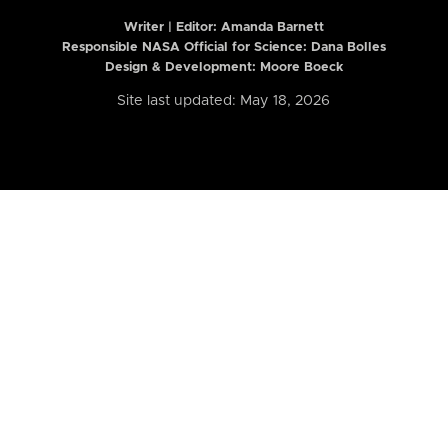
Writer | Editor:
Amanda Barnett
Responsible NASA Official for Science: Dana Bolles
Design & Development: Moore Boeck
Site last updated: May 18, 2026