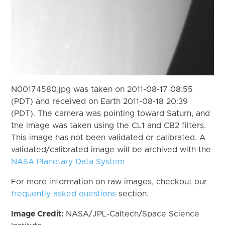
N00174580.jpg was taken on 2011-08-17 08:55
(PDT) and received on Earth 2011-08-18 20:39
(PDT). The camera was pointing toward Saturn, and
the image was taken using the CL1 and CB2 filters.
This image has not been validated or calibrated. A
validated/calibrated image will be archived with the
NASA Planetary Data System
For more information on raw images, checkout our
frequently asked questions
section.
Image Credit:
NASA/JPL-Caltech/Space Science