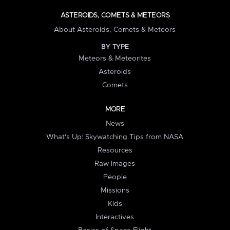
ASTEROIDS, COMETS & METEORS
About Asteroids, Comets & Meteors
BY TYPE
Meteors & Meteorites
Asteroids
Comets
MORE
News
What's Up: Skywatching Tips from NASA
Resources
Raw Images
People
Missions
Kids
Interactives