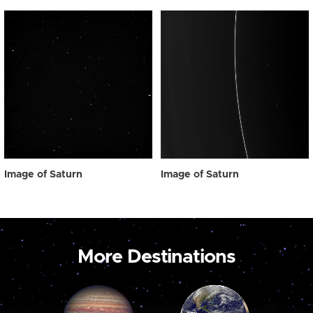
Image of Saturn
Image of Saturn
More Destinations