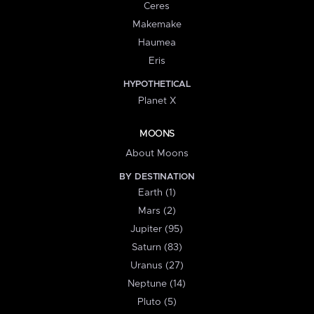
Ceres
Makemake
Haumea
Eris
HYPOTHETICAL
Planet X
MOONS
About Moons
BY DESTINATION
Earth (1)
Mars (2)
Jupiter (95)
Saturn (83)
Uranus (27)
Neptune (14)
Pluto (5)