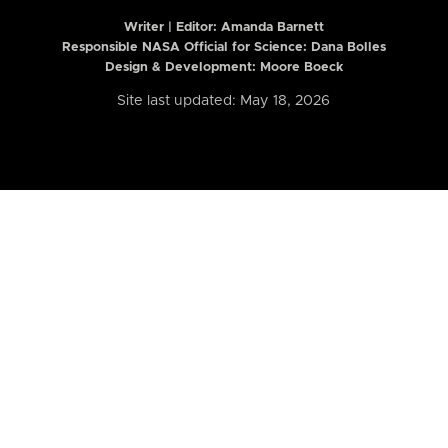
Writer | Editor:
Amanda Barnett
Responsible NASA Official for Science: Dana Bolles
Design & Development: Moore Boeck
Site last updated: May 18, 2026