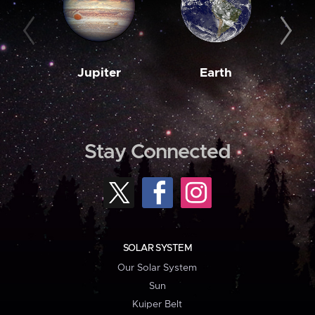
Jupiter
Earth
M
Stay Connected
SOLAR SYSTEM
Our Solar System
Sun
Kuiper Belt