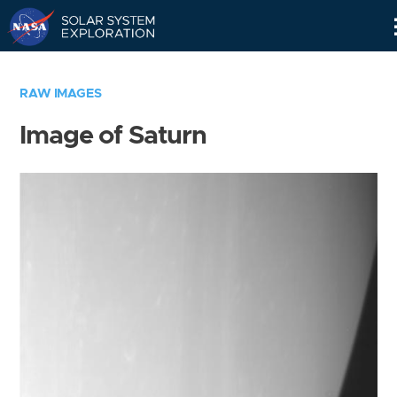
Skip
Navigation
RAW IMAGES
Image of Saturn