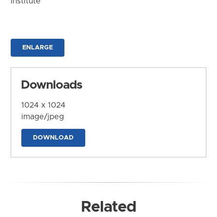
Institute
ENLARGE
Downloads
1024 x 1024
image/jpeg
DOWNLOAD
Related