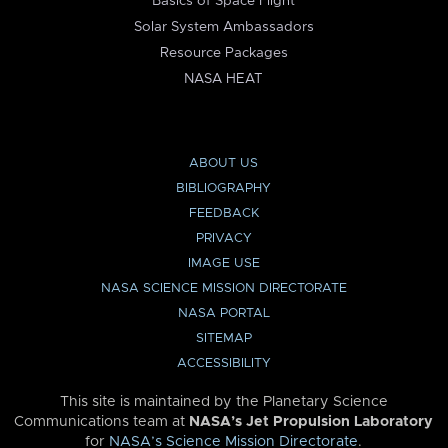
Basics of Space Flight
Solar System Ambassadors
Resource Packages
NASA HEAT
ABOUT US
BIBLIOGRAPHY
FEEDBACK
PRIVACY
IMAGE USE
NASA SCIENCE MISSION DIRECTORATE
NASA PORTAL
SITEMAP
ACCESSIBILITY
This site is maintained by the Planetary Science
Communications team at
NASA’s Jet Propulsion Laboratory
for
NASA’s Science Mission Directorate
.