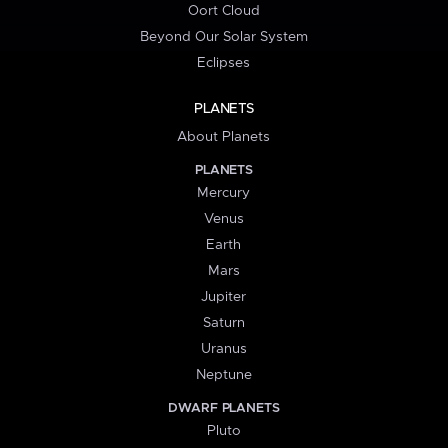
Oort Cloud
Beyond Our Solar System
Eclipses
PLANETS
About Planets
PLANETS
Mercury
Venus
Earth
Mars
Jupiter
Saturn
Uranus
Neptune
DWARF PLANETS
Pluto