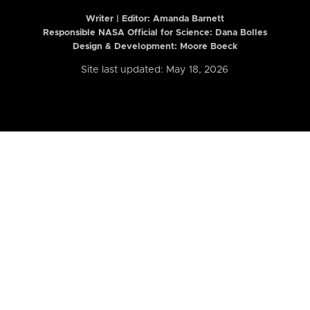
Writer | Editor:
Amanda Barnett
Responsible NASA Official for Science: Dana Bolles
Design & Development: Moore Boeck
Site last updated: May 18, 2026