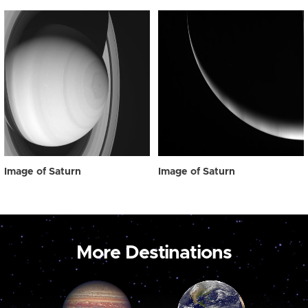
Image of Saturn
Image of Saturn
More Destinations