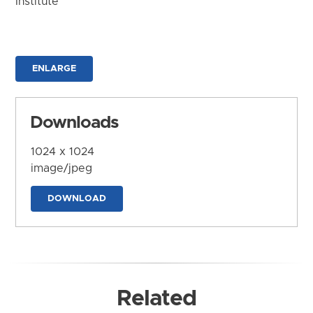
Institute
ENLARGE
Downloads
1024 x 1024
image/jpeg
DOWNLOAD
Related