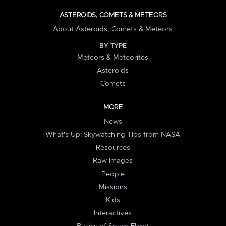
ASTEROIDS, COMETS & METEORS
About Asteroids, Comets & Meteors
BY TYPE
Meteors & Meteorites
Asteroids
Comets
MORE
News
What's Up: Skywatching Tips from NASA
Resources
Raw Images
People
Missions
Kids
Interactives