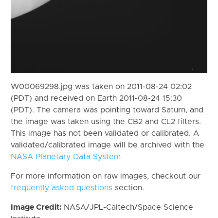
W00069298.jpg was taken on 2011-08-24 02:02
(PDT) and received on Earth 2011-08-24 15:30
(PDT). The camera was pointing toward Saturn, and
the image was taken using the CB2 and CL2 filters.
This image has not been validated or calibrated. A
validated/calibrated image will be archived with the
NASA Planetary Data System
For more information on raw images, checkout our
frequently asked questions
section.
Image Credit:
NASA/JPL-Caltech/Space Science