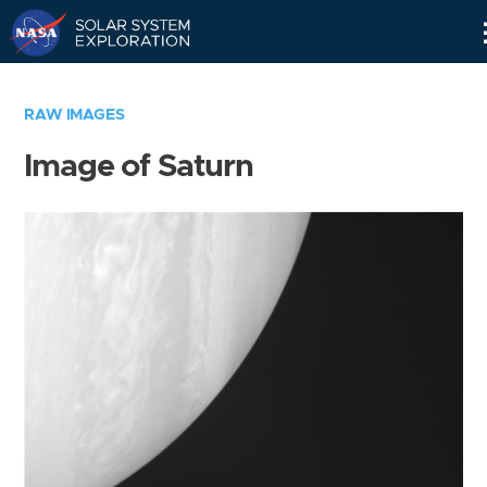
Skip
Navigation
RAW IMAGES
Image of Saturn