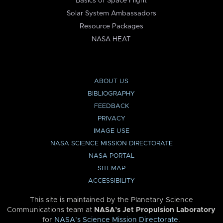
Basics of Space Flight
Solar System Ambassadors
Resource Packages
NASA HEAT
ABOUT US
BIBLIOGRAPHY
FEEDBACK
PRIVACY
IMAGE USE
NASA SCIENCE MISSION DIRECTORATE
NASA PORTAL
SITEMAP
ACCESSIBILITY
This site is maintained by the Planetary Science
Communications team at
NASA’s Jet Propulsion Laboratory
for
NASA’s Science Mission Directorate
.