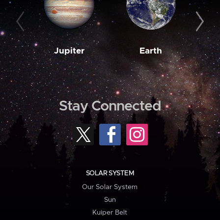
Jupiter
Earth
M
Stay Connected
SOLAR SYSTEM
Our Solar System
Sun
Kuiper Belt