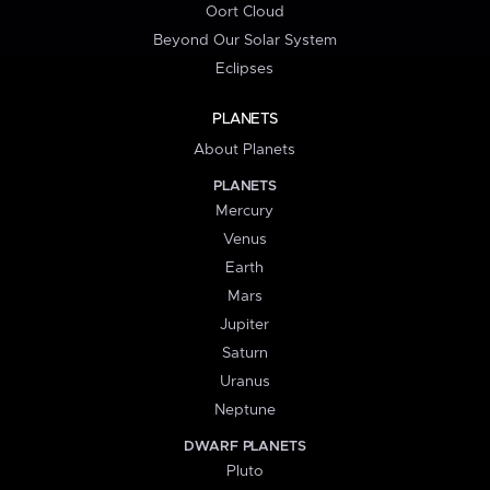
Oort Cloud
Beyond Our Solar System
Eclipses
PLANETS
About Planets
PLANETS
Mercury
Venus
Earth
Mars
Jupiter
Saturn
Uranus
Neptune
DWARF PLANETS
Pluto