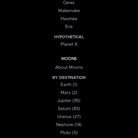
Ceres
Makemake
Haumea
Eris
HYPOTHETICAL
Planet X
MOONS
About Moons
BY DESTINATION
Earth (1)
Mars (2)
Jupiter (95)
Saturn (83)
Uranus (27)
Neptune (14)
Pluto (5)