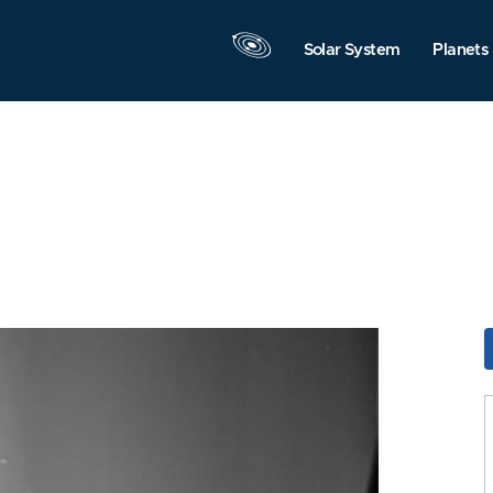
Solar System
Planets