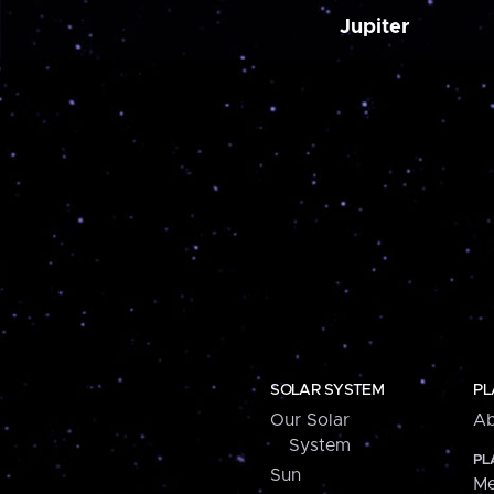
Jupiter
SOLAR SYSTEM
PL
Our Solar
Ab
System
PL
Sun
Me