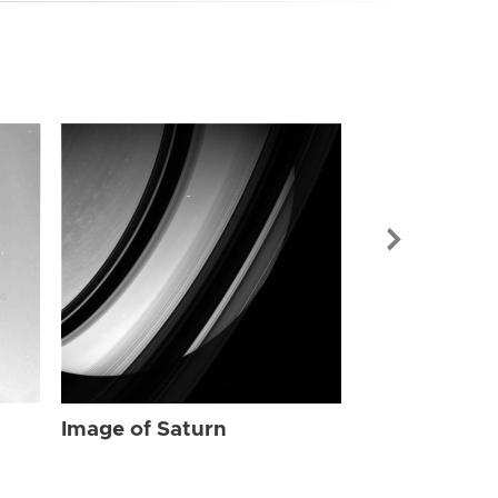
Image of Sat
Image of Saturn