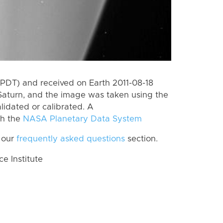
PDT) and received on Earth 2011-08-18
Saturn, and the image was taken using the
lidated or calibrated. A
th the
NASA Planetary Data System
 our
frequently asked questions
section.
 Institute