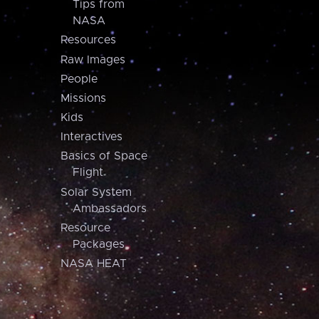
Tips from
NASA
Resources
Raw Images
People
Missions
Kids
Interactives
Basics of Space
Flight
Solar System
Ambassadors
Resource
Packages
NASA HEAT