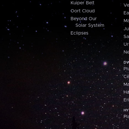
Kuiper Belt
Ve
Oort Cloud
Ea
Beyond Our
Ma
Solar System
Ju
Eclipses
Sa
Ur
Ne
DW
Pl
Ce
M
H
Er
HY
Pl