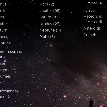
Meteors
nus
Mars (2)
rth
Jupiter (95)
BY TYPE
Meteors &
rs
Saturn (83)
Meteorites
piter
Uranus (27)
Asteroids
turn
Neptune (14)
Comets
anus
Pluto (5)
ptune
ARF PLANETS
uto
res
akemake
aumea
is
POTHETICAL
anet X