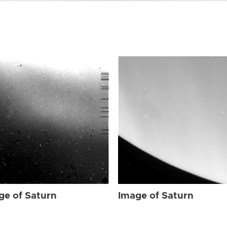
ge of Saturn
Image of Saturn