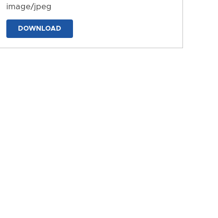
image/jpeg
DOWNLOAD