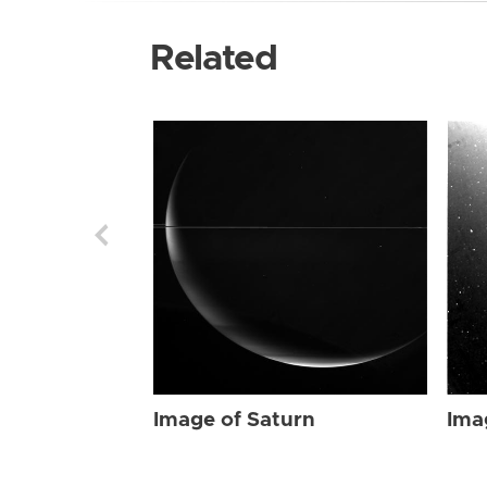
Related
Image of Saturn
Ima