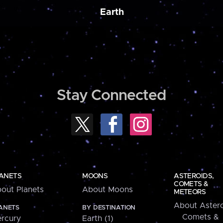
Earth
Stay Connected
ANETS
MOONS
ASTEROIDS,
COMETS &
out Planets
About Moons
METEORS
About Astero
ANETS
BY DESTINATION
Comets &
rcury
Earth (1)