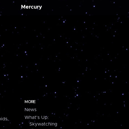
Mercury
MORE
News
What's Up:
ids,
Skywatching