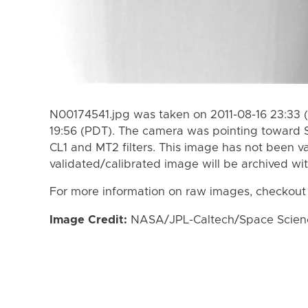
N00174541.jpg was taken on 2011-08-16 23:33 (
19:56 (PDT). The camera was pointing toward 
CL1 and MT2 filters. This image has not been va
validated/calibrated image will be archived wi
For more information on raw images, checkout
Image Credit:
NASA/JPL-Caltech/Space Science