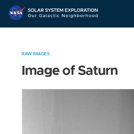
Skip
Navigation
RAW IMAGES
Image of Saturn