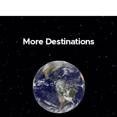
More Destinations