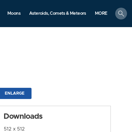
search
Moons
Asteroids, Comets & Meteors
MORE
ENLARGE
Downloads
512 x 512