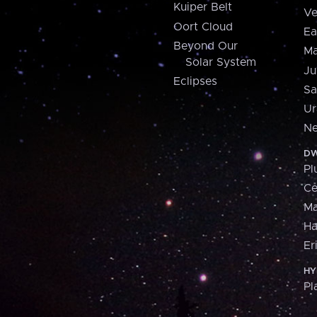
Kuiper Belt
Ve
Oort Cloud
Ea
Beyond Our
Ma
Solar System
Ju
Eclipses
Sa
Ur
Ne
DW
Pl
Ce
M
H
Er
HY
Pl