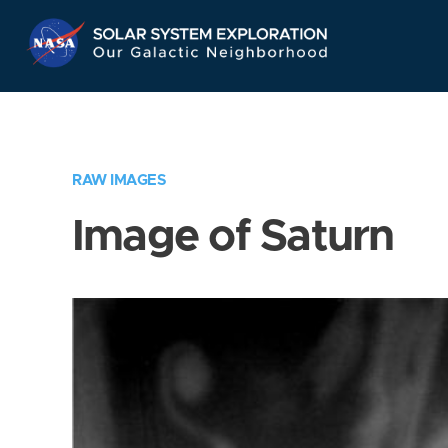
Skip
Navigation
RAW IMAGES
Image of Saturn