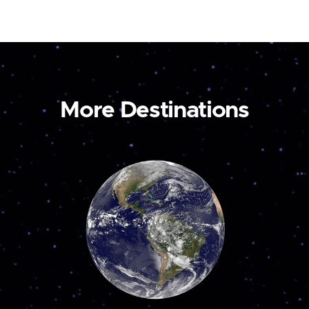
More Destinations