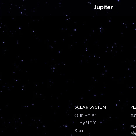
Jupiter
SOLAR SYSTEM
PL
Our Solar
Ab
System
PL
Sun
Me