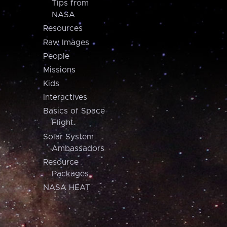
Tips from
NASA
Resources
Raw Images
People
Missions
Kids
Interactives
Basics of Space
Flight
Solar System
Ambassadors
Resource
Packages
NASA HEAT