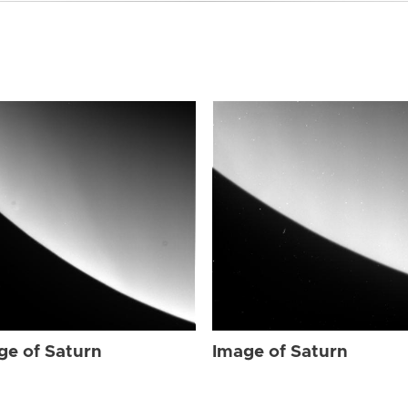
ge of Saturn
Image of Saturn