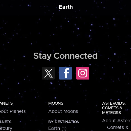
Earth
Stay Connected
ANETS
MOONS
ASTEROIDS,
COMETS &
out Planets
About Moons
METEORS
About Astero
ANETS
BY DESTINATION
Comets &
rcury
Earth (1)