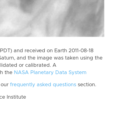
PDT) and received on Earth 2011-08-18
Saturn, and the image was taken using the
lidated or calibrated. A
th the
NASA Planetary Data System
 our
frequently asked questions
section.
 Institute