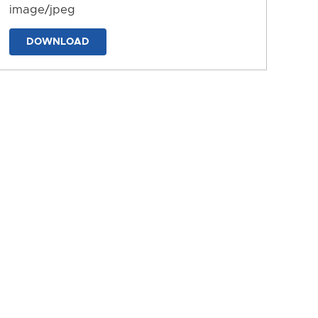
image/jpeg
DOWNLOAD