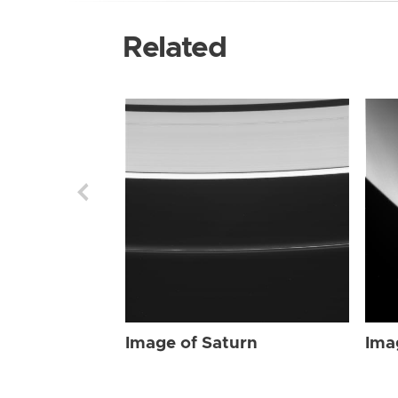
Related
Image of Saturn
Ima