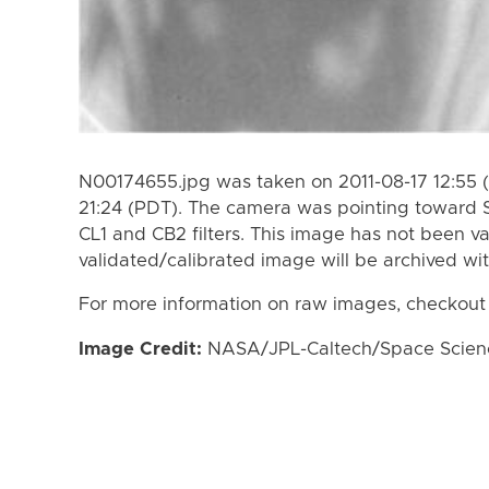
N00174655.jpg was taken on 2011-08-17 12:55 (
21:24 (PDT). The camera was pointing toward 
CL1 and CB2 filters. This image has not been va
validated/calibrated image will be archived wi
For more information on raw images, checkout
Image Credit:
NASA/JPL-Caltech/Space Science