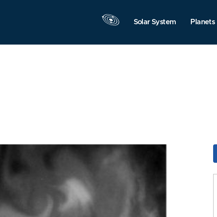
Solar System
Planets