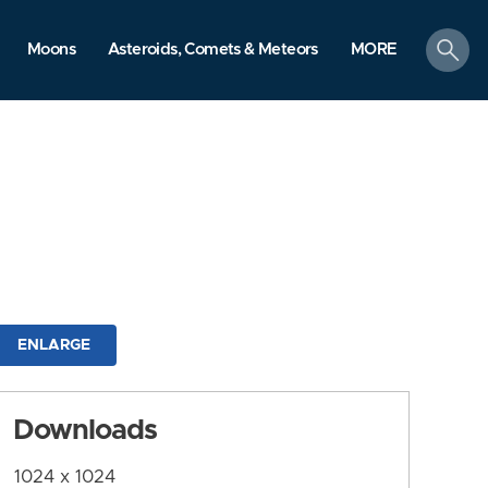
search
Moons
Asteroids, Comets & Meteors
MORE
ENLARGE
Downloads
1024 x 1024