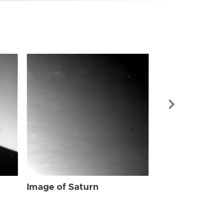
Image of Sat
Image of Saturn