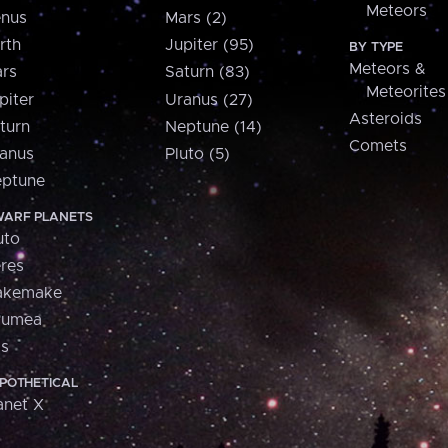
Meteors
nus
Mars (2)
rth
Jupiter (95)
BY TYPE
Meteors &
rs
Saturn (83)
Meteorites
piter
Uranus (27)
Asteroids
turn
Neptune (14)
Comets
anus
Pluto (5)
ptune
ARF PLANETS
uto
res
akemake
aumea
is
POTHETICAL
anet X