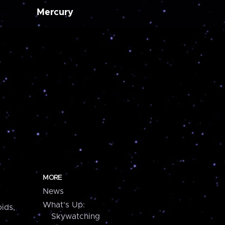
Mercury
MORE
News
What's Up:
ids,
Skywatching