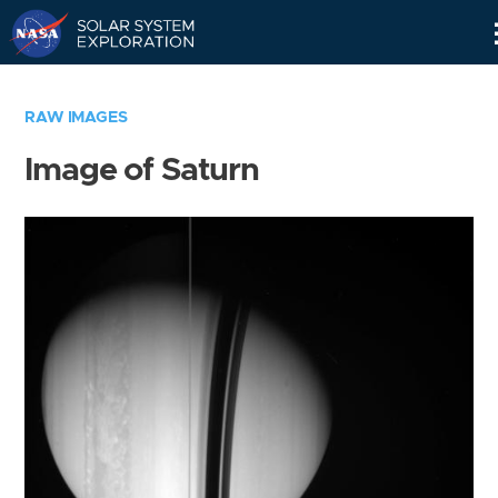
Skip
Navigation
RAW IMAGES
Image of Saturn