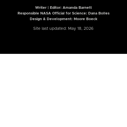
Writer | Editor:
Amanda Barnett
Responsible NASA Official for Science: Dana Bolles
Design & Development: Moore Boeck
Site last updated: May 18, 2026