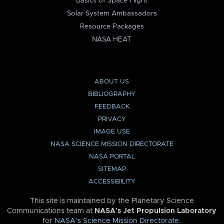
Basics of Space Flight
Solar System Ambassadors
Resource Packages
NASA HEAT
ABOUT US
BIBLIOGRAPHY
FEEDBACK
PRIVACY
IMAGE USE
NASA SCIENCE MISSION DIRECTORATE
NASA PORTAL
SITEMAP
ACCESSIBILITY
This site is maintained by the Planetary Science
Communications team at
NASA’s Jet Propulsion Laboratory
for
NASA’s Science Mission Directorate
.