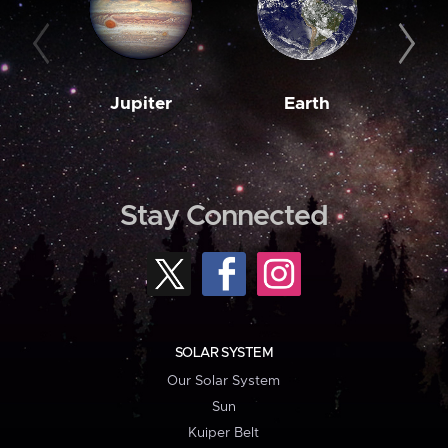
Jupiter
Earth
M
Stay Connected
SOLAR SYSTEM
Our Solar System
Sun
Kuiper Belt