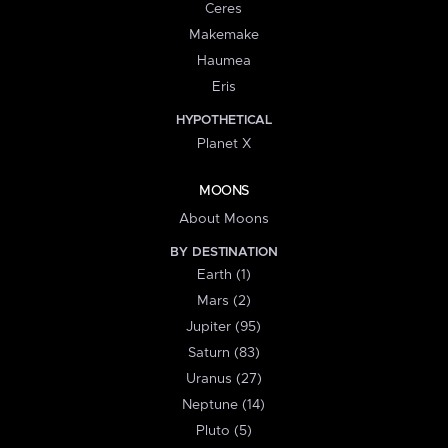
Ceres
Makemake
Haumea
Eris
HYPOTHETICAL
Planet X
MOONS
About Moons
BY DESTINATION
Earth (1)
Mars (2)
Jupiter (95)
Saturn (83)
Uranus (27)
Neptune (14)
Pluto (5)