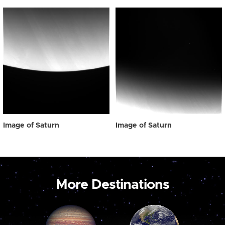
Image of Saturn
Image of Saturn
More Destinations