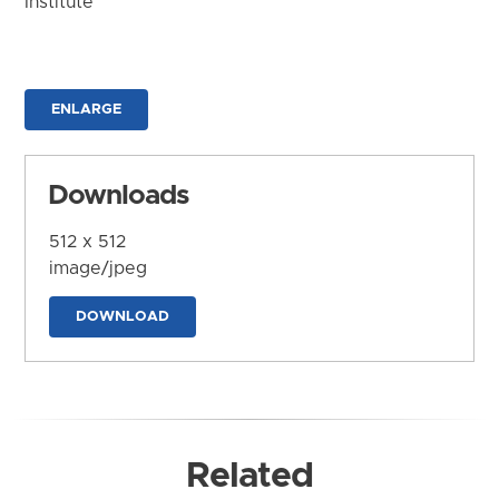
Institute
ENLARGE
Downloads
512 x 512
image/jpeg
DOWNLOAD
Related