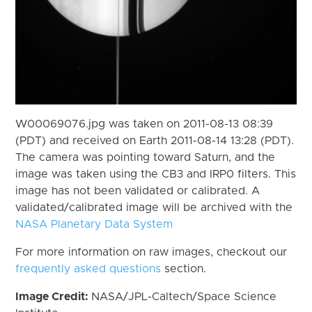
W00069076.jpg was taken on 2011-08-13 08:39
(PDT) and received on Earth 2011-08-14 13:28 (PDT).
The camera was pointing toward Saturn, and the
image was taken using the CB3 and IRP0 filters. This
image has not been validated or calibrated. A
validated/calibrated image will be archived with the
NASA Planetary Data System
For more information on raw images, checkout our
frequently asked questions
section.
Image Credit:
NASA/JPL-Caltech/Space Science