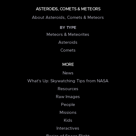
ASTEROIDS, COMETS & METEORS
About Asteroids, Comets & Meteors
BY TYPE
Meteors & Meteorites
Asteroids
Comets
MORE
News
What's Up: Skywatching Tips from NASA
Resources
Raw Images
People
Missions
Kids
Interactives