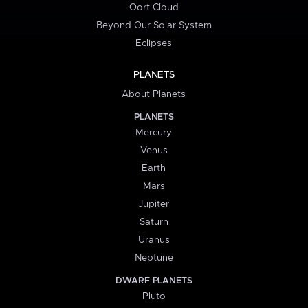
Oort Cloud
Beyond Our Solar System
Eclipses
PLANETS
About Planets
PLANETS
Mercury
Venus
Earth
Mars
Jupiter
Saturn
Uranus
Neptune
DWARF PLANETS
Pluto